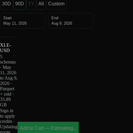
30D
90D
1Y
All
Custom
Start
End
May 11, 2026
Aug 9, 2026
XLE-
USD
5
schemas
· May
11, 2026
to Aug 9,
2026 ·
Parquet
+ zstd ·
35.89
GB
Sign in
to apply
credits ·
Updating
Add to Cart
—
Estimating...
quote