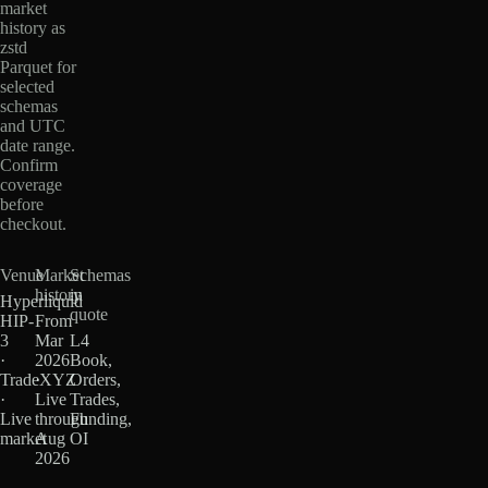
market
history as
zstd
Parquet for
selected
schemas
and UTC
date range.
Confirm
coverage
before
checkout.
Venue
Market
Schemas
history
in
Hyperliquid
quote
HIP-
From
3
Mar
L4
·
2026
Book,
TradeXYZ
·
Orders,
·
Live
Trades,
Live
through
Funding,
market
Aug
OI
2026