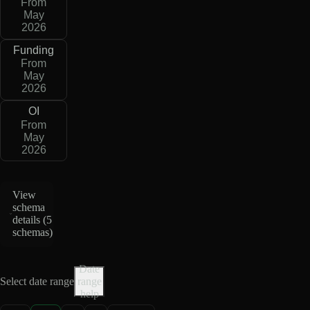
From
May
2026
Funding
From
May
2026
OI
From
May
2026
View
schema
details (
5
schemas
)
Date
Select date range
range
help