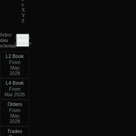
e
X
Y
Z
Select
Schema
data
coverage
schemas
L2 Book
From
May
2026
L4 Book
From
Mar 2026
Orders
From
May
2026
Trades