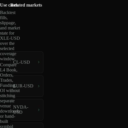
Use cases
Related markets
Backtest
fills,
slippage,
and market
state for
XLE-USD
over the
selected
coverage
window.
CL-USD
Compare
L4 Book,
Orders,
Trades,
Funding,
EUR-USD
OI without
stitching
separate
venue
NVDA-
downloads
USD
or hand-
built
symbol