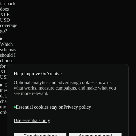
far back
does
XLE-
USD
coverage
go?
Which
schemas
should I
choose
for
XLE-
Help improve 0xArchive
USD?
Optional analytics and advertising cookies show us
Do
what works, measure campaigns, and make what you
these
see more relevant.
details
change
my
Essential cookies stay on
Privacy policy
order?
Use essentials only
0xArchive
GitHub
X
Telegram