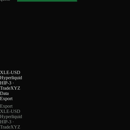
XLE-USD
Hyperliquid
HIP-3 ·
TradeXYZ
Data
Export
Export
XLE-USD
Hyperliquid
HIP-3 ·
TradeXYZ