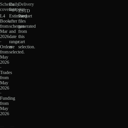
Schema
Daily
Delivery
coverage
footprint
ZSTD
L4
Estimated
Parquet
Book
after
files
from
schemas
generated
Mar
and
from
2026
date
this
·
range
cart
Orders
are
selection.
from
selected.
May
2026
·
Trades
from
May
2026
·
Funding
from
May
2026