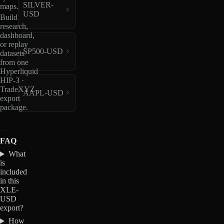
SILVER-
maps.
USD
Build
research,
dashboard,
or replay
SP500-USD
datasets
from one
Hyperliquid
HIP-3 ·
TradeXYZ
AAPL-USD
export
package.
FAQ
What
is
included
in this
XLE-
USD
export?
How