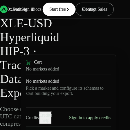
Back
Data
/
Hyperliquid
/
XLE-USD
0xArchive
Data
Sign in
Docs
Start free
Resources
Pricing
Contact Sales
XLE-USD
Hyperliquid
HIP-3 ·
TradeXYZ
Cart
No markets added
Data
No markets added
Pick a market and configure its schemas to
Export
start building your export.
Choose schemas and
Credits
UTC dates, then export
Credits
Sign in to apply credits
help
compressed Parquet.