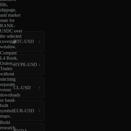
fills,
slippage,
and market
state for
RANK-
USDC over
the selected
coverage
BTC-USD
window.
Compare
L4 Book,
Orders,
HYPE-USD
Trades
without
stitching
separate
CL-USD
venue
downloads
or hand-
built
EUR-USD
symbol
maps.
Build
research,
NVDA-