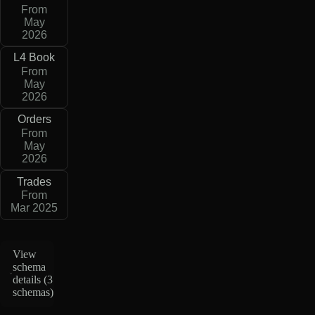
From
May
2026
L4 Book
From
May
2026
Orders
From
May
2026
Trades
From
Mar 2025
View
schema
details (
3
schemas
)