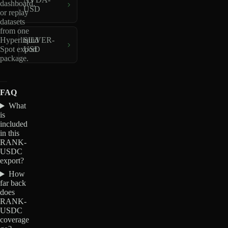
dashboard,
USD
or replay
datasets
from one
Hyperliquid
SILVER-
Spot export
USD
package.
FAQ
What
is
included
in this
RANK-
USDC
export?
How
far back
does
RANK-
USDC
coverage