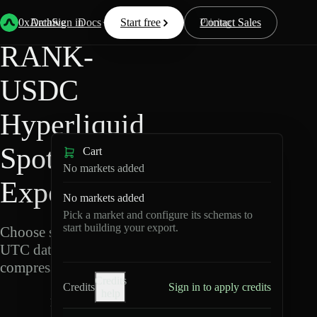
Back
Data
/
Hyperliquid
/
RANK-USDC
0xArchive
Data
Sign in
Docs
Start free
Resources
Pricing
Contact Sales
RANK-
USDC
Hyperliquid
Spot Data
Cart
No markets added
Export
No markets added
Pick a market and configure its schemas to
start building your export.
Choose schemas and
UTC dates, then export
compressed Parquet.
Credits
Credits
Sign in to apply credits
help
R
A