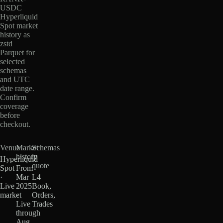
USDC
Hyperliquid
Spot market
history as
zstd
Parquet for
selected
schemas
and UTC
date range.
Confirm
coverage
before
checkout.
Venue
Market
Schemas
history
in
Hyperliquid
quote
Spot
From
·
Mar
L4
Live
2025
Book,
market
·
Orders,
Live
Trades
through
Aug