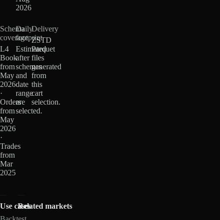
2026
Schema
Daily
Delivery
coverage
footprint
ZSTD
L4
Estimated
Parquet
Book
after
files
from
schemas
generated
May
and
from
2026
date
this
·
range
cart
Orders
are
selection.
from
selected.
May
2026
·
Trades
from
Mar
2025
Use cases
Related markets
Backtest