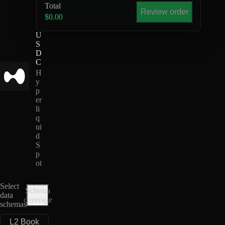
Total
N
Review order
K
$0.00
-
U
S
D
C
H
y
p
er
li
q
ui
d
S
p
ot
Select
Schema
data
coverage
schemas
L2 Book