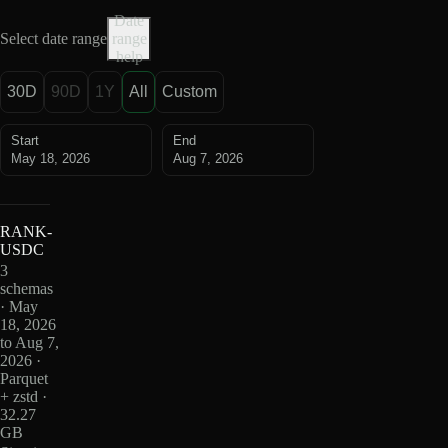
Date
Select date range
range
help
30D
90D
1Y
All
Custom
Start
End
May 18, 2026
Aug 7, 2026
RANK-
USDC
3
schemas
· May
18, 2026
to Aug 7,
2026 ·
Parquet
+ zstd ·
32.27
GB