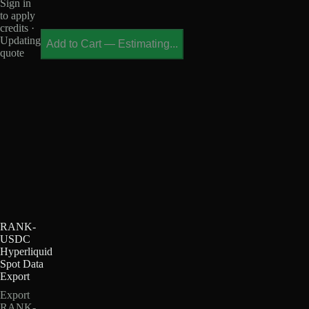
Sign in
to apply
credits ·
Updating
Add to Cart
—
Estimating...
quote
RANK-
USDC
Hyperliquid
Spot Data
Export
Export
RANK-