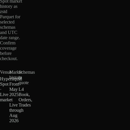
Spot market
history as
zstd
Parquet for
selected
schemas
and UTC
date range.
Confirm
coverage
before
checkout.
Venue
Market
Schemas
history
in
Hyperliquid
quote
Spot
From
·
May
L4
Live
2025
Book,
market
·
Orders,
Live
Trades
through
Aug
2026