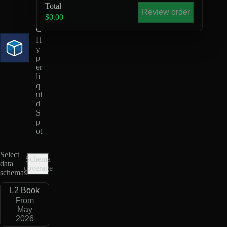
U
Total
S
Review order
$0.00
D
C
H
y
p
er
li
q
ui
d
S
p
ot
Select
Schema
data
coverage
schemas
L2 Book
From
May
2026