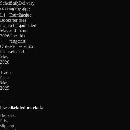
Schema
Daily
Delivery
coverage
footprint
ZSTD
L4
Estimated
Parquet
Book
after
files
from
schemas
generated
May
and
from
2026
date
this
·
range
cart
Orders
are
selection.
from
selected.
May
2026
·
Trades
from
May
2025
Use cases
Related markets
Backtest
fills,
slippage,