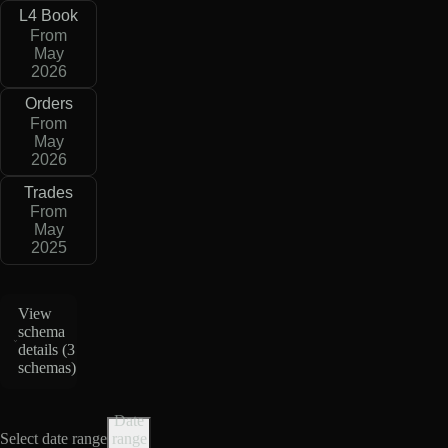
L4 Book
From
May
2026
Orders
From
May
2026
Trades
From
May
2025
View
schema
details (
3
schemas
)
Date
Select date range
range