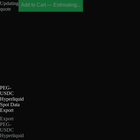
Updating
Add to Cart
—
Estimating...
quote
PEG-
USDC
Hyperliquid
Spot Data
Export
Export
PEG-
USDC
Hyperliquid