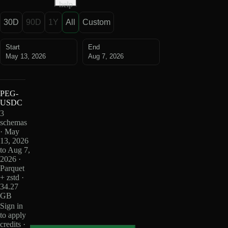
help
30D
90D
1Y
All
Custom
Start
End
May 13, 2026
Aug 7, 2026
PEG-
USDC
3
schemas
· May
13, 2026
to Aug 7,
2026 ·
Parquet
+ zstd ·
34.27
GB
Sign in
to apply
credits ·