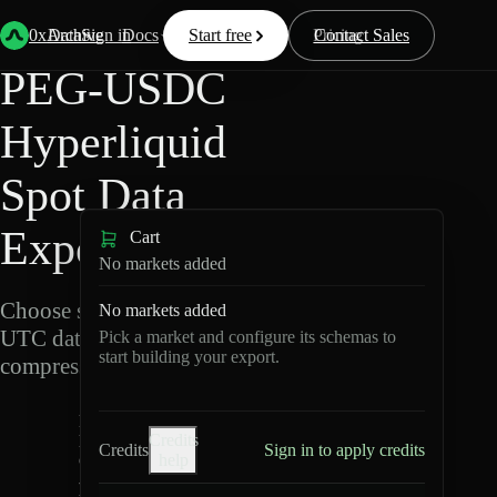
Back
Data
/
Hyperliquid
/
PEG-USDC
0xArchive
Data
Sign in
Docs
Start free
Resources
Pricing
Contact Sales
PEG-USDC
Hyperliquid
Spot Data
Export
Cart
No markets added
Choose schemas and
No markets added
UTC dates, then export
Pick a market and configure its schemas to
start building your export.
compressed Parquet.
P
Credits
E
Credits
Sign in to apply credits
help
G
-