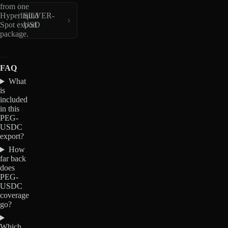
from one
Hyperliquid
SILVER-
Spot export
USD
package.
FAQ
What
is
included
in this
PEG-
USDC
export?
How
far back
does
PEG-
USDC
coverage
go?
Which