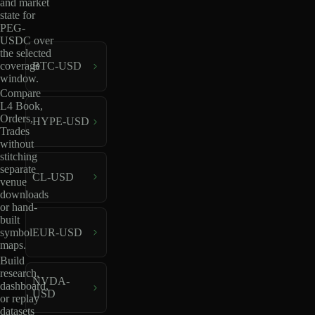
and market
state for
PEG-
USDC over
the selected
coverage
BTC-USD
window.
Compare
L4 Book,
Orders,
HYPE-USD
Trades
without
stitching
separate
CL-USD
venue
downloads
or hand-
built
EUR-USD
symbol
maps.
Build
research,
NVDA-
dashboard,
USD
or replay
datasets