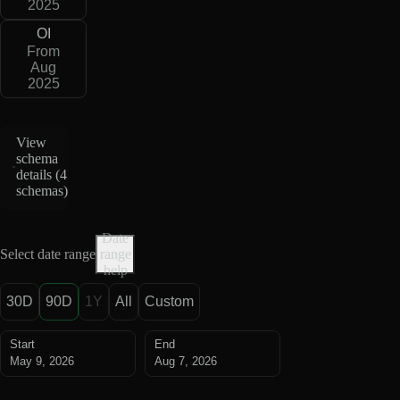
2025
OI
From
Aug
2025
View
schema
details (
4
schemas
)
Date
Select date range
range
help
30D
90D
1Y
All
Custom
Start
End
May 9, 2026
Aug 7, 2026