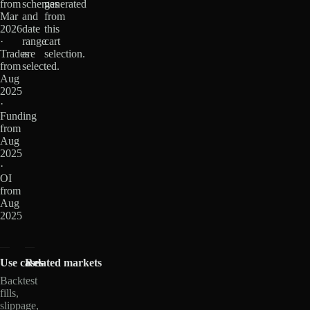
from
schemas
generated
Mar
and
from
2026
date
this
·
range
cart
Trades
are
selection.
from
selected.
Aug
2025
·
Funding
from
Aug
2025
·
OI
from
Aug
2025
Use cases
Related markets
Backtest
fills,
slippage,