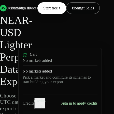
Back
Data
/
Lighter
/
NEAR-USD
0xArchive
Data
Sign in
Docs
Start free
Resources
Pricing
Contact Sales
NEAR-
USD
Lighter
Perpetuals
Cart
No markets added
Data
No markets added
Pick a market and configure its schemas to
Export
start building your export.
Choose schemas and
Credits
UTC dates, then
Credits
Sign in to apply credits
help
export compressed