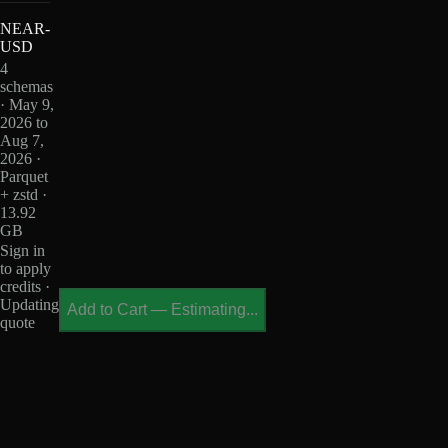
NEAR-
USD
4
schemas
· May 9,
2026 to
Aug 7,
2026 ·
Parquet
+ zstd ·
13.92
GB
Sign in
to apply
credits ·
Updating
Add to Cart
—
Estimating...
quote