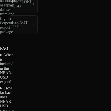
dashboard,
1000FLOKI
or replay
-USD
datasets
from one
Lighter
1000NOT-
Perpetuals
USD
export
package.
FAQ
What
is
included
in this
NEAR-
USD
export?
How
far back
does
NEAR-
USD
coverage