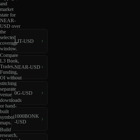
and
market
state for
NEAR-
USD over
the
selected
LIT-USD
coverage
window.
Compare
L3 Book,
Trades,
NEAR-USD
Funding,
OI without
stitching
separate
0G-USD
venue
downloads
or hand-
built
1000BONK
symbol
-USD
maps.
Build
research,