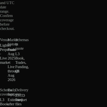
and UTC
date
range.
Confirm
coverage
before
checkout.
Venue
Market
Schemas
history
in
Lighter
quote
Perpetuals
From
·
Aug
L3
Live
2025
Book,
market
·
Trades,
Live
Funding,
through
OI
Aug
2026
Schema
Daily
Delivery
coverage
footprint
ZSTD
L3
Estimated
Parquet
Book
after
files