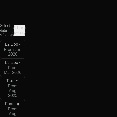
u
a
ls
Select
Schema
data
coverage
schemas
L2 Book
From Jan
2026
L3 Book
From
Mar 2026
Trades
From
Aug
2025
Funding
From
Aug