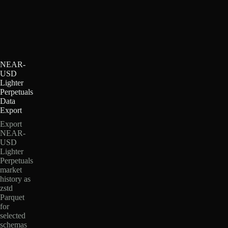
NEAR-
USD
Lighter
Perpetuals
Data
Export
Export
NEAR-
USD
Lighter
Perpetuals
market
history as
zstd
Parquet
for
selected
schemas