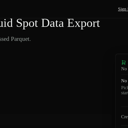
Sign 
d Spot Data Export
sed Parquet.
No 
No 
Pic
sta
Cre