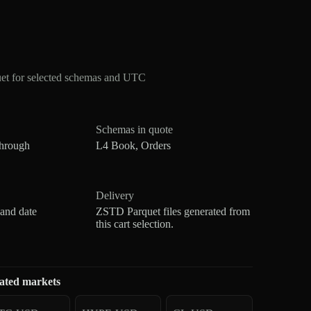
t for selected schemas and UTC
Schemas in quote
through
L4 Book, Orders
Delivery
 and date
ZSTD Parquet files generated from
this cart selection.
ated markets