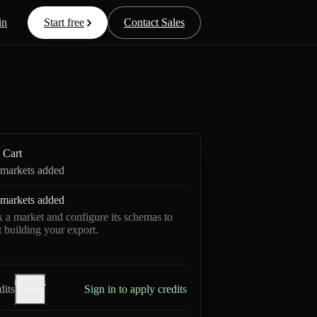
in
Start free
Contact Sales
Cart
markets added
markets added
k a market and configure its schemas to
rt building your export.
Credits
dits
Sign in to apply credits
help