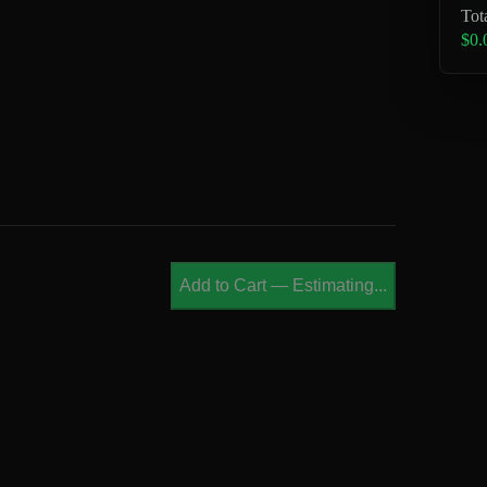
Tot
$0.
Add to Cart
—
Estimating...