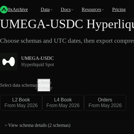
Back
Data
/
Hyperliquid
/
UMEGA-USDC
0xArchive
Data
Docs
Resources
Pricing
UMEGA-USDC Hyperliqui
Choose schemas and UTC dates, then export compres
UMEGA-USDC
Hyperliquid Spot
Schema
Select data schemas
coverage
L2 Book
L4 Book
Orders
From May 2026
From May 2026
From May 2026
View schema details (
2 schemas
)