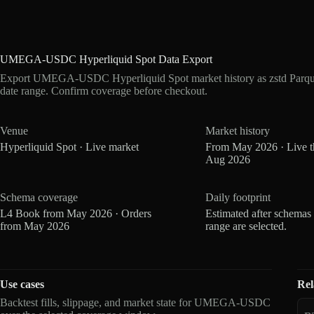
UMEGA-USDC Hyperliquid Spot Data Export
Export UMEGA-USDC Hyperliquid Spot market history as zstd Parque
date range. Confirm coverage before checkout.
Venue
Market history
Hyperliquid Spot · Live market
From May 2026 · Live 
Aug 2026
Schema coverage
Daily footprint
L4 Book from May 2026 · Orders
Estimated after schemas
from May 2026
range are selected.
Use cases
Rel
Backtest fills, slippage, and market state for UMEGA-USDC