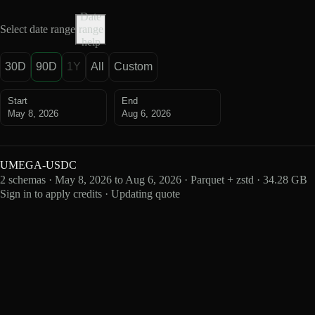
Date
Select date range
range
help
30D
90D
1Y
All
Custom
Start
End
May 8, 2026
Aug 6, 2026
UMEGA-USDC
2 schemas · May 8, 2026 to Aug 6, 2026 · Parquet + zstd · 34.28 GB
Sign in to apply credits · Updating quote