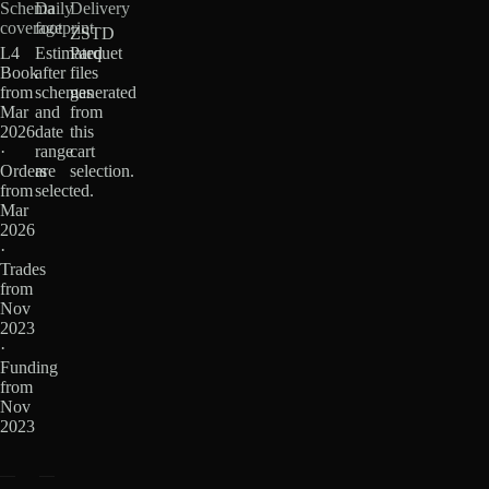
Schema
Daily
Delivery
coverage
footprint
ZSTD
L4
Estimated
Parquet
Book
after
files
from
schemas
generated
Mar
and
from
2026
date
this
·
range
cart
Orders
are
selection.
from
selected.
Mar
2026
·
Trades
from
Nov
2023
·
Funding
from
Nov
2023