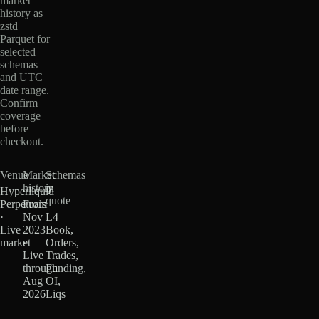
market
history as
zstd
Parquet for
selected
schemas
and UTC
date range.
Confirm
coverage
before
checkout.
Venue
Market
Schemas
history
in
Hyperliquid
quote
Perpetuals
From
·
Nov
L4
Live
2023
Book,
market
·
Orders,
Live
Trades,
through
Funding,
Aug
OI,
2026
Liqs