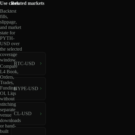
Use cases
Related markets
Backtest
fills,
slippage,
and market
state for
PYTH-
USD over
the selected
coverage
window.
BTC-USD
Compare
L4 Book,
Orders,
Trades,
Funding,
HYPE-USD
OI, Liqs
without
stitching
separate
CL-USD
venue
downloads
or hand-
built