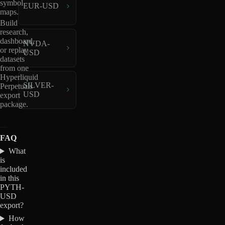
symbol
EUR-USD
maps.
Build
research,
dashboard,
NVDA-
or replay
USD
datasets
from one
Hyperliquid
SILVER-
Perpetuals
USD
export
package.
FAQ
What
is
included
in this
PYTH-
USD
export?
How