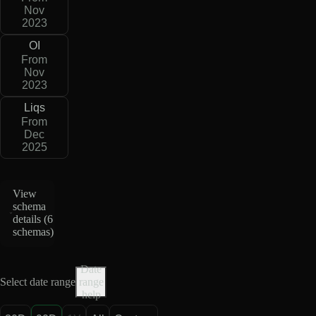
Nov
2023
OI
From
Nov
2023
Liqs
From
Dec
2025
View
schema
details (
6
schemas
)
Date
Select date range
range
help