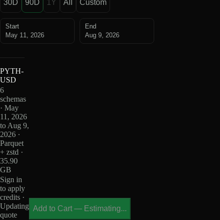
30D
90D
1Y
All
Custom
Start
End
May 11, 2026
Aug 9, 2026
PYTH-
USD
6
schemas
· May
11, 2026
to Aug 9,
2026 ·
Parquet
+ zstd ·
35.90
GB
Sign in
to apply
credits ·
Updating
Add to Cart
—
Estimating...
quote