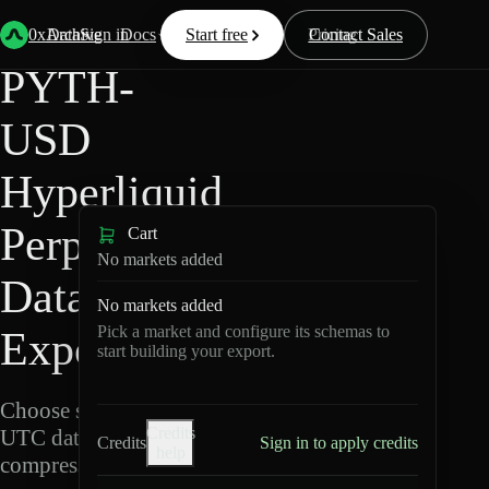
Back
Data
/
Hyperliquid
/
PYTH-USD
0xArchive
Data
Sign in
Docs
Start free
Resources
Pricing
Contact Sales
PYTH-
USD
Hyperliquid
Perpetuals
Cart
No markets added
Data
No markets added
Pick a market and configure its schemas to
Export
start building your export.
Choose schemas and
Credits
UTC dates, then export
Credits
Sign in to apply credits
help
compressed Parquet.