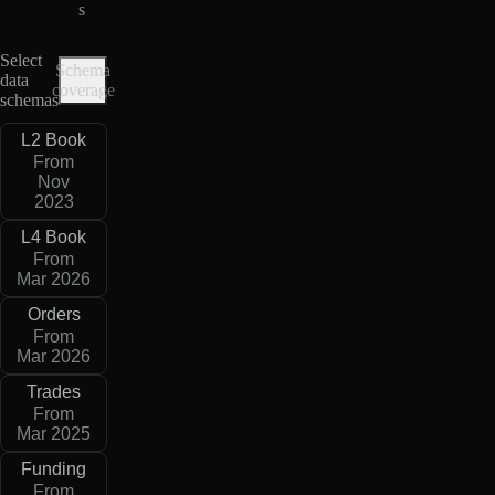
s
Select
Schema
data
coverage
schemas
L2 Book
From
Nov
2023
L4 Book
From
Mar 2026
Orders
From
Mar 2026
Trades
From
Mar 2025
Funding
From