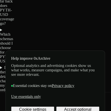
far back
does
PYTH-
USD
coverage
go?
Which
schemas
should I
choose
for
PYTH-
Help improve 0xArchive
USD?
Optional analytics and advertising cookies show us
Do
what works, measure campaigns, and make what you
these
see more relevant.
details
change
my
Essential cookies stay on
Privacy policy
order?
Use essentials only
0xArchive
GitHub
X
Telegram
Cookie settings
Accept optional