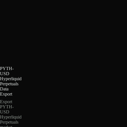
PYTH-
USD
Hyperliquid
Perpetuals
Data
Export
Export
PYTH-
USD
Hyperliquid
Perpetuals