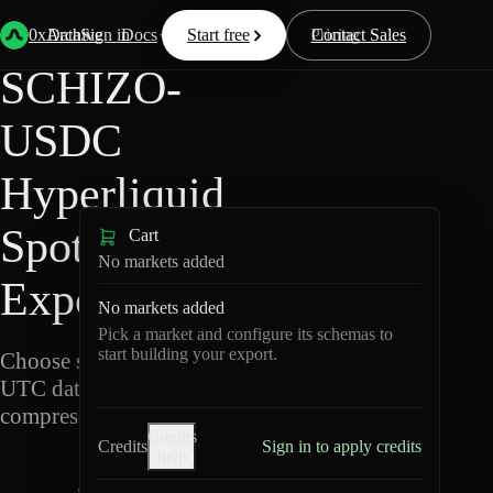
Back
Data
/
Hyperliquid
/
SCHIZO-USDC
0xArchive
Data
Sign in
Docs
Start free
Resources
Pricing
Contact Sales
SCHIZO-
USDC
Hyperliquid
Spot Data
Cart
No markets added
Export
No markets added
Pick a market and configure its schemas to
start building your export.
Choose schemas and
UTC dates, then export
compressed Parquet.
Credits
Credits
Sign in to apply credits
help
S
C