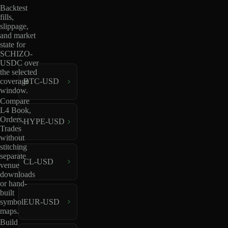
Backtest
fills,
slippage,
and market
state for
SCHIZO-
USDC over
the selected
coverage
BTC-USD
window.
Compare
L4 Book,
Orders,
HYPE-USD
Trades
without
stitching
separate
CL-USD
venue
downloads
or hand-
built
EUR-USD
symbol
maps.
Build