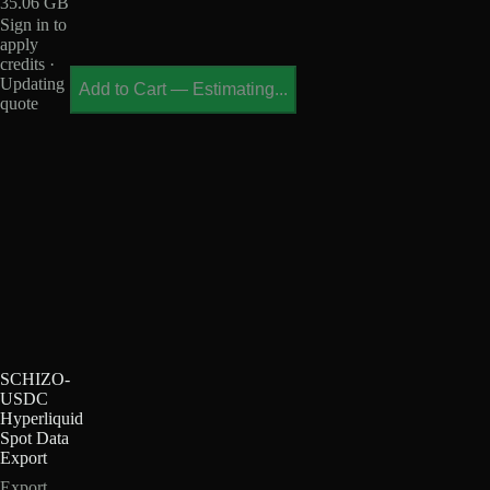
35.06 GB
Sign in to
apply
credits ·
Updating
Add to Cart
—
Estimating...
quote
SCHIZO-
USDC
Hyperliquid
Spot Data
Export
Export