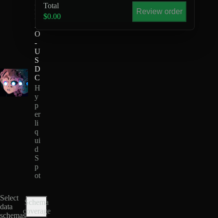
Total
H
Review order
I
$0.00
Z
O
-
U
S
D
C
H
y
p
er
li
q
ui
d
S
p
ot
Select
Schema
data
coverage
schemas