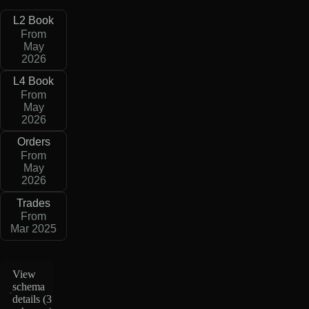
L2 Book
From
May
2026
L4 Book
From
May
2026
Orders
From
May
2026
Trades
From
Mar 2025
View
schema
details (
3