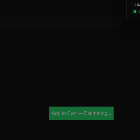
Tot
$0.
Add to Cart
—
Estimating...