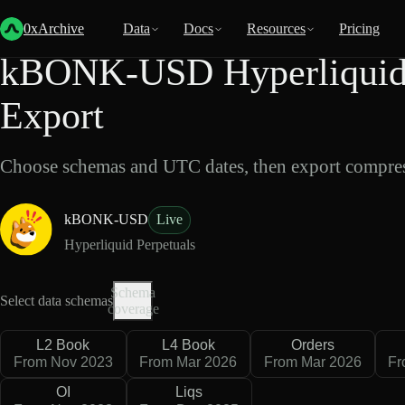
Back
Data
/
Hyperliquid
/
kBONK-USD
0xArchive
Data
Docs
Resources
Pricing
kBONK-USD Hyperliquid 
Export
Choose schemas and UTC dates, then export compres
kBONK-USD
Live
Hyperliquid Perpetuals
Schema
Select data schemas
coverage
L2 Book
L4 Book
Orders
From Nov 2023
From Mar 2026
From Mar 2026
Fr
OI
Liqs