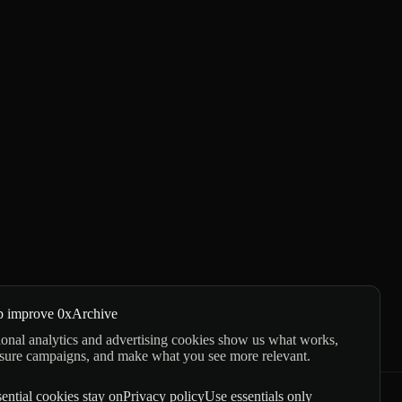
p improve 0xArchive
onal analytics and advertising cookies show us what works,
sure campaigns, and make what you see more relevant.
ential cookies stay on
Privacy policy
Use essentials only