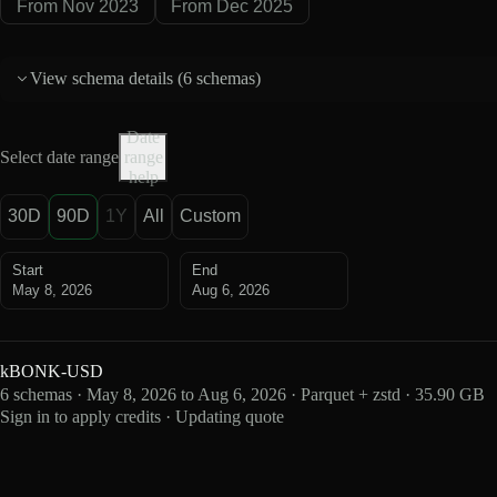
From Nov 2023
From Dec 2025
View schema details (
6 schemas
)
Date
Select date range
range
help
30D
90D
1Y
All
Custom
Start
End
May 8, 2026
Aug 6, 2026
kBONK-USD
6 schemas · May 8, 2026 to Aug 6, 2026 · Parquet + zstd · 35.90 GB
Sign in to apply credits · Updating quote