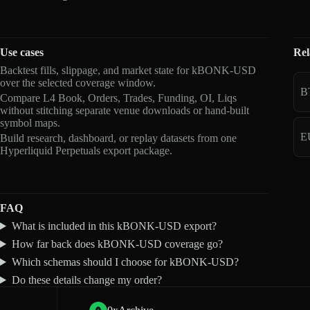
Use cases
Rel
Backtest fills, slippage, and market state for kBONK-USD
over the selected coverage window.
B
Compare L4 Book, Orders, Trades, Funding, OI, Liqs
without stitching separate venue downloads or hand-built
symbol maps.
E
Build research, dashboard, or replay datasets from one
Hyperliquid Perpetuals export package.
FAQ
What is included in this kBONK-USD export?
How far back does kBONK-USD coverage go?
Which schemas should I choose for kBONK-USD?
Do these details change my order?