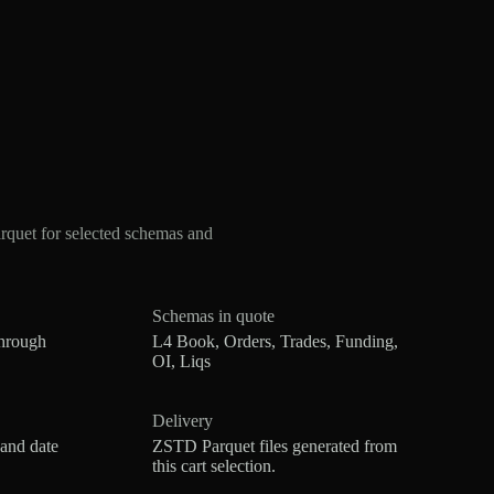
quet for selected schemas and
Schemas in quote
hrough
L4 Book, Orders, Trades, Funding,
OI, Liqs
Delivery
 and date
ZSTD Parquet files generated from
this cart selection.