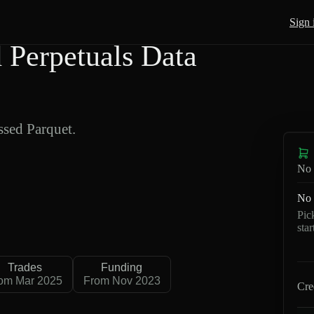
Sign 
Perpetuals Data
sed Parquet.
No 
No 
Pic
sta
Trades
Funding
om Mar 2025
From Nov 2023
Cre