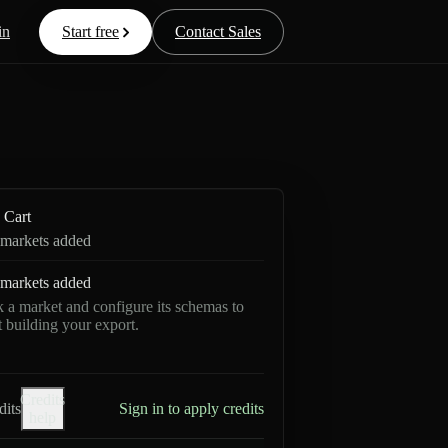
in
Start free
Contact Sales
Cart
markets added
markets added
k a market and configure its schemas to
rt building your export.
Credits
dits
Sign in to apply credits
help