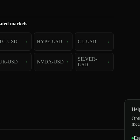
ated markets
TC-USD
HYPE-USD
CL-USD
SILVER-
UR-USD
NVDA-USD
USD
Hel
Opti
mea
Ess