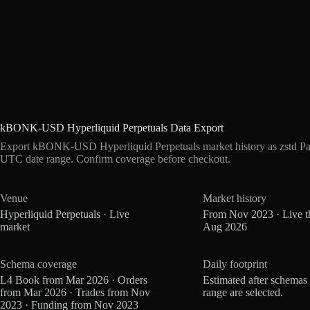
kBONK-USD Hyperliquid Perpetuals Data Export
Export kBONK-USD Hyperliquid Perpetuals market history as zstd Par
UTC date range. Confirm coverage before checkout.
Venue
Market history
Hyperliquid Perpetuals · Live
From Nov 2023 · Live t
market
Aug 2026
Schema coverage
Daily footprint
L4 Book from Mar 2026 · Orders
Estimated after schemas
from Mar 2026 · Trades from Nov
range are selected.
2023 · Funding from Nov 2023