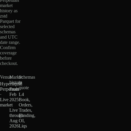
Perpetuals
market
history as
zstd
Parquet for
selected
schemas
and UTC
date range.
Confirm
coverage
before
checkout.
Venue
Market
Schemas
history
in
Hyperliquid
quote
Perpetuals
From
·
Feb
L4
Live
2025
Book,
market
·
Orders,
Live
Trades,
through
Funding,
Aug
OI,
2026
Liqs