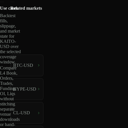
Use cases
Related markets
Backtest
fills,
slippage,
and market
state for
KAITO-
USD over
the selected
coverage
window.
BTC-USD
Compare
L4 Book,
Orders,
Trades,
Funding,
HYPE-USD
OI, Liqs
without
stitching
separate
CL-USD
venue
downloads
or hand-