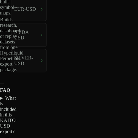
built
symbol
EUR-USD
maps.
Build
research,
dashboard,
NVDA-
or replay
USD
datasets
from one
Hyperliquid
SILVER-
Perpetuals
USD
export
package.
FAQ
What
is
included
in this
KAITO-
USD
export?