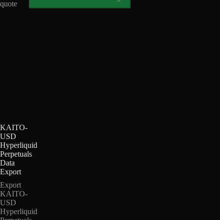
quote
KAITO-
USD
Hyperliquid
Perpetuals
Data
Export
Export
KAITO-
USD
Hyperliquid