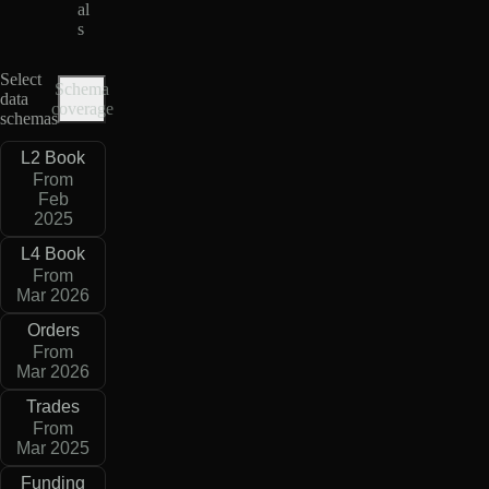
al
s
Select
Schema
data
coverage
schemas
L2 Book
From
Feb
2025
L4 Book
From
Mar 2026
Orders
From
Mar 2026
Trades
From
Mar 2025
Funding