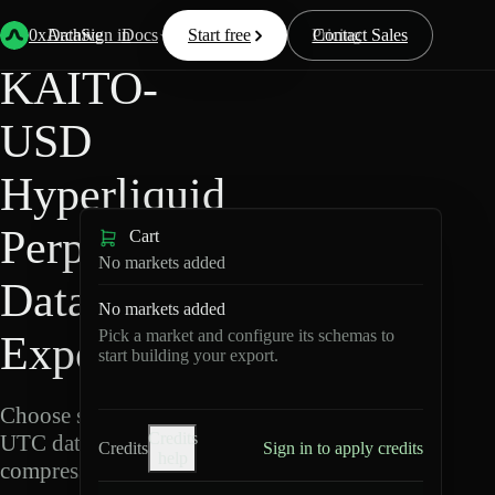
Back
Data
/
Hyperliquid
/
KAITO-USD
0xArchive
Data
Sign in
Docs
Start free
Resources
Pricing
Contact Sales
KAITO-
USD
Hyperliquid
Perpetuals
Cart
No markets added
Data
No markets added
Pick a market and configure its schemas to
Export
start building your export.
Choose schemas and
Credits
UTC dates, then export
Credits
Sign in to apply credits
help
compressed Parquet.