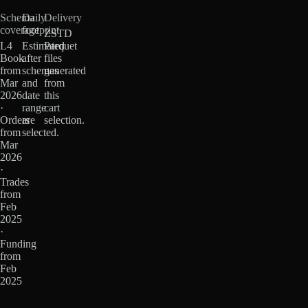
Schema
Daily
Delivery
coverage
footprint
ZSTD
L4
Estimated
Parquet
Book
after
files
from
schemas
generated
Mar
and
from
2026
date
this
·
range
cart
Orders
are
selection.
from
selected.
Mar
2026
·
Trades
from
Feb
2025
·
Funding
from
Feb
2025