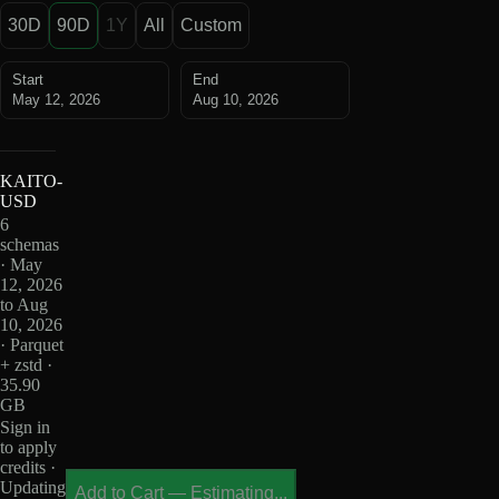
30D
90D
1Y
All
Custom
Start
End
May 12, 2026
Aug 10, 2026
KAITO-
USD
6
schemas
· May
12, 2026
to Aug
10, 2026
· Parquet
+ zstd ·
35.90
GB
Sign in
to apply
credits ·
Updating
Add to Cart
—
Estimating...