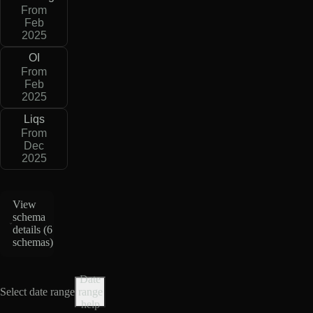
From
Feb
2025
OI
From
Feb
2025
Liqs
From
Dec
2025
View
schema
details (
6
schemas
)
Date
Select date range
range
help