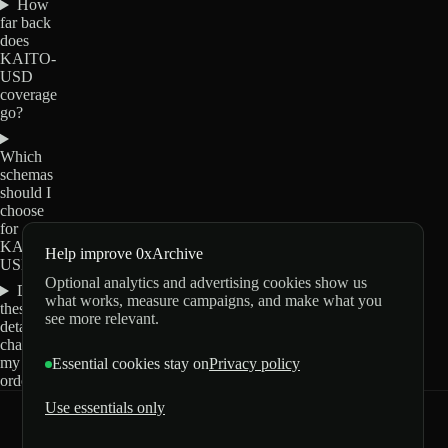
How
far back
does
KAITO-
USD
coverage
go?
Which
schemas
should I
choose
for
KAITO-
Help improve 0xArchive
USD?
Optional analytics and advertising cookies show us
Do
what works, measure campaigns, and make what you
these
see more relevant.
details
change
my
Essential cookies stay on
Privacy policy
order?
Use essentials only
0xArchive
GitHub
X
Telegram