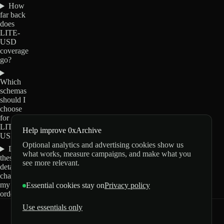
How
far back
does
LITE-
USD
coverage
go?
Which
schemas
should I
choose
for
LITE-
Help improve 0xArchive
USD?
Optional analytics and advertising cookies show us
Do
what works, measure campaigns, and make what you
these
see more relevant.
details
change
my
Essential cookies stay on
Privacy policy
order?
Use essentials only
0xArchive
GitHub
X
Telegram