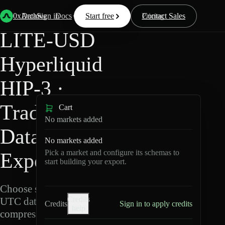
Back
Data
/
Hyperliquid
/
LITE-USD
0xArchive
Data
Sign in
Docs
Start free
Resources
Pricing
Contact Sales
LITE-USD
Hyperliquid
HIP-3 ·
TradeXYZ
Cart
No markets added
Data
No markets added
Pick a market and configure its schemas to
Export
start building your export.
Choose schemas and
Credits
UTC dates, then export
Credits
Sign in to apply credits
help
compressed Parquet.