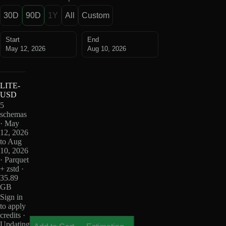
30D
90D
1Y
All
Custom
Start
End
May 12, 2026
Aug 10, 2026
LITE-
USD
5
schemas
· May
12, 2026
to Aug
10, 2026
· Parquet
+ zstd ·
35.89
GB
Sign in
to apply
credits ·
Updating