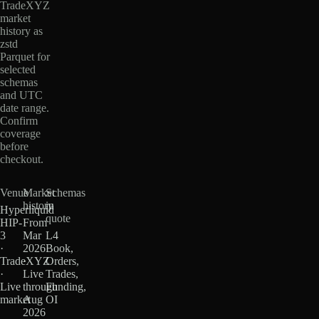
TradeXYZ
market
history as
zstd
Parquet for
selected
schemas
and UTC
date range.
Confirm
coverage
before
checkout.
Venue
Market
Schemas
history
in
Hyperliquid
quote
HIP-
From
3
Mar
L4
·
2026
Book,
TradeXYZ
·
Orders,
·
Live
Trades,
Live
through
Funding,
market
Aug
OI
2026