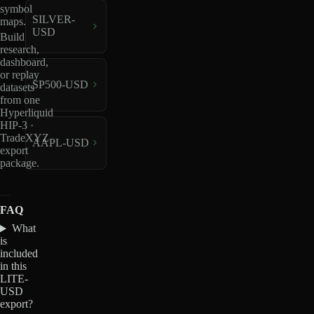
symbol
SILVER-
maps.
USD
Build
research,
dashboard,
or replay
SP500-USD
datasets
from one
Hyperliquid
HIP-3 ·
TradeXYZ
AAPL-USD
export
package.
FAQ
What
is
included
in this
LITE-
USD
export?