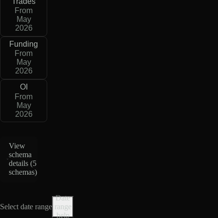
Trades
From
May
2026
Funding
From
May
2026
OI
From
May
2026
View
schema
details (
5
schemas
)
Date
Select date range
range
help