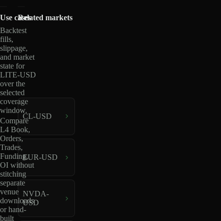
Use cases
Related markets
Backtest
fills,
slippage,
and market
state for
LITE-USD
over the
selected
coverage
window.
CL-USD
Compare
L4 Book,
Orders,
Trades,
Funding,
EUR-USD
OI without
stitching
separate
venue
NVDA-
downloads
USD
or hand-
built