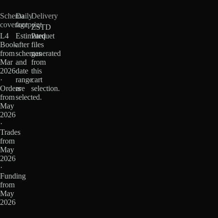
Schema
Daily
Delivery
coverage
footprint
ZSTD
L4
Estimated
Parquet
Book
after
files
from
schemas
generated
Mar
and
from
2026
date
this
·
range
cart
Orders
are
selection.
from
selected.
May
2026
·
Trades
from
May
2026
·
Funding
from
May
2026