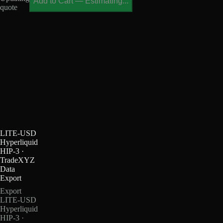
Add to Cart
—
Estimating...
quote
LITE-USD
Hyperliquid
HIP-3 ·
TradeXYZ
Data
Export
Export
LITE-USD
Hyperliquid
HIP-3 ·