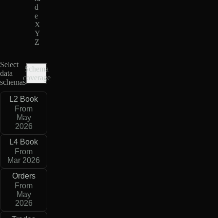
d
e
X
Y
Z
Select
Schema
data
coverage
schemas
L2 Book
From
May
2026
L4 Book
From
Mar 2026
Orders
From
May
2026