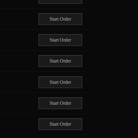
Start Order
Start Order
Start Order
Start Order
Start Order
Start Order