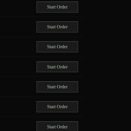
Start Order
Start Order
Start Order
Start Order
Start Order
Start Order
Start Order