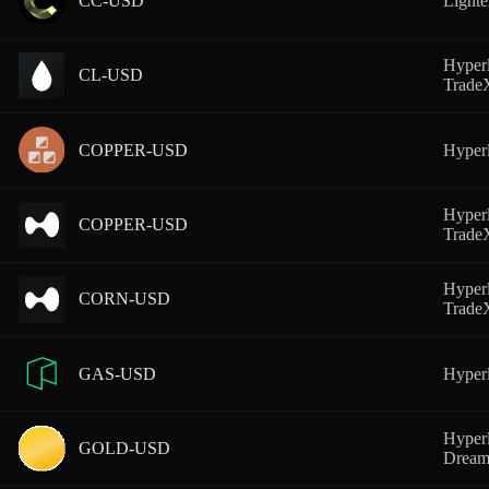
CC-USD
Lighte
Hyperl
CL-USD
Trad
COPPER-USD
Hyperl
Hyperl
COPPER-USD
Trad
Hyperl
CORN-USD
Trad
GAS-USD
Hyperl
Hyperl
GOLD-USD
Dream