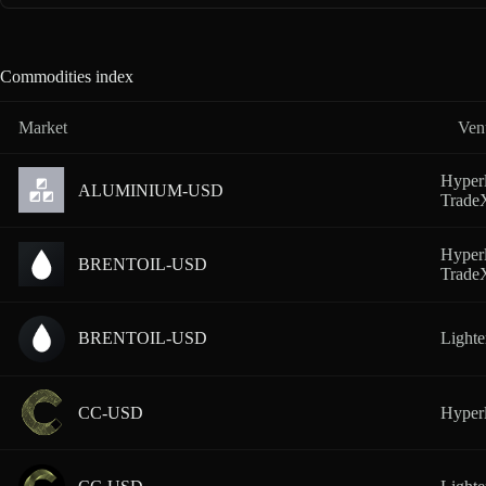
Commodities index
Market
Ven
Hyperl
ALUMINIUM-USD
Trad
Hyperl
BRENTOIL-USD
Trad
BRENTOIL-USD
Lighte
CC-USD
Hyperl