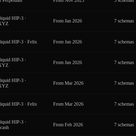
r Perpetuals
From
Nov 2025
5 schemas
iquid HIP-3 ·
From
Jan 2026
7 schemas
eXYZ
iquid HIP-3 · Felix
From
Jan 2026
7 schemas
iquid HIP-3 ·
From
Jan 2026
7 schemas
eXYZ
iquid HIP-3 ·
From
Mar 2026
7 schemas
eXYZ
iquid HIP-3 · Felix
From
Mar 2026
7 schemas
iquid HIP-3 ·
From
Feb 2026
7 schemas
cash