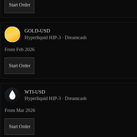
Start Order
GOLD-USD
Hyperliquid HIP-3 · Dreamcash
From
Feb 2026
Start Order
WTI-USD
Hyperliquid HIP-3 · Dreamcash
From
Mar 2026
Start Order