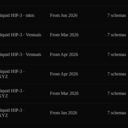
iquid HIP-3 · mkts
From
Jun 2026
7 schemas
iquid HIP-3 · Ventuals
From
Mar 2026
7 schemas
iquid HIP-3 · Ventuals
From
Apr 2026
7 schemas
iquid HIP-3 ·
From
Apr 2026
7 schemas
eXYZ
iquid HIP-3 ·
From
Mar 2026
7 schemas
eXYZ
iquid HIP-3 ·
From
Jan 2026
7 schemas
eXYZ