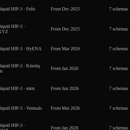
iquid HIP-3 · Felix
From
Dec 2025
7 schemas
iquid HIP-3 ·
From
Dec 2025
7 schemas
eXYZ
liquid HIP-3 · HyENA
From
Mar 2026
7 schemas
iquid HIP-3 · Kinetiq
From
Jan 2026
7 schemas
ts
iquid HIP-3 · mkts
From
Jun 2026
7 schemas
iquid HIP-3 · Ventuals
From
Mar 2026
7 schemas
iquid HIP-3 ·
From
Jan 2026
7 schemas