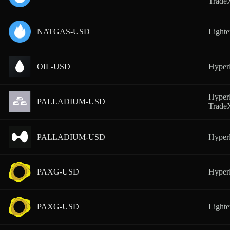
Trad
NATGAS-USD
Lighte
OIL-USD
Hyperl
Hyperl
PALLADIUM-USD
Trad
PALLADIUM-USD
Hyperl
PAXG-USD
Hyperl
PAXG-USD
Lighte