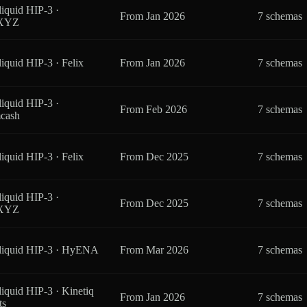
iquid HIP-3 ·
From
Jan 2026
7 schemas
eXYZ
iquid HIP-3 · Felix
From
Jan 2026
7 schemas
iquid HIP-3 ·
From
Feb 2026
7 schemas
cash
iquid HIP-3 · Felix
From
Dec 2025
7 schemas
iquid HIP-3 ·
From
Dec 2025
7 schemas
eXYZ
liquid HIP-3 · HyENA
From
Mar 2026
7 schemas
iquid HIP-3 · Kinetiq
From
Jan 2026
7 schemas
ts