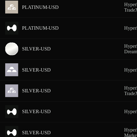
Hyperl
PLATINUM-USD
Trad
PLATINUM-USD
Hyperl
Hyperl
SILVER-USD
Dream
SILVER-USD
Hyperl
Hyperl
SILVER-USD
Trad
SILVER-USD
Hyper
Hyperl
SILVER-USD
Marke