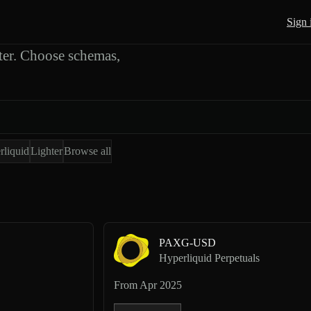
 Exports
Sign 
er. Choose schemas,
rliquid
Lighter
Browse all
PAXG-USD
Hyperliquid Perpetuals
From
Apr 2025