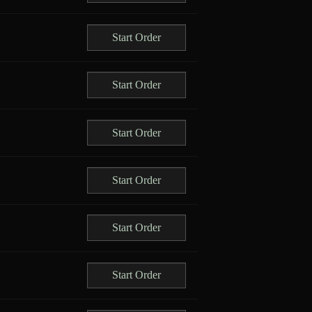
Start Order
Start Order
Start Order
Start Order
Start Order
Start Order