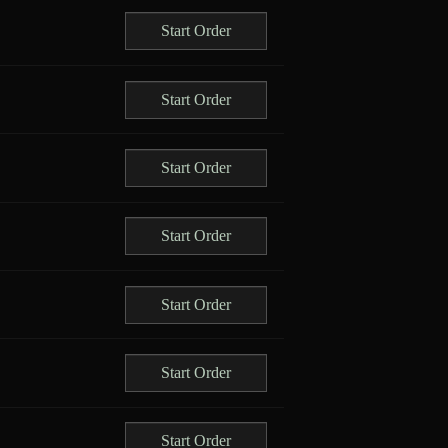
Start Order
Start Order
Start Order
Start Order
Start Order
Start Order
Start Order