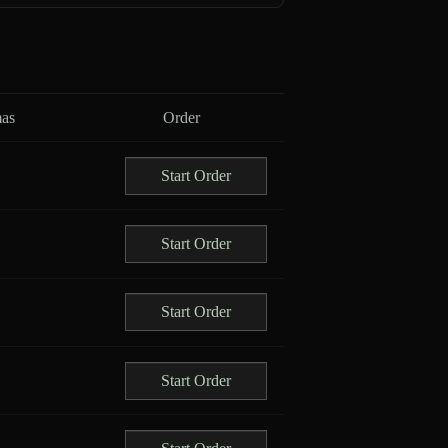
as
Order
Start Order
Start Order
Start Order
Start Order