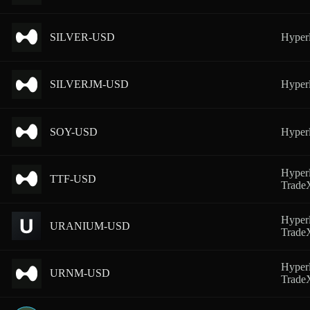
SILVER-USD
Hyperl
SILVERJM-USD
Hyperl
SOY-USD
Hyperl
Hyperl
TTF-USD
Trad
Hyperl
URANIUM-USD
Trad
Hyperl
URNM-USD
Trad