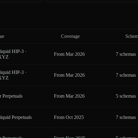
ue
Coverage
Schem
iquid HIP-3 ·
From
Mar 2026
7 schemas
eXYZ
iquid HIP-3 ·
From
Mar 2026
7 schemas
eXYZ
r Perpetuals
From
Mar 2026
5 schemas
iquid Perpetuals
From
Oct 2025
7 schemas