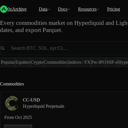
Commodities Market Data
0xArchive
Data
Docs
Resources
Pricing
Every commodities market on Hyperliquid and Light
dates, and export Parquet.
Market
Popular
Equities
Crypto
Commodities
Indices / FX
Pre-IPO
HIP-4
Hype
Commodities
CC-USD
Hyperliquid Perpetuals
From
Oct 2025