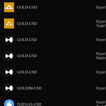
GOLD-USD
Hyperl
Hyperl
GOLD-USD
Trad
GOLD-USD
Hyper
Hyperl
GOLD-USD
Marke
GOLD-USD
Hyperl
GOLDJM-USD
Hyperl
Hyperl
NATGAS-USD