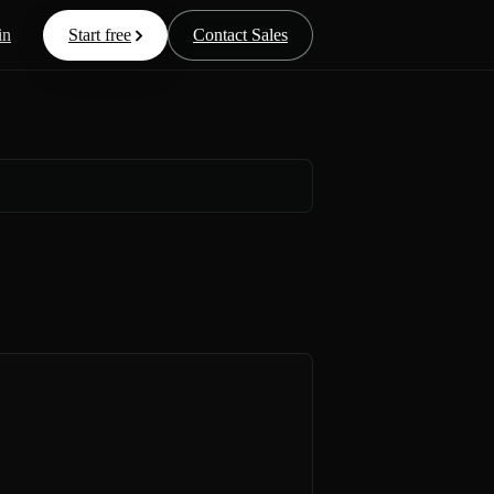
in
Start free
Contact Sales