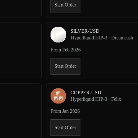
Start Order
SILVER-USD
Hyperliquid HIP-3 · Dreamcash
From
Feb 2026
Start Order
COPPER-USD
Hyperliquid HIP-3 · Felix
From
Jan 2026
Start Order