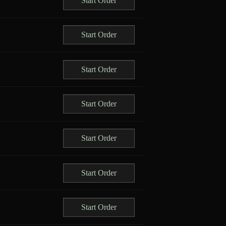
Start Order
Start Order
Start Order
Start Order
Start Order
Start Order
Start Order