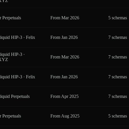
eXYZ
r Perpetuals
From
Mar 2026
5 schemas
iquid HIP-3 · Felix
From
Jan 2026
7 schemas
iquid HIP-3 ·
From
Mar 2026
7 schemas
eXYZ
iquid HIP-3 · Felix
From
Jan 2026
7 schemas
iquid Perpetuals
From
Apr 2025
7 schemas
r Perpetuals
From
Aug 2025
5 schemas