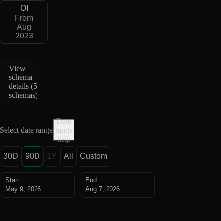
OI
From
Aug
2023
View
schema
details (
5
schemas
)
Date
Select date range
range
help
30D
90D
1Y
All
Custom
Start
End
May 9, 2026
Aug 7, 2026