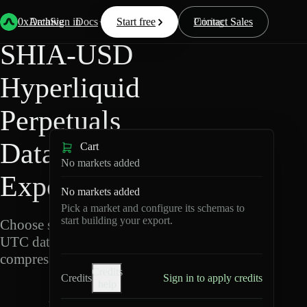
Back
Data
/
Hyperliquid
/
SHIA-USD
0xArchive
Data
Sign in
Docs
Start free
Resources
Pricing
Contact Sales
SHIA-USD
Hyperliquid
Perpetuals
Data
Cart
No markets added
Export
No markets added
Pick a market and configure its schemas to
start building your export.
Choose schemas and
UTC dates, then export
compressed Parquet.
Credits
Credits
Sign in to apply credits
help
S
H