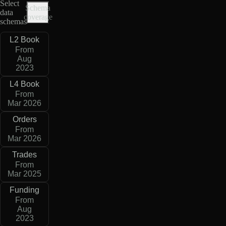
Select
Schema
data
coverage
schemas
L2 Book
From
Aug
2023
L4 Book
From
Mar 2026
Orders
From
Mar 2026
Trades
From
Mar 2025
Funding
From
Aug
2023