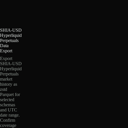
SHIA-USD
Hyperliquid
Perpetuals
Data
Export
Export
SHIA-USD
Hyperliquid
Perpetuals
market
history as
zstd
Parquet for
selected
schemas
and UTC
date range.
Confirm
coverage