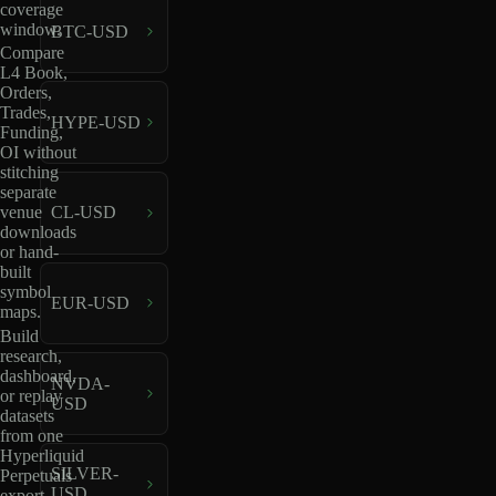
coverage
window.
BTC-USD
Compare
L4 Book,
Orders,
Trades,
HYPE-USD
Funding,
OI without
stitching
separate
venue
CL-USD
downloads
or hand-
built
symbol
EUR-USD
maps.
Build
research,
dashboard,
NVDA-
or replay
USD
datasets
from one
Hyperliquid
SILVER-
Perpetuals
USD
export