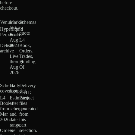
before
checkout.
Venue
Market
Schemas
history
in
Hyperliquid
quote
Perpetuals
From
·
Aug
L4
Delisted
2023
Book,
archive
·
Orders,
Live
Trades,
through
Funding,
Aug
OI
2026
Schema
Daily
Delivery
coverage
footprint
ZSTD
L4
Estimated
Parquet
Book
after
files
from
schemas
generated
Mar
and
from
2026
date
this
·
range
cart
Orders
are
selection.