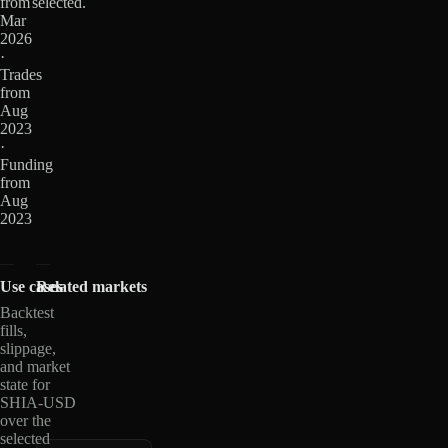
from
selected.
Mar
2026
·
Trades
from
Aug
2023
·
Funding
from
Aug
2023
Use cases
Related markets
Backtest
fills,
slippage,
and market
state for
SHIA-USD
over the
selected