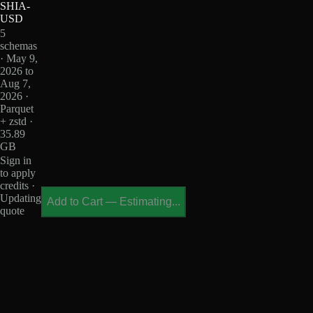
SHIA-
USD
5
schemas
· May 9,
2026 to
Aug 7,
2026 ·
Parquet
+ zstd ·
35.89
GB
Sign in
to apply
credits ·
Updating
Add to Cart
—
Estimating...
quote