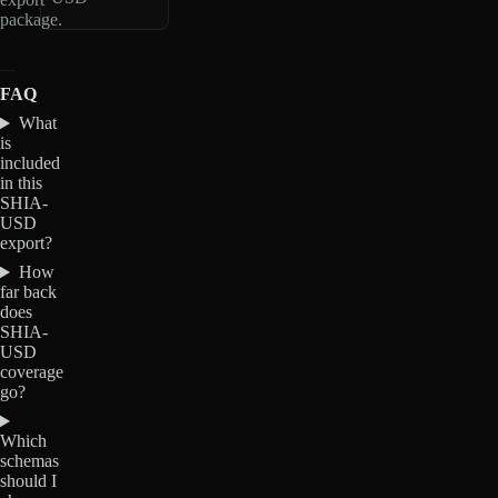
package.
FAQ
What
is
included
in this
SHIA-
USD
export?
How
far back
does
SHIA-
USD
coverage
go?
Which
schemas
should I