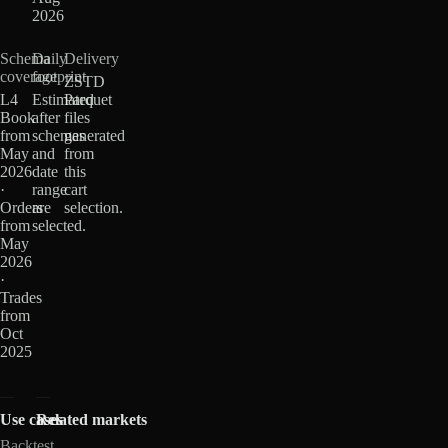
2026
Schema
Daily
Delivery
coverage
footprint
ZSTD
L4
Estimated
Parquet
Book
after
files
from
schemas
generated
May
and
from
2026
date
this
·
range
cart
Orders
are
selection.
from
selected.
May
2026
·
Trades
from
Oct
2025
Use cases
Related markets
Backtest