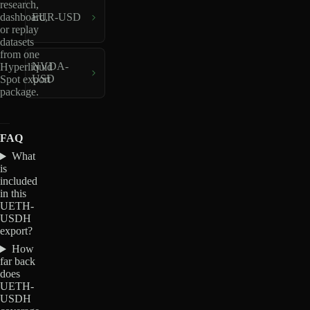
research,
dashboard,
EUR-USD
or replay
datasets
from one
NVDA-
Hyperliquid
USD
Spot export
package.
FAQ
What
is
included
in this
UETH-
USDH
export?
How
far back
does
UETH-
USDH