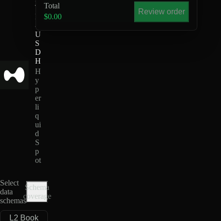
Total
T
Review order
H
$0.00
-
U
S
D
H
H
y
p
er
li
q
ui
d
S
p
ot
Select
Schema
data
coverage
schemas
L2 Book