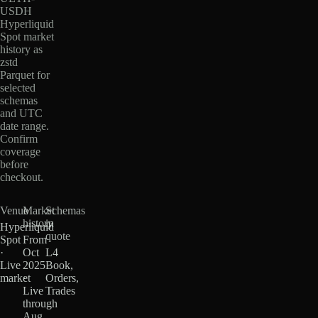
USDH
Hyperliquid
Spot market
history as
zstd
Parquet for
selected
schemas
and UTC
date range.
Confirm
coverage
before
checkout.
Venue
Market
Schemas
history
in
Hyperliquid
quote
Spot
From
·
Oct
L4
Live
2025
Book,
market
·
Orders,
Live
Trades
through
Aug