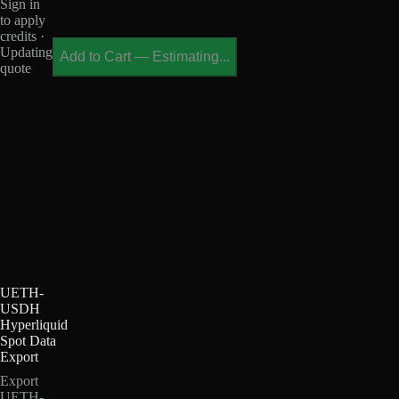
Sign in
to apply
credits ·
Updating
Add to Cart
—
Estimating...
quote
UETH-
USDH
Hyperliquid
Spot Data
Export
Export
UETH-