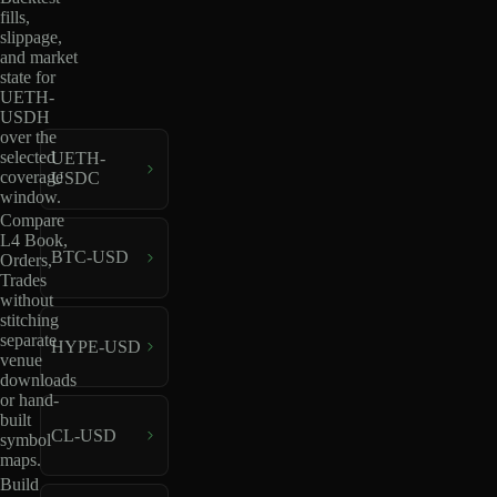
fills,
slippage,
and market
state for
UETH-
USDH
over the
selected
UETH-
coverage
USDC
window.
Compare
L4 Book,
BTC-USD
Orders,
Trades
without
stitching
separate
HYPE-USD
venue
downloads
or hand-
built
CL-USD
symbol
maps.
Build