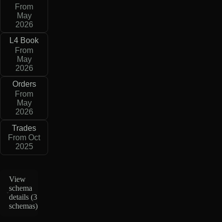
From
May
2026
L4 Book
From
May
2026
Orders
From
May
2026
Trades
From Oct
2025
View
schema
details (
3
schemas
)