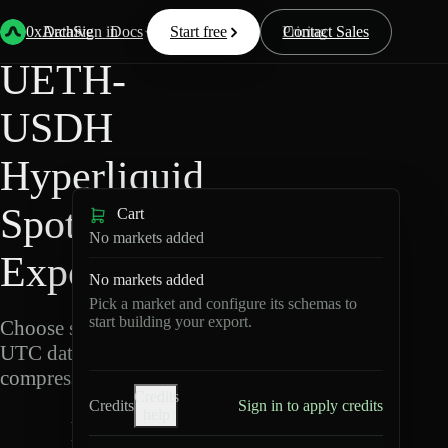
Back
Data
/
Hyperliquid
/
UETH-USDH
0xArchive
Data
Sign in
Docs
Start free
Resources
Pricing
Contact Sales
UETH-
USDH
Hyperliquid
Spot Data
Cart
No markets added
Export
No markets added
Pick a market and configure its schemas to
start building your export.
Choose schemas and
UTC dates, then export
compressed Parquet.
Credits
Credits
Sign in to apply credits
help
U
E