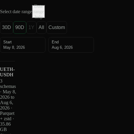
Date
Select date range
range
help
30D
90D
1Y
All
Custom
Start
End
May 8, 2026
Aug 6, 2026
UETH-
USDH
3
schemas
· May 8,
2026 to
Aug 6,
2026 ·
Parquet
+ zstd ·
35.86
GB