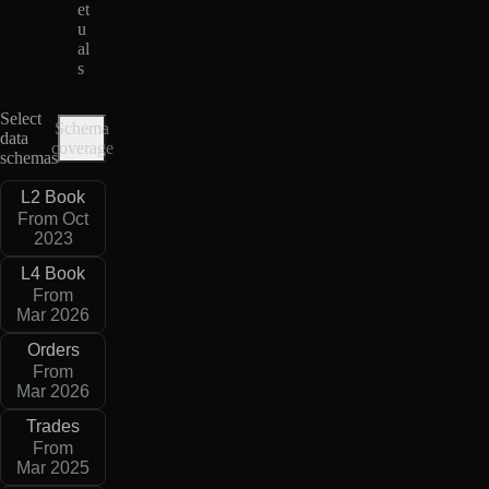
et
u
al
s
Select
Schema
data
coverage
schemas
L2 Book
From Oct
2023
L4 Book
From
Mar 2026
Orders
From
Mar 2026
Trades
From
Mar 2025