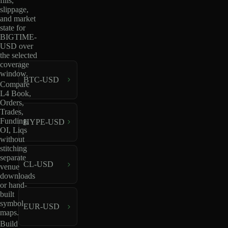
fills,
slippage,
and market
state for
BIGTIME-
USD over
the selected
coverage
window.
BTC-USD
Compare
L4 Book,
Orders,
Trades,
Funding,
HYPE-USD
OI, Liqs
without
stitching
separate
CL-USD
venue
downloads
or hand-
built
symbol
EUR-USD
maps.
Build