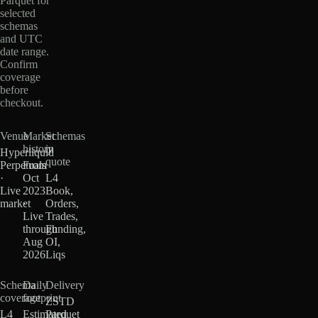
Parquet for
selected
schemas
and UTC
date range.
Confirm
coverage
before
checkout.
Venue
Market
Schemas
history
in
Hyperliquid
quote
Perpetuals
From
·
Oct
L4
Live
2023
Book,
market
·
Orders,
Live
Trades,
through
Funding,
Aug
OI,
2026
Liqs
Schema
Daily
Delivery
coverage
footprint
ZSTD
L4
Estimated
Parquet