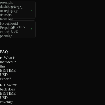
research,
dashboard,
NVDA-
or replay
USD
datasets
from one
Hyperliquid
SILVER-
Perpetuals
USD
export
package.
FAQ
What is
included in
this
BIGTIME-
USD
export?
How far
back does
BIGTIME-
USD
coverage