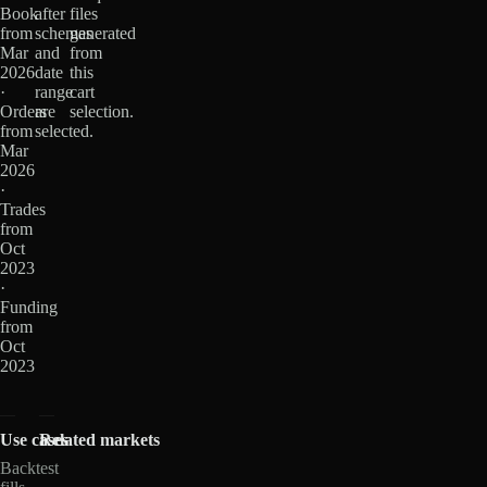
Book
after
files
from
schemas
generated
Mar
and
from
2026
date
this
·
range
cart
Orders
are
selection.
from
selected.
Mar
2026
·
Trades
from
Oct
2023
·
Funding
from
Oct
2023
Use cases
Related markets
Backtest