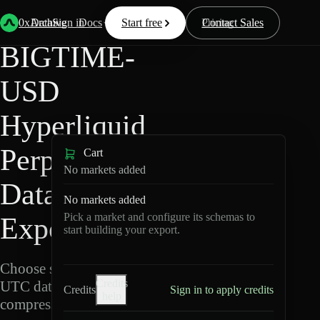
Back
Data
/
Hyperliquid
/
BIGTIME-USD
0xArchive
Data
Sign in
Docs
Start free
Resources
Pricing
Contact Sales
BIGTIME-
USD
Hyperliquid
Perpetuals
Cart
No markets added
Data
No markets added
Pick a market and configure its schemas to
Export
start building your export.
Choose schemas and
Credits
UTC dates, then export
Credits
Sign in to apply credits
help
compressed Parquet.