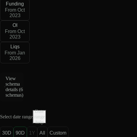
Funding
From Oct
2023
OI
From Oct
2023
Liqs
From Jan
2026
View
schema
details (
6
schemas
)
Date
Select date range
range
help
30D
90D
1Y
All
Custom