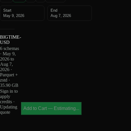
Start
End
May 9, 2026
Aug 7, 2026
BIGTIME-
USD
6 schemas
· May 9,
2026 to
Aug 7,
2026 ·
Parquet +
zstd ·
35.90 GB
Sign in to
apply
credits ·
Updating
Add to Cart
—
Estimating...
quote