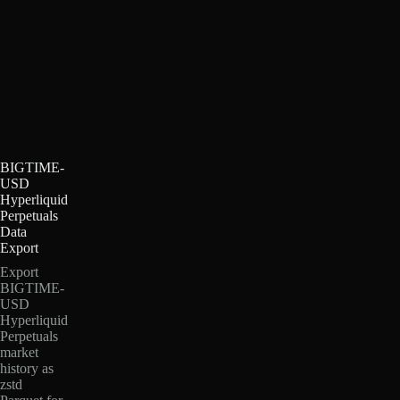
BIGTIME-
USD
Hyperliquid
Perpetuals
Data
Export
Export
BIGTIME-
USD
Hyperliquid
Perpetuals
market
history as
zstd