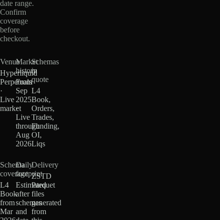
date range.
Confirm
coverage
before
checkout.
Venue
Market
Schemas
history
in
Hyperliquid
quote
Perpetuals
From
·
Sep
L4
Live
2025
Book,
market
·
Orders,
Live
Trades,
through
Funding,
Aug
OI,
2026
Liqs
Schema
Daily
Delivery
coverage
footprint
ZSTD
L4
Estimated
Parquet
Book
after
files
from
schemas
generated
Mar
and
from