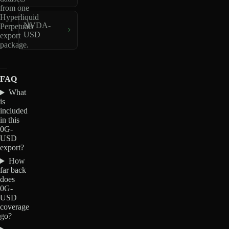
from one
Hyperliquid
NVDA-
Perpetuals
USD
export
package.
FAQ
What
is
included
in this
0G-
USD
export?
How
far back
does
0G-
USD
coverage
go?