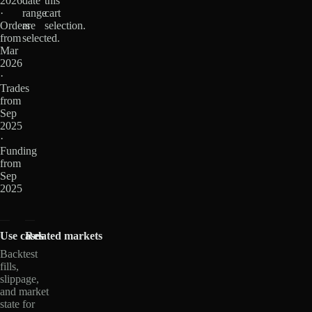
2026
date
this
·
range
cart
Orders
are
selection.
from
selected.
Mar
2026
·
Trades
from
Sep
2025
·
Funding
from
Sep
2025
Use cases
Related markets
Backtest
fills,
slippage,
and market
state for