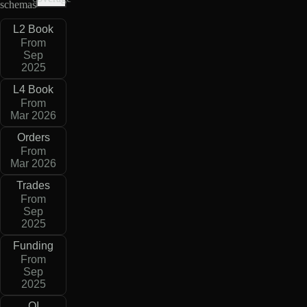
schemas
L2 Book
From
Sep
2025
L4 Book
From
Mar 2026
Orders
From
Mar 2026
Trades
From
Sep
2025
Funding
From
Sep
2025
OI