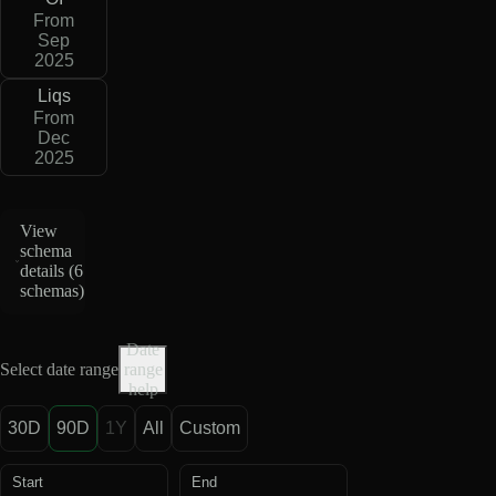
From
Sep
2025
Liqs
From
Dec
2025
View
schema
details (
6
schemas
)
Date
Select date range
range
help
30D
90D
1Y
All
Custom
Start
End