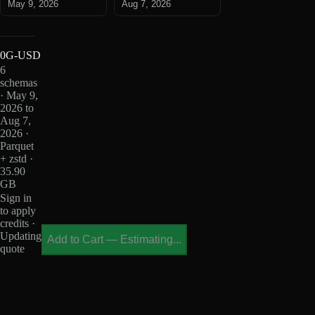
May 9, 2026
Aug 7, 2026
0G-USD
6
schemas
· May 9,
2026 to
Aug 7,
2026 ·
Parquet
+ zstd ·
35.90
GB
Sign in
to apply
credits ·
Updating
Add to Cart
—
Estimating...
quote