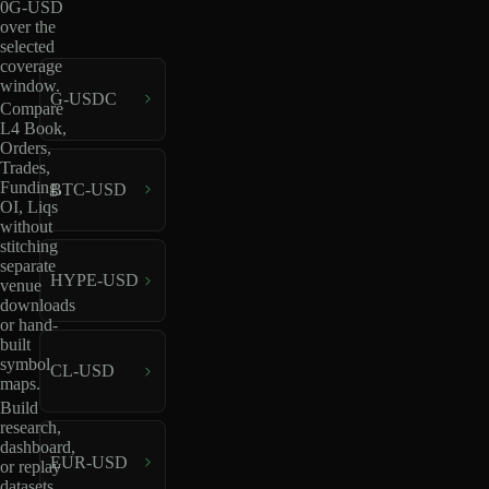
0G-USD
over the
selected
coverage
window.
G-USDC
Compare
L4 Book,
Orders,
Trades,
Funding,
BTC-USD
OI, Liqs
without
stitching
separate
HYPE-USD
venue
downloads
or hand-
built
symbol
CL-USD
maps.
Build
research,
dashboard,
EUR-USD
or replay
datasets