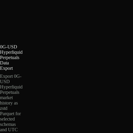
0G-USD
Hyperliquid
Perpetuals
Data
Export
Export 0G-
USD
Hyperliquid
Perpetuals
market
history as
zstd
Parquet for
selected
schemas
and UTC