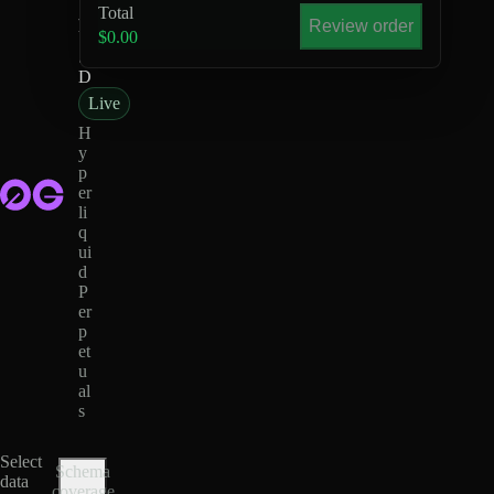
Total
-
Review order
U
$0.00
S
D
Live
H
y
p
er
li
q
ui
d
P
er
p
et
u
al
s
Select
Schema
data
coverage