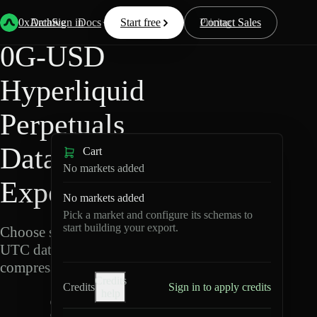
Back
Data
/
Hyperliquid
/
0G-USD
0xArchive
Data
Sign in
Docs
Start free
Resources
Pricing
Contact Sales
0G-USD
Hyperliquid
Perpetuals
Data
Cart
No markets added
Export
No markets added
Pick a market and configure its schemas to
start building your export.
Choose schemas and
UTC dates, then export
compressed Parquet.
Credits
Credits
Sign in to apply credits
help
0
G