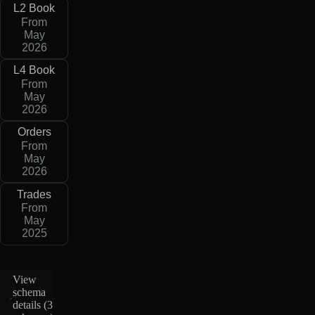
L2 Book
From
May
2026
L4 Book
From
May
2026
Orders
From
May
2026
Trades
From
May
2025
View
schema
details (
3