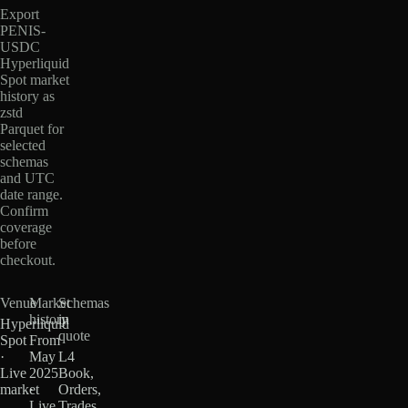
Export
PENIS-
USDC
Hyperliquid
Spot market
history as
zstd
Parquet for
selected
schemas
and UTC
date range.
Confirm
coverage
before
checkout.
Venue
Market
Schemas
history
in
Hyperliquid
quote
Spot
From
·
May
L4
Live
2025
Book,
market
·
Orders,
Live
Trades