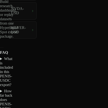
Build
research,
NVDA-
dashboard,
USD
or replay
datasets
from one
Hyperliquid
SILVER-
Spot export
USD
package.
FAQ
What
is
included
in this
PENIS-
USDC
export?
How
far back
does
PENIS-