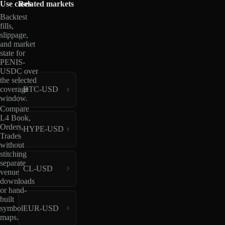
Use cases
Related markets
Backtest
fills,
slippage,
and market
state for
PENIS-
USDC over
the selected
coverage
BTC-USD
window.
Compare
L4 Book,
Orders,
HYPE-USD
Trades
without
stitching
separate
CL-USD
venue
downloads
or hand-
built
EUR-USD
symbol
maps.