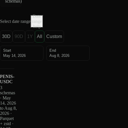
schemas
)
Date
Select date range
range
help
30D
90D
1Y
All
Custom
Start
End
May 14, 2026
Aug 8, 2026
PENIS-
USDC
3
schemas
· May
14, 2026
to Aug 8,
2026 ·
Parquet
+ zstd ·