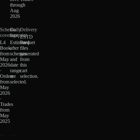
through
Aug
2026
Schema
Daily
Delivery
coverage
footprint
ZSTD
L4
Estimated
Parquet
Book
after
files
from
schemas
generated
May
and
from
2026
date
this
·
range
cart
Orders
are
selection.
from
selected.
May
2026
·
Trades
from
May
2025