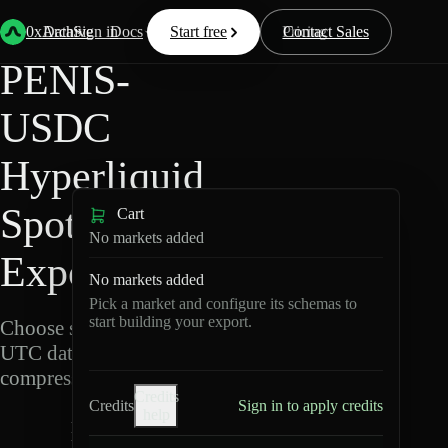
Back
Data
/
Hyperliquid
/
PENIS-USDC
0xArchive
Data
Sign in
Docs
Start free
Resources
Pricing
Contact Sales
PENIS-
USDC
Hyperliquid
Spot Data
Cart
No markets added
Export
No markets added
Pick a market and configure its schemas to
start building your export.
Choose schemas and
UTC dates, then export
compressed Parquet.
Credits
Credits
Sign in to apply credits
help
P
E