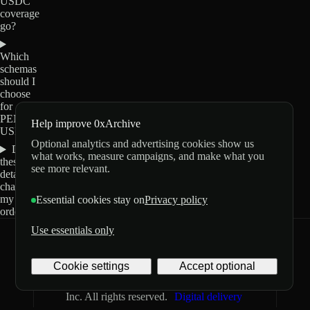
USDC
coverage
go?
Which
schemas
should I
choose
for
PENIS-
Help improve 0xArchive
USDC?
Optional analytics and advertising cookies show us
Do
what works, measure campaigns, and make what you
these
see more relevant.
details
change
my
Essential cookies stay on
Privacy policy
order?
Use essentials only
0xArchive
GitHub
X
Telegram
Cookie settings
Accept optional
©
2026
Archive Labs
Privacy
Terms
Inc. All rights reserved.
Digital delivery