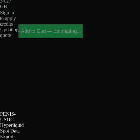
34.27
GB
Sign in
to apply
credits ·
Updating
Add to Cart
—
Estimating...
quote
PENIS-
USDC
Hyperliquid
Spot Data
Export