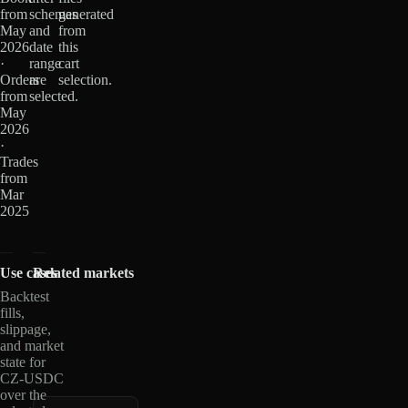
from
schemas
generated
May
and
from
2026
date
this
·
range
cart
Orders
are
selection.
from
selected.
May
2026
·
Trades
from
Mar
2025
Use cases
Related markets
Backtest
fills,
slippage,
and market
state for
CZ-USDC
over the