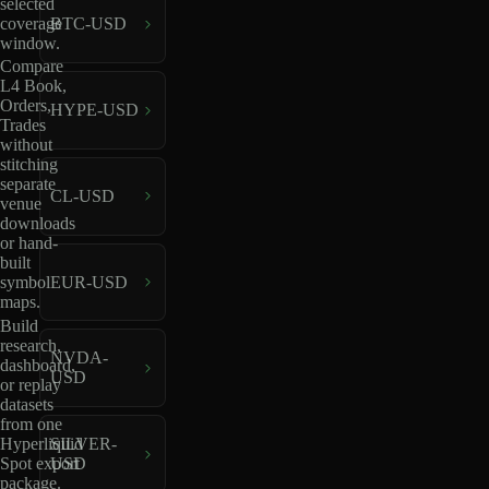
selected
coverage
BTC-USD
window.
Compare
L4 Book,
Orders,
HYPE-USD
Trades
without
stitching
separate
CL-USD
venue
downloads
or hand-
built
EUR-USD
symbol
maps.
Build
research,
NVDA-
dashboard,
USD
or replay
datasets
from one
Hyperliquid
SILVER-
Spot export
USD
package.