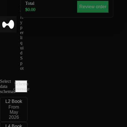
S
Total
D
Review order
$0.00
C
H
y
p
er
li
q
ui
d
S
p
ot
Select
Schema
data
coverage
schemas
L2 Book
From
May
2026
L4 Book