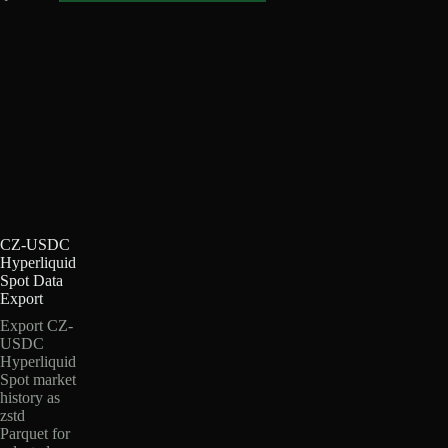
CZ-USDC
Hyperliquid
Spot Data
Export
Export CZ-
USDC
Hyperliquid
Spot market
history as
zstd
Parquet for