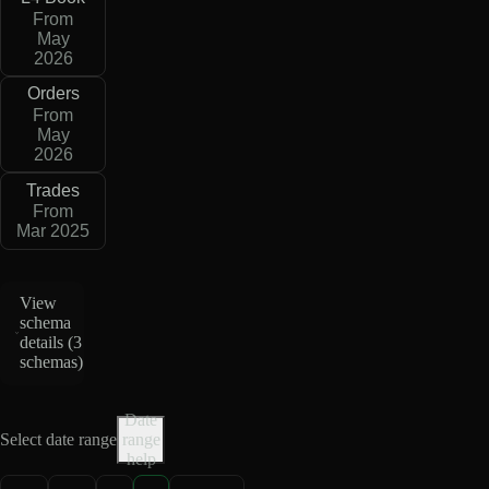
From
May
2026
Orders
From
May
2026
Trades
From
Mar 2025
View
schema
details (
3
schemas
)
Date
Select date range
range
help