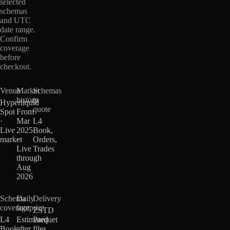
selected
schemas
and UTC
date range.
Confirm
coverage
before
checkout.
Venue
Market
Schemas
history
in
Hyperliquid
quote
Spot
From
·
Mar
L4
Live
2025
Book,
market
·
Orders,
Live
Trades
through
Aug
2026
Schema
Daily
Delivery
coverage
footprint
ZSTD
L4
Estimated
Parquet
Book
after
files