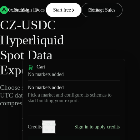
Back
Data
/
Hyperliquid
/
CZ-USDC
0xArchive
Data
Sign in
Docs
Start free
Resources
Pricing
Contact Sales
CZ-USDC
Hyperliquid
Spot Data
Export
Cart
No markets added
Choose schemas and
No markets added
UTC dates, then export
Pick a market and configure its schemas to
start building your export.
compressed Parquet.
C
Credits
Z
Credits
Sign in to apply credits
help
-
U