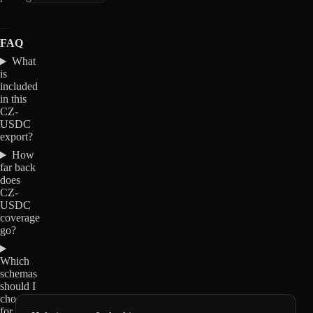
FAQ
What
is
included
in this
CZ-
USDC
export?
How
far back
does
CZ-
USDC
coverage
go?
Which
schemas
should I
choose
for CZ-