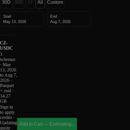
30D
90D
1Y
All
Custom
Start
End
May 13, 2026
Aug 7, 2026
CZ-
USDC
3
schemas
· May
13, 2026
to Aug 7,
2026 ·
Parquet
+ zstd ·
34.27
GB
Sign in
to apply
credits ·
Updating
Add to Cart
—
Estimating...
quote