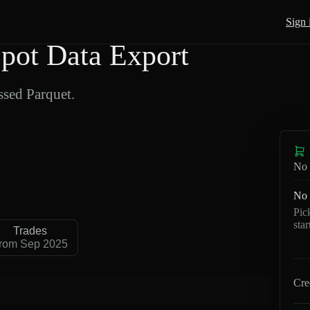
Sign 
pot Data Export
sed Parquet.
No 
No 
Pic
sta
Trades
rom Sep 2025
Cre