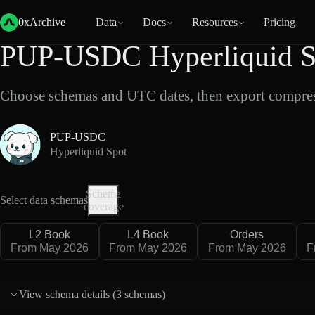
Back
Data
/
Hyperliquid
/
PUP-USDC
0xArchive
Data
Docs
Resources
Pricing
PUP-USDC Hyperliquid S
Choose schemas and UTC dates, then export compres
PUP-USDC
Hyperliquid Spot
Schema
Select data schemas
coverage
L2 Book
L4 Book
Orders
From May 2026
From May 2026
From May 2026
F
View schema details (
3 schemas
)