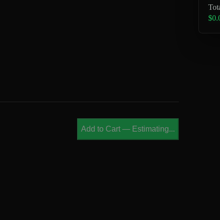
Tot
$0.
Add to Cart
—
Estimating...