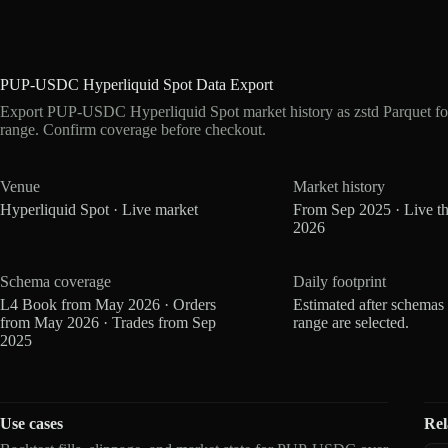
PUP-USDC Hyperliquid Spot Data Export
Export PUP-USDC Hyperliquid Spot market history as zstd Parquet fo
range. Confirm coverage before checkout.
Venue
Market history
Hyperliquid Spot · Live market
From Sep 2025 · Live t
2026
Schema coverage
Daily footprint
L4 Book from May 2026 · Orders
Estimated after schemas
from May 2026 · Trades from Sep
range are selected.
2025
Use cases
Rel