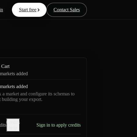
in
Start free
Contact Sales
Cart
markets added
markets added
k a market and configure its schemas to
rt building your export.
Credits
dits
Sign in to apply credits
help