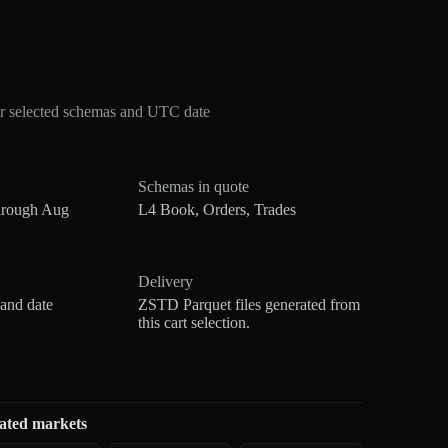
r selected schemas and UTC date
Schemas in quote
hrough Aug
L4 Book, Orders, Trades
Delivery
 and date
ZSTD Parquet files generated from
this cart selection.
ated markets