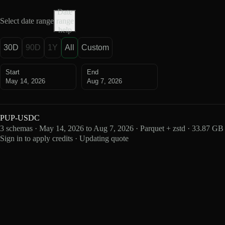
Date
Select date range
range
help
30D
90D
1Y
All
Custom
Start
End
May 14, 2026
Aug 7, 2026
PUP-USDC
3 schemas · May 14, 2026 to Aug 7, 2026 · Parquet + zstd · 33.87 GB
Sign in to apply credits · Updating quote