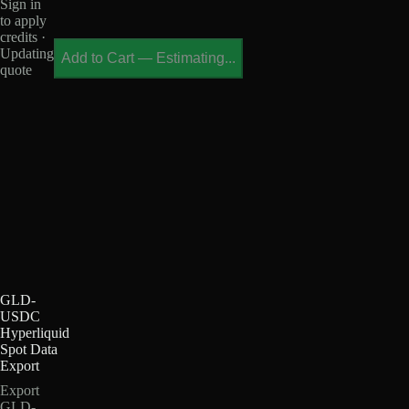
Sign in
to apply
credits ·
Updating
Add to Cart
—
Estimating...
quote
GLD-
USDC
Hyperliquid
Spot Data
Export
Export
GLD-