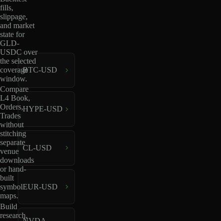
fills,
slippage,
and market
state for
GLD-
USDC over
the selected
coverage
BTC-USD
window.
Compare
L4 Book,
Orders,
HYPE-USD
Trades
without
stitching
separate
CL-USD
venue
downloads
or hand-
built
EUR-USD
symbol
maps.
Build
research,
NVDA-