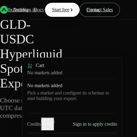
Back
Data
/
Hyperliquid
/
GLD-USDC
0xArchive
Data
Sign in
Docs
Start free
Resources
Pricing
Contact Sales
GLD-
USDC
Hyperliquid
Spot Data
Cart
No markets added
Export
No markets added
Pick a market and configure its schemas to
start building your export.
Choose schemas and
UTC dates, then export
compressed Parquet.
Credits
Credits
Sign in to apply credits
help
G
L