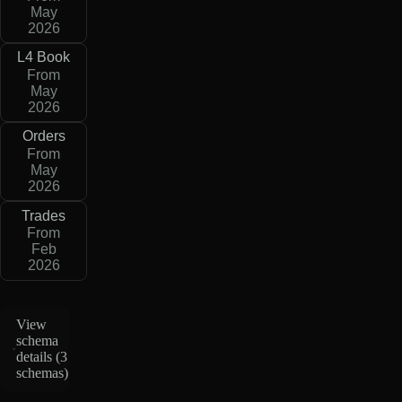
May
2026
L4 Book
From
May
2026
Orders
From
May
2026
Trades
From
Feb
2026
View
schema
details (
3
schemas
)