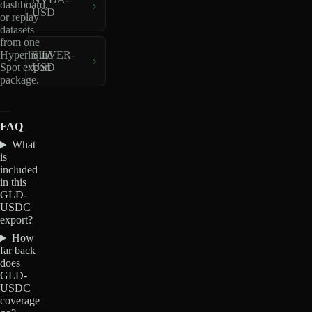
dashboard,
USD
or replay
datasets
from one
Hyperliquid
SILVER-
Spot export
USD
package.
FAQ
What
is
included
in this
GLD-
USDC
export?
How
far back
does
GLD-
USDC
coverage