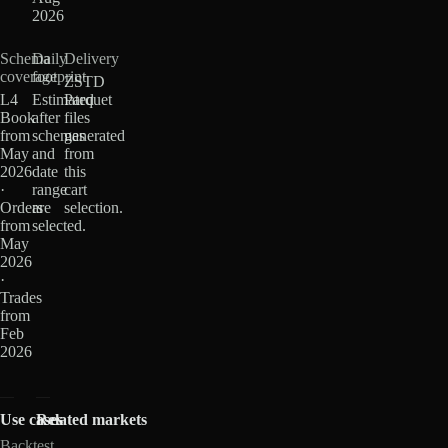
2026
Schema
Daily
Delivery
coverage
footprint
ZSTD
L4
Estimated
Parquet
Book
after
files
from
schemas
generated
May
and
from
2026
date
this
·
range
cart
Orders
are
selection.
from
selected.
May
2026
·
Trades
from
Feb
2026
Use cases
Related markets
Backtest