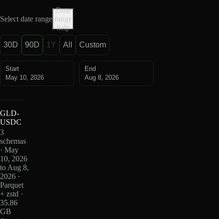
Date
Select date range
range
help
30D
90D
1Y
All
Custom
Start
End
May 10, 2026
Aug 8, 2026
GLD-
USDC
3
schemas
· May
10, 2026
to Aug 8,
2026 ·
Parquet
+ zstd ·
35.86
GB