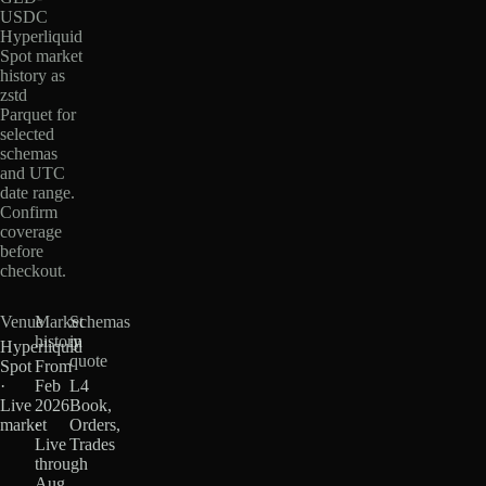
USDC
Hyperliquid
Spot market
history as
zstd
Parquet for
selected
schemas
and UTC
date range.
Confirm
coverage
before
checkout.
Venue
Market
Schemas
history
in
Hyperliquid
quote
Spot
From
·
Feb
L4
Live
2026
Book,
market
·
Orders,
Live
Trades
through
Aug