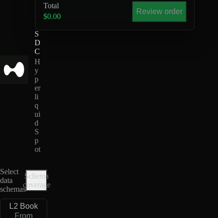
Total
D
Review order
-
$0.00
U
S
D
C
H
y
p
er
li
q
ui
d
S
p
ot
Select
Schema
data
coverage
schemas
L2 Book
From