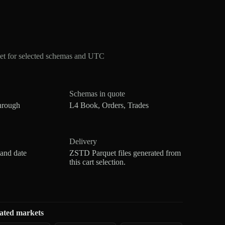
et for selected schemas and UTC
Schemas in quote
hrough
L4 Book, Orders, Trades
Delivery
 and date
ZSTD Parquet files generated from
this cart selection.
ated markets