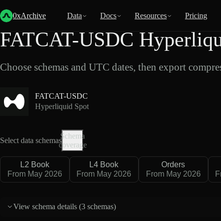
Back
Data
/
Hyperliquid
/
FATCAT-USDC
0xArchive
Data
Docs
Resources
Pricing
FATCAT-USDC Hyperliqui
Choose schemas and UTC dates, then export compres
FATCAT-USDC
Hyperliquid Spot
Schema
Select data schemas
coverage
L2 Book
L4 Book
Orders
From May 2026
From May 2026
From May 2026
F
View schema details (
3 schemas
)