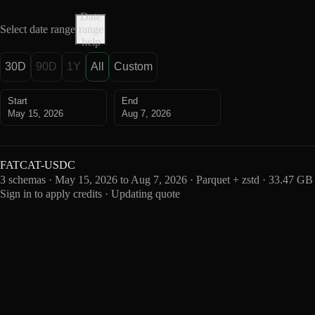
Date
Select date range
range
help
30D
90D
1Y
All
Custom
Start
End
May 15, 2026
Aug 7, 2026
FATCAT-USDC
3 schemas · May 15, 2026 to Aug 7, 2026 · Parquet + zstd · 33.47 GB
Sign in to apply credits · Updating quote