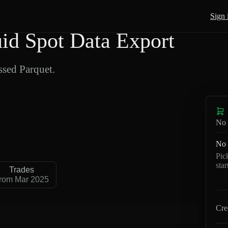
Sign 
d Spot Data Export
sed Parquet.
No 
No 
Pic
sta
Trades
rom Mar 2025
Cre