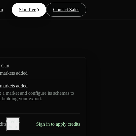
in
Start free
Contact Sales
Cart
markets added
markets added
k a market and configure its schemas to
rt building your export.
Credits
dits
Sign in to apply credits
help