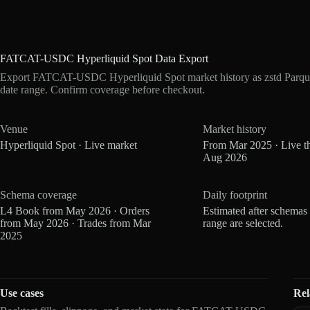
FATCAT-USDC Hyperliquid Spot Data Export
Export FATCAT-USDC Hyperliquid Spot market history as zstd Parqu
date range. Confirm coverage before checkout.
Venue
Market history
Hyperliquid Spot · Live market
From Mar 2025 · Live t
Aug 2026
Schema coverage
Daily footprint
L4 Book from May 2026 · Orders
Estimated after schemas
from May 2026 · Trades from Mar
range are selected.
2025
Use cases
Rel