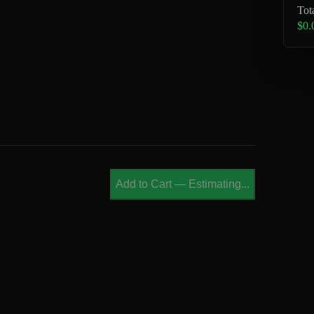
Tot
$0.
Add to Cart
—
Estimating...