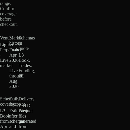
range.
Confirm
coverage
before
checkout.
Venue
Market
Schemas
history
in
Lighter
quote
Perpetuals
From
·
Apr
L3
Live
2026
Book,
market
·
Trades,
Live
Funding,
through
OI
Aug
2026
Schema
Daily
Delivery
coverage
footprint
ZSTD
L3
Estimated
Parquet
Book
after
files
from
schemas
generated
Apr
and
from