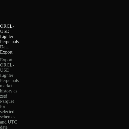
ORCL-
USD
Lighter
Perpetuals
Data
Export
Export
ORCL-
USD
Lighter
Perpetuals
market
history as
zstd
Parquet
for
selected
schemas
and UTC
date