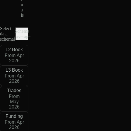
u
a
ls
Select
Schema
data
coverage
schemas
L2 Book
From Apr
2026
L3 Book
From Apr
2026
Trades
From
May
2026
Funding
From Apr
2026