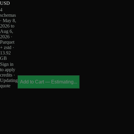
USD
4
schemas
· May 8,
2026 to
Aug 6,
2026 ·
Parquet
+ zstd ·
13.92
GB
Sign in
to apply
credits ·
Updating
Add to Cart
—
Estimating...
quote