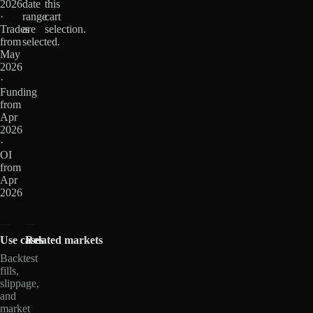
2026
date
this
·
range
cart
Trades
are
selection.
from
selected.
May
2026
·
Funding
from
Apr
2026
·
OI
from
Apr
2026
Use cases
Related markets
Backtest
fills,
slippage,
and
market