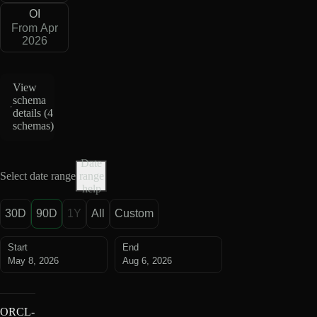
OI
From Apr
2026
View
schema
details (
4
schemas
)
Date
Select date range
range
help
30D
90D
1Y
All
Custom
Start
End
May 8, 2026
Aug 6, 2026
ORCL-