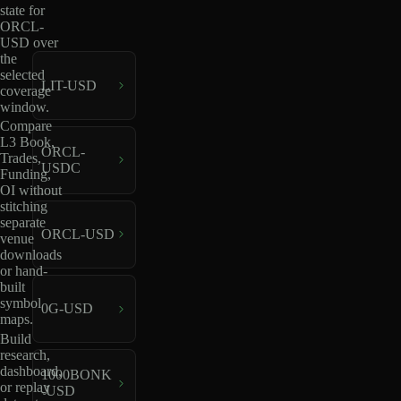
state for
ORCL-
USD over
the
selected
LIT-USD
coverage
window.
Compare
L3 Book,
ORCL-
Trades,
USDC
Funding,
OI without
stitching
separate
ORCL-USD
venue
downloads
or hand-
built
symbol
0G-USD
maps.
Build
research,
dashboard,
1000BONK
or replay
-USD