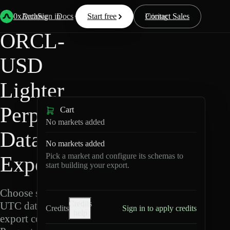
Back
Data
/
Lighter
/
ORCL-USD
0xArchive
Data
Sign in
Docs
Start free
Resources
Pricing
Contact Sales
ORCL-
USD
Lighter
Perpetuals
Cart
No markets added
Data
No markets added
Pick a market and configure its schemas to
Export
start building your export.
Choose schemas and
Credits
UTC dates, then
Credits
Sign in to apply credits
help
export compressed