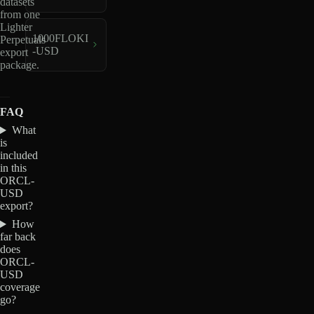
datasets
from one
Lighter
1000FLOKI
Perpetuals
-USD
export
package.
FAQ
What
is
included
in this
ORCL-
USD
export?
How
far back
does
ORCL-
USD
coverage
go?