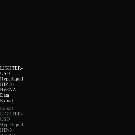
LIGHTER-
USD
Hyperliquid
HIP-3 ·
HyENA
Data
Export
Export
LIGHTER-
USD
Hyperliquid
HIP-3 ·