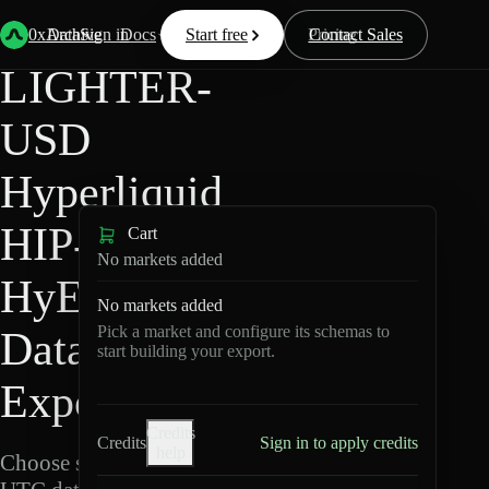
Back
Data
/
Hyperliquid
/
LIGHTER-USD
0xArchive
Data
Sign in
Docs
Start free
Resources
Pricing
Contact Sales
LIGHTER-
USD
Hyperliquid
HIP-3 ·
Cart
No markets added
HyENA
No markets added
Pick a market and configure its schemas to
Data
start building your export.
Export
Credits
Credits
Sign in to apply credits
help
Choose schemas and