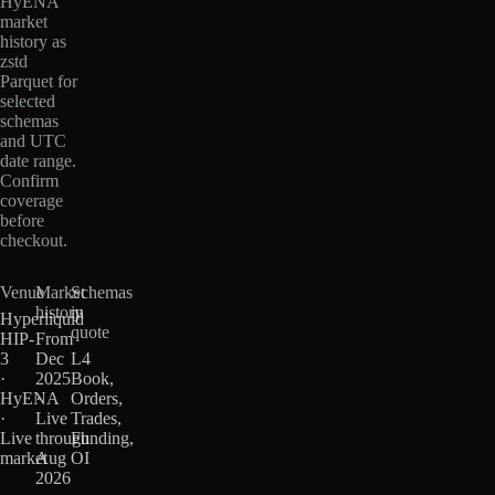
HyENA
market
history as
zstd
Parquet for
selected
schemas
and UTC
date range.
Confirm
coverage
before
checkout.
Venue
Market
Schemas
history
in
Hyperliquid
quote
HIP-
From
3
Dec
L4
·
2025
Book,
HyENA
·
Orders,
·
Live
Trades,
Live
through
Funding,
market
Aug
OI
2026