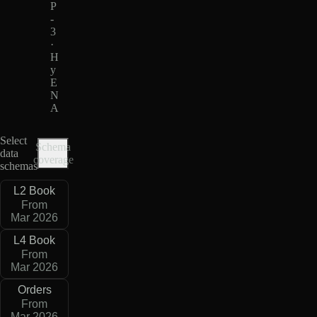
P
-
3
·
H
y
E
N
A
Select
Schema
data
coverage
schemas
L2 Book
From
Mar 2026
L4 Book
From
Mar 2026
Orders
From
Mar 2026