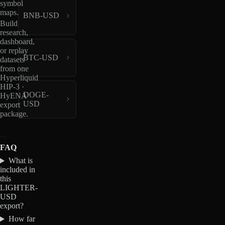
symbol
maps.
BNB-USD
Build
research,
dashboard,
or replay
BTC-USD
datasets
from one
Hyperliquid
HIP-3 ·
DOGE-
HyENA
USD
export
package.
FAQ
What is
included in
this
LIGHTER-
USD
export?
How far