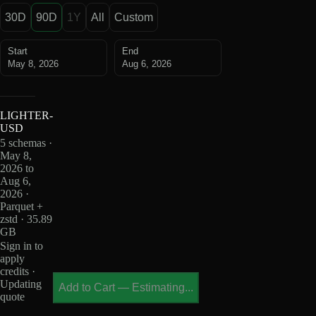
30D
90D
1Y
All
Custom
Start
End
May 8, 2026
Aug 6, 2026
LIGHTER-
USD
5 schemas ·
May 8,
2026 to
Aug 6,
2026 ·
Parquet +
zstd · 35.89
GB
Sign in to
apply
credits ·
Updating
Add to Cart
—
Estimating...
quote