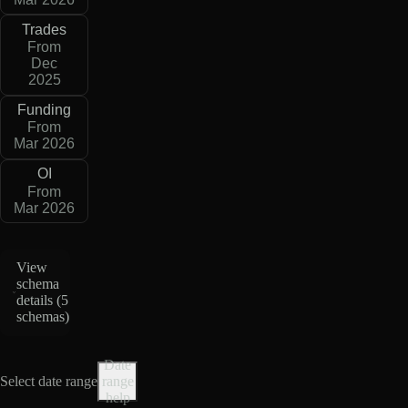
Trades
From
Dec
2025
Funding
From
Mar 2026
OI
From
Mar 2026
View
schema
details (
5
schemas
)
Date
Select date range
range
help