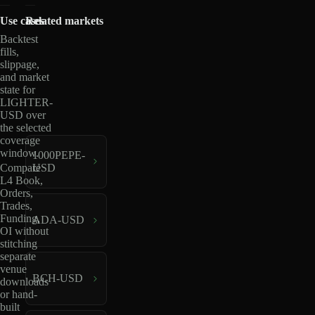
Use cases
Related markets
Backtest
fills,
slippage,
and market
state for
LIGHTER-
USD over
the selected
coverage
window.
1000PEPE-
USD
Compare
L4 Book,
Orders,
Trades,
Funding,
ADA-USD
OI without
stitching
separate
venue
BCH-USD
downloads
or hand-
built