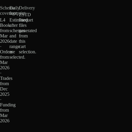
Schema
Daily
Delivery
coverage
footprint
ZSTD
L4
Estimated
Parquet
Book
after
files
from
schemas
generated
Mar
and
from
2026
date
this
·
range
cart
Orders
are
selection.
from
selected.
Mar
2026
·
Trades
from
Dec
2025
·
Funding
from
Mar
2026