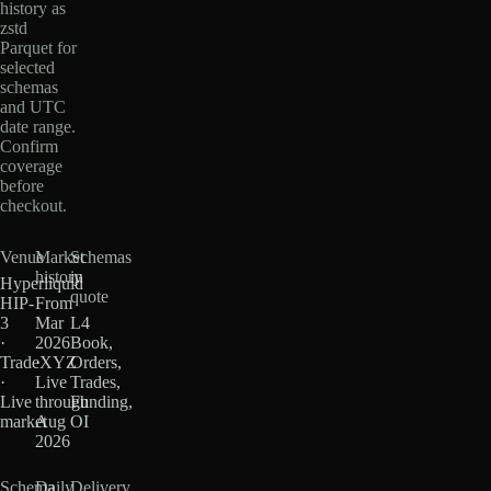
history as
zstd
Parquet for
selected
schemas
and UTC
date range.
Confirm
coverage
before
checkout.
Venue
Market
Schemas
history
in
Hyperliquid
quote
HIP-
From
3
Mar
L4
·
2026
Book,
TradeXYZ
·
Orders,
·
Live
Trades,
Live
through
Funding,
market
Aug
OI
2026
Schema
Daily
Delivery