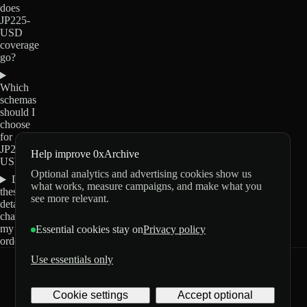
does
JP225-
USD
coverage
go?
Which
schemas
should I
choose
for
JP225-
Help improve 0xArchive
USD?
Optional analytics and advertising cookies show us
Do
what works, measure campaigns, and make what you
these
see more relevant.
details
change
my
Essential cookies stay on
Privacy policy
order?
Use essentials only
0xArchive
GitHub
X
Telegram
Cookie settings
Accept optional