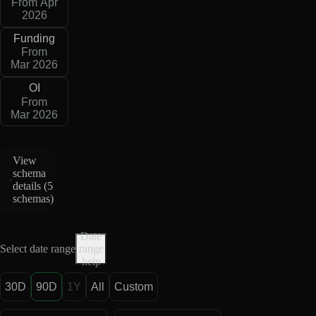
From Apr
2026
Funding
From
Mar 2026
OI
From
Mar 2026
View
schema
details (
5
schemas
)
Date
Select date range
range
help
30D
90D
1Y
All
Custom