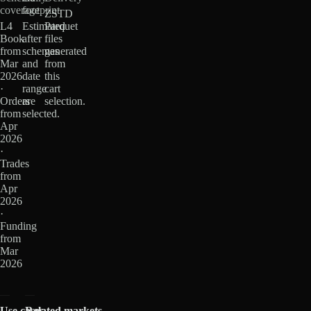
coverage
footprint
ZSTD
L4
Estimated
Parquet
Book
after
files
from
schemas
generated
Mar
and
from
2026
date
this
·
range
cart
Orders
are
selection.
from
selected.
Apr
2026
·
Trades
from
Apr
2026
·
Funding
from
Mar
2026
Use cases
Related markets