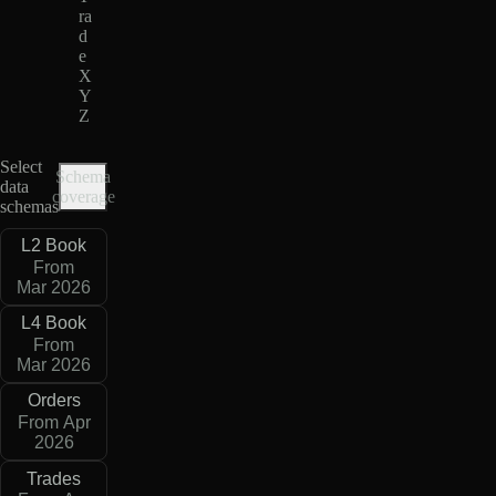
ra
d
e
X
Y
Z
Select
Schema
data
coverage
schemas
L2 Book
From
Mar 2026
L4 Book
From
Mar 2026
Orders
From Apr
2026
Trades