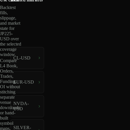
Backtest
fills,
slippage,
and market
state for
JP225-
USD over
the selected
coverage
window.
CL-USD
Compare
L4 Book,
Orders,
Trades,
Funding,
EUR-USD
OI without
stitching
separate
venue
NVDA-
downloads
USD
or hand-
built
symbol
SILVER-
maps.