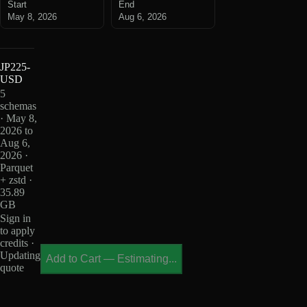
Start
End
May 8, 2026
Aug 6, 2026
JP225-
USD
5
schemas
· May 8,
2026 to
Aug 6,
2026 ·
Parquet
+ zstd ·
35.89
GB
Sign in
to apply
credits ·
Updating
Add to Cart
—
Estimating...
quote