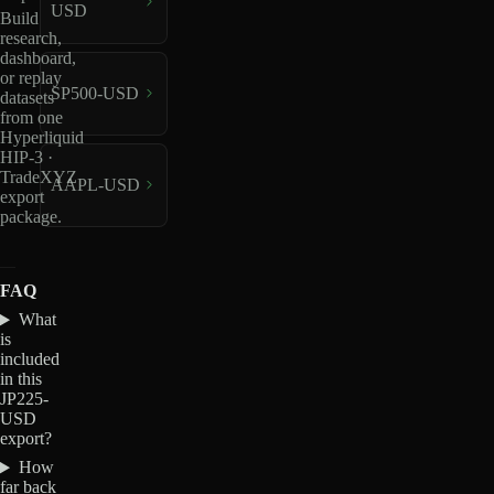
USD
Build
research,
dashboard,
or replay
SP500-USD
datasets
from one
Hyperliquid
HIP-3 ·
TradeXYZ
AAPL-USD
export
package.
FAQ
What
is
included
in this
JP225-
USD
export?
How
far back