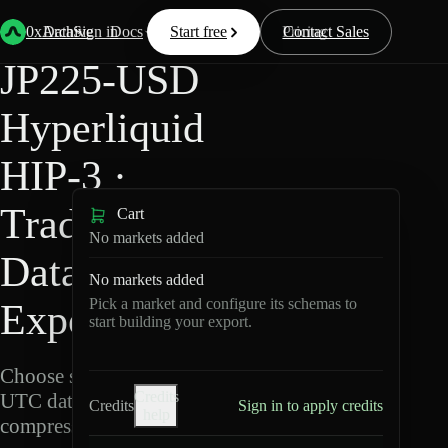
Back
Data
/
Hyperliquid
/
JP225-USD
0xArchive
Data
Sign in
Docs
Start free
Resources
Pricing
Contact Sales
JP225-USD
Hyperliquid
HIP-3 ·
TradeXYZ
Cart
No markets added
Data
No markets added
Pick a market and configure its schemas to
Export
start building your export.
Choose schemas and
Credits
UTC dates, then export
Credits
Sign in to apply credits
help
compressed Parquet.