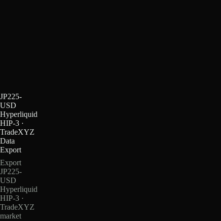
JP225-
USD
Hyperliquid
HIP-3 ·
TradeXYZ
Data
Export
Export
JP225-
USD
Hyperliquid
HIP-3 ·
TradeXYZ
market