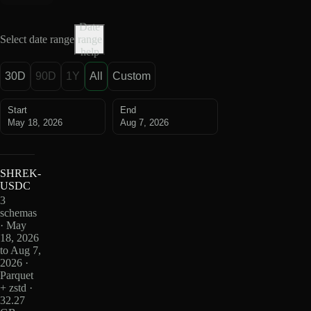
Date
Select date range
range
help
30D
90D
1Y
All
Custom
Start
End
May 18, 2026
Aug 7, 2026
SHREK-
USDC
3
schemas
· May
18, 2026
to Aug 7,
2026 ·
Parquet
+ zstd ·
32.27