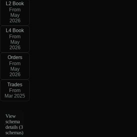
L2 Book
From
May
2026
L4 Book
From
May
2026
Orders
From
May
2026
Trades
From
Mar 2025
View
schema
details (
3
schemas
)