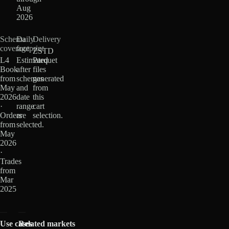
Aug
2026
Schema
Daily
Delivery
coverage
footprint
ZSTD
L4
Estimated
Parquet
Book
after
files
from
schemas
generated
May
and
from
2026
date
this
·
range
cart
Orders
are
selection.
from
selected.
May
2026
·
Trades
from
Mar
2025
Use cases
Related markets