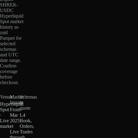
SHREK-
USDC
Hyperliquid
Spot market
history as
zstd
Parquet for
selected
schemas
and UTC
date range.
Confirm
coverage
before
checkout.
Venue
Market
Schemas
history
in
Hyperliquid
quote
Spot
From
·
Mar
L4
Live
2025
Book,
market
·
Orders,
Live
Trades
through