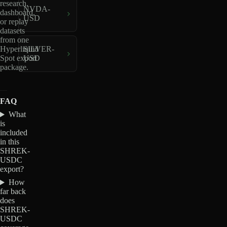
research,
NVDA-
dashboard,
USD
or replay
datasets
from one
Hyperliquid
SILVER-
Spot export
USD
package.
FAQ
What
is
included
in this
SHREK-
USDC
export?
How
far back
does
SHREK-
USDC