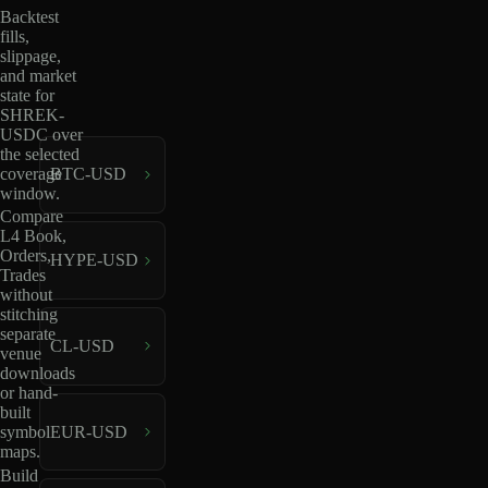
Backtest
fills,
slippage,
and market
state for
SHREK-
USDC over
the selected
coverage
BTC-USD
window.
Compare
L4 Book,
Orders,
HYPE-USD
Trades
without
stitching
separate
CL-USD
venue
downloads
or hand-
built
EUR-USD
symbol
maps.
Build