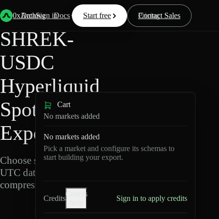
Back
Data
/
Hyperliquid
/
SHREK-USDC
0xArchive
Data
Sign in
Docs
Start free
Resources
Pricing
Contact Sales
SHREK-
USDC
Hyperliquid
Spot Data
Cart
No markets added
Export
No markets added
Pick a market and configure its schemas to
start building your export.
Choose schemas and
UTC dates, then export
compressed Parquet.
Credits
Credits
Sign in to apply credits
help
S
H