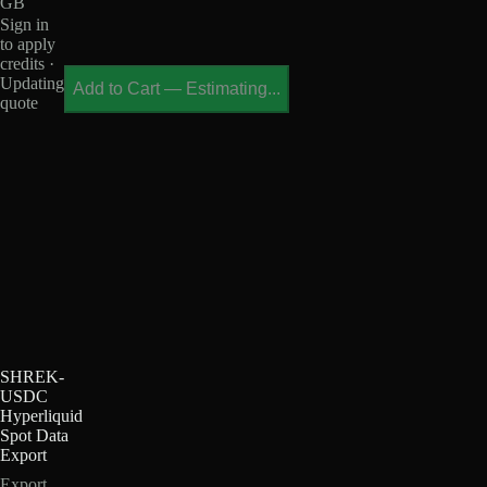
GB
Sign in
to apply
credits ·
Updating
Add to Cart
—
Estimating...
quote
SHREK-
USDC
Hyperliquid
Spot Data
Export
Export