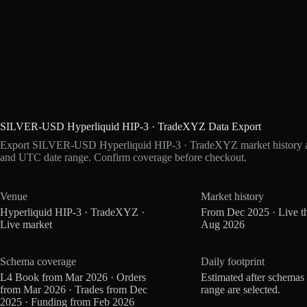
SILVER-USD Hyperliquid HIP-3 · TradeXYZ Data Export
Export SILVER-USD Hyperliquid HIP-3 · TradeXYZ market history as 
and UTC date range. Confirm coverage before checkout.
Venue
Market history
Hyperliquid HIP-3 · TradeXYZ ·
From Dec 2025 · Live t
Live market
Aug 2026
Schema coverage
Daily footprint
L4 Book from Mar 2026 · Orders
Estimated after schemas
from Mar 2026 · Trades from Dec
range are selected.
2025 · Funding from Feb 2026