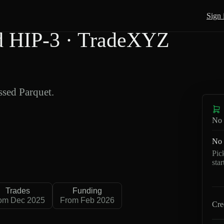
Sign 
 HIP-3 · TradeXYZ
sed Parquet.
No 
No 
Pic
sta
Trades
Funding
om Dec 2025
From Feb 2026
Cre