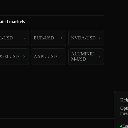
ated markets
L-USD
EUR-USD
NVDA-USD
ALUMINIU
P500-USD
AAPL-USD
M-USD
Hel
Opti
mea
Ess