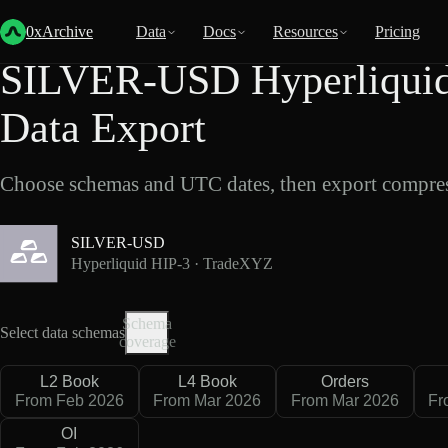
Back
Data
/
Hyperliquid
/
SILVER-USD
0xArchive
Data
Docs
Resources
Pricing
SILVER-USD Hyperliquid
Data Export
Choose schemas and UTC dates, then export compres
SILVER-USD
Hyperliquid HIP-3 · TradeXYZ
Schema
Select data schemas
coverage
L2 Book
L4 Book
Orders
From Feb 2026
From Mar 2026
From Mar 2026
Fr
OI