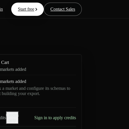
in
Start free
Contact Sales
Cart
markets added
markets added
k a market and configure its schemas to
rt building your export.
Credits
dits
Sign in to apply credits
help