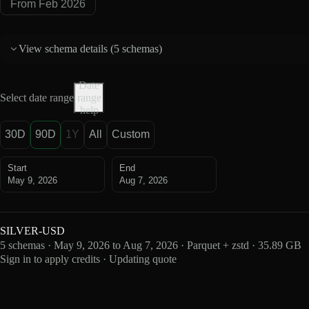
From Feb 2026
View schema details (
5 schemas
)
Date
Select date range
range
help
30D
90D
1Y
All
Custom
Start
End
May 9, 2026
Aug 7, 2026
SILVER-USD
5 schemas · May 9, 2026 to Aug 7, 2026 · Parquet + zstd · 35.89 GB
Sign in to apply credits · Updating quote