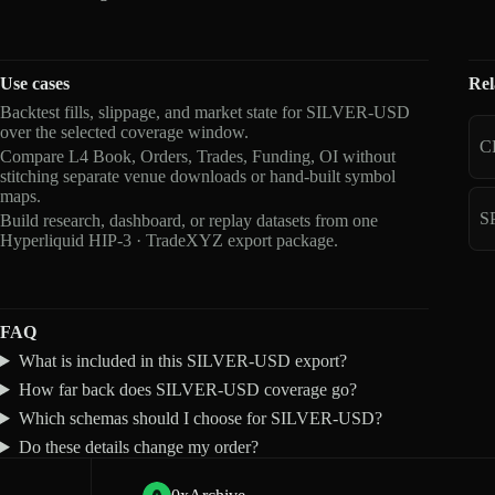
Use cases
Rel
Backtest fills, slippage, and market state for SILVER-USD
over the selected coverage window.
C
Compare L4 Book, Orders, Trades, Funding, OI without
stitching separate venue downloads or hand-built symbol
maps.
S
Build research, dashboard, or replay datasets from one
Hyperliquid HIP-3 · TradeXYZ export package.
FAQ
What is included in this SILVER-USD export?
How far back does SILVER-USD coverage go?
Which schemas should I choose for SILVER-USD?
Do these details change my order?