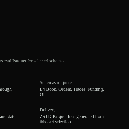
zstd Parquet for selected schemas
Schemas in quote
hrough
L4 Book, Orders, Trades, Funding,
OI
Delivery
 and date
ZSTD Parquet files generated from
this cart selection.