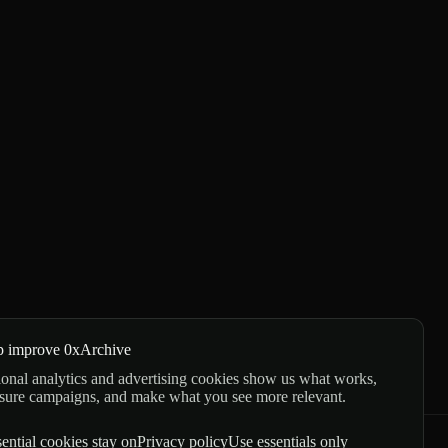
p improve 0xArchive
onal analytics and advertising cookies show us what works,
sure campaigns, and make what you see more relevant.
ential cookies stay on
Privacy policy
Use essentials only