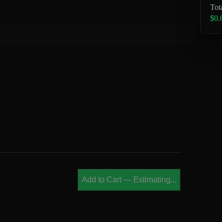
Tot
$0.
Add to Cart
—
Estimating...