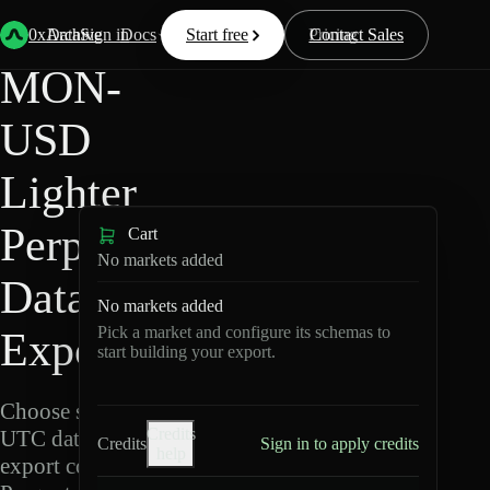
Back
Data
/
Lighter
/
MON-USD
0xArchive
Data
Sign in
Docs
Start free
Resources
Pricing
Contact Sales
MON-
USD
Lighter
Perpetuals
Cart
No markets added
Data
No markets added
Pick a market and configure its schemas to
Export
start building your export.
Choose schemas and
Credits
UTC dates, then
Credits
Sign in to apply credits
help
export compressed