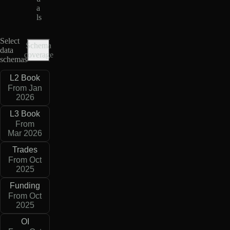
a
ls
Select
Schema
data
coverage
schemas
L2 Book
From Jan
2026
L3 Book
From
Mar 2026
Trades
From Oct
2025
Funding
From Oct
2025
OI