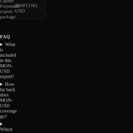
Lighter
1000FLOKI
Perpetuals
-USD
export
package.
FAQ
What
is
included
in this
MON-
USD
export?
How
far back
does
MON-
USD
coverage
go?
Which