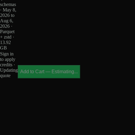
schemas
· May 8,
2026 to
Aug 6,
2026 ·
Parquet
+ zstd ·
13.92
GB
Sign in
to apply
credits ·
Updating
Add to Cart
—
Estimating...
quote