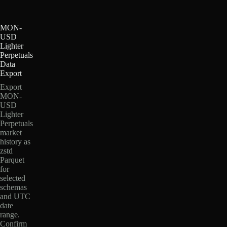
MON-
USD
Lighter
Perpetuals
Data
Export
Export
MON-
USD
Lighter
Perpetuals
market
history as
zstd
Parquet
for
selected
schemas
and UTC
date
range.
Confirm