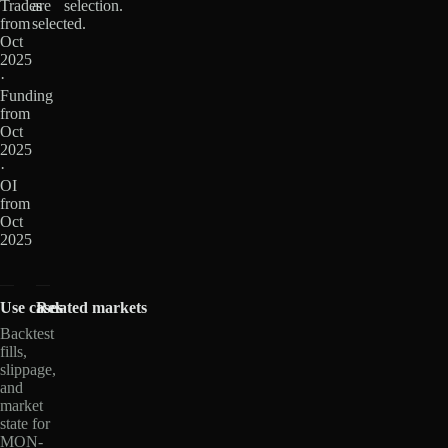
Trades
are
selection.
from
selected.
Oct
2025
·
Funding
from
Oct
2025
·
OI
from
Oct
2025
Use cases
Related markets
Backtest
fills,
slippage,
and
market
state for
MON-