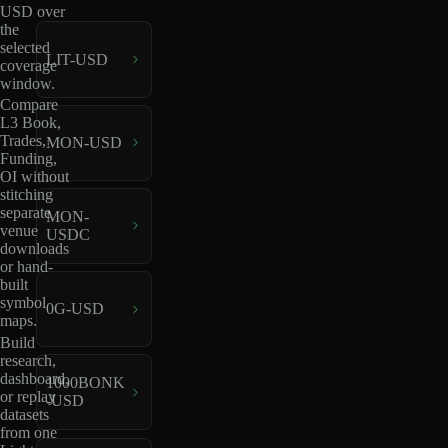
USD over
the
selected
LIT-USD
coverage
window.
Compare
L3 Book,
Trades,
MON-USD
Funding,
OI without
stitching
separate
MON-
venue
USDC
downloads
or hand-
built
symbol
0G-USD
maps.
Build
research,
dashboard,
1000BONK
or replay
-USD
datasets
from one