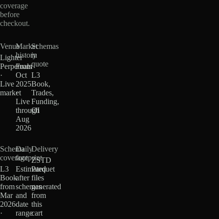
coverage
before
checkout.
Venue
Market
Schemas
history
in
Lighter
quote
Perpetuals
From
·
Oct
L3
Live
2025
Book,
market
·
Trades,
Live
Funding,
through
OI
Aug
2026
Schema
Daily
Delivery
coverage
footprint
ZSTD
L3
Estimated
Parquet
Book
after
files
from
schemas
generated
Mar
and
from
2026
date
this
·
range
cart