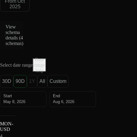
From Oct
2025
View
schema
details (
4
schemas
)
Date
Select date range
range
help
30D
90D
1Y
All
Custom
Start
End
May 8, 2026
Aug 6, 2026
MON-
USD
4