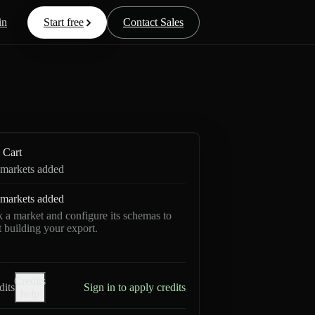
in
Start free
Contact Sales
Cart
markets added
markets added
k a market and configure its schemas to
rt building your export.
Credits
dits
Sign in to apply credits
help