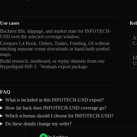
Use cases
Rel
Backtest fills, slippage, and market state for INFOTECH-
USD over the selected coverage window.
A
Compare L4 Book, Orders, Trades, Funding, OI without
C
stitching separate venue downloads or hand-built symbol
maps.
E
Build research, dashboard, or replay datasets from one
U
Hyperliquid HIP-3 · Ventuals export package.
FAQ
What is included in this INFOTECH-USD export?
How far back does INFOTECH-USD coverage go?
Which schemas should I choose for INFOTECH-USD?
Do these details change my order?