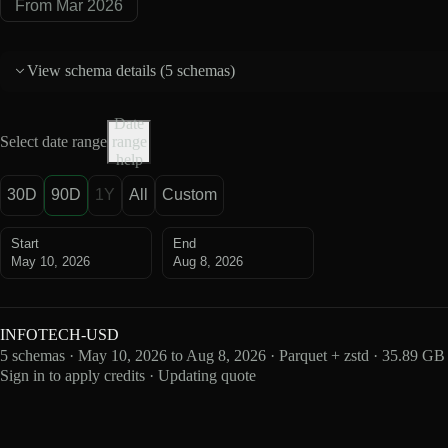
From Mar 2026
View schema details (
5 schemas
)
Date
Select date range
range
help
30D
90D
1Y
All
Custom
Start
End
May 10, 2026
Aug 8, 2026
INFOTECH-USD
5 schemas · May 10, 2026 to Aug 8, 2026 · Parquet + zstd · 35.89 GB
Sign in to apply credits · Updating quote