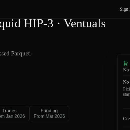
Sign 
id HIP-3 · Ventuals
sed Parquet.
No 
No 
Pic
sta
Trades
Funding
om Jan 2026
From Mar 2026
Cre