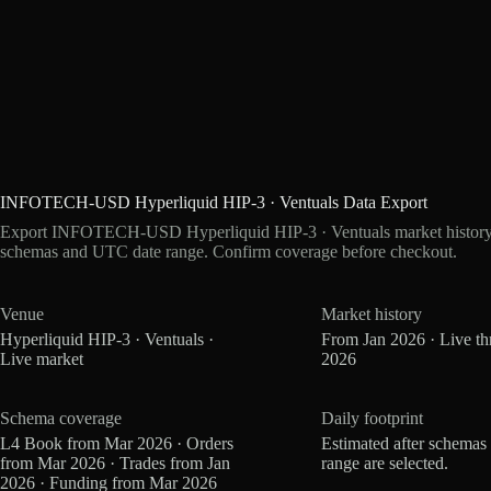
INFOTECH-USD Hyperliquid HIP-3 · Ventuals Data Export
Export INFOTECH-USD Hyperliquid HIP-3 · Ventuals market history as
schemas and UTC date range. Confirm coverage before checkout.
Venue
Market history
Hyperliquid HIP-3 · Ventuals ·
From Jan 2026 · Live t
Live market
2026
Schema coverage
Daily footprint
L4 Book from Mar 2026 · Orders
Estimated after schemas
from Mar 2026 · Trades from Jan
range are selected.
2026 · Funding from Mar 2026