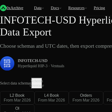
Back
Data
/
Hyperliquid
/
INFOTECH-USD
0xArchive
Data
Docs
Resources
Pricing
INFOTECH-USD Hyperliqu
Data Export
Choose schemas and UTC dates, then export compres
INFOTECH-USD
Hyperliquid HIP-3 · Ventuals
Schema
Select data schemas
coverage
L2 Book
L4 Book
Orders
From Mar 2026
From Mar 2026
From Mar 2026
Fr
OI