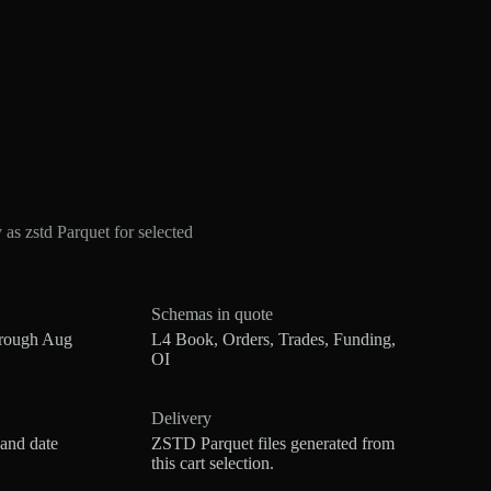
 zstd Parquet for selected
Schemas in quote
hrough Aug
L4 Book, Orders, Trades, Funding,
OI
Delivery
 and date
ZSTD Parquet files generated from
this cart selection.