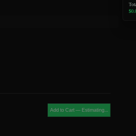
Tot
$0.
Add to Cart
—
Estimating...