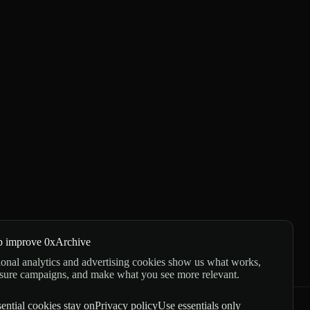
p improve 0xArchive
onal analytics and advertising cookies show us what works,
sure campaigns, and make what you see more relevant.
ential cookies stay on
Privacy policy
Use essentials only