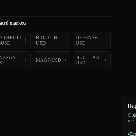
ated markets
NTHROPI
BIOTECH-
DEFENSE-
-USD
USD
USD
NERGY-
NUCLEAR-
MAG7-USD
SD
USD
Hel
Opti
mea
Ess