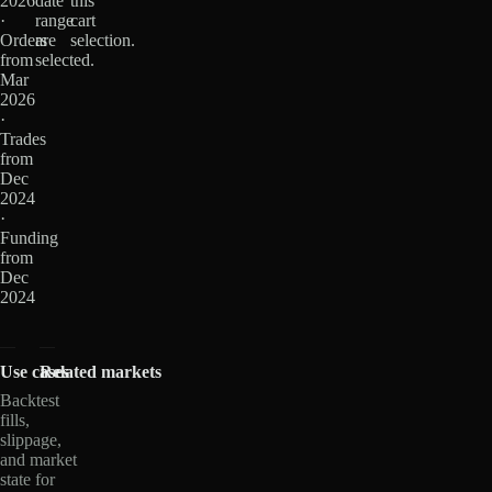
2026
date
this
·
range
cart
Orders
are
selection.
from
selected.
Mar
2026
·
Trades
from
Dec
2024
·
Funding
from
Dec
2024
Use cases
Related markets
Backtest
fills,
slippage,
and market
state for