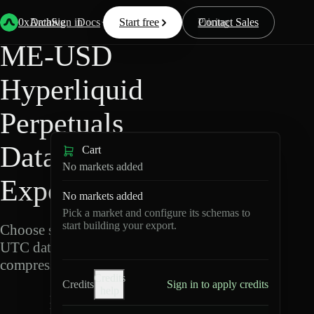
Back
Data
/
Hyperliquid
/
ME-USD
0xArchive
Data
Sign in
Docs
Start free
Resources
Pricing
Contact Sales
ME-USD
Hyperliquid
Perpetuals
Data
Cart
No markets added
Export
No markets added
Pick a market and configure its schemas to
start building your export.
Choose schemas and
UTC dates, then export
compressed Parquet.
Credits
Credits
Sign in to apply credits
help
M
E