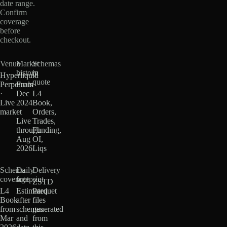
date range.
Confirm
coverage
before
checkout.
Venue
Market
Schemas
history
in
Hyperliquid
quote
Perpetuals
From
·
Dec
L4
Live
2024
Book,
market
·
Orders,
Live
Trades,
through
Funding,
Aug
OI,
2026
Liqs
Schema
Daily
Delivery
coverage
footprint
ZSTD
L4
Estimated
Parquet
Book
after
files
from
schemas
generated
Mar
and
from