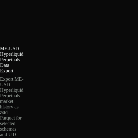
ME-USD
Hyperliquid
Perpetuals
Data
Export
Export ME-
USD
Hyperliquid
Perpetuals
market
history as
zstd
Parquet for
selected
schemas
and UTC