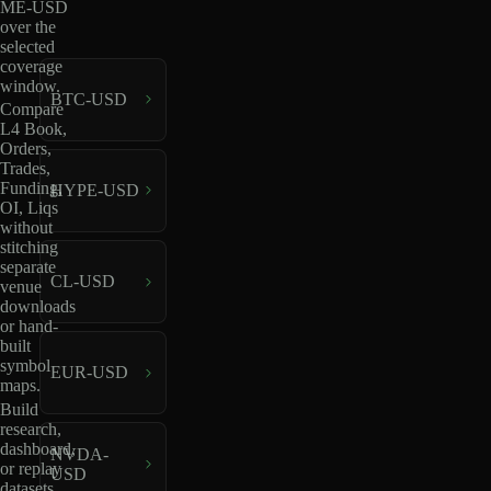
ME-USD
over the
selected
coverage
window.
BTC-USD
Compare
L4 Book,
Orders,
Trades,
Funding,
HYPE-USD
OI, Liqs
without
stitching
separate
CL-USD
venue
downloads
or hand-
built
symbol
EUR-USD
maps.
Build
research,
dashboard,
NVDA-
or replay
USD
datasets