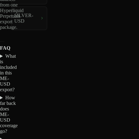
from one
Hyperliquid
SILVER-
Perpetuals
USD
export
package.
FAQ
What
is
included
in this
ME-
USD
export?
How
far back
does
ME-
USD
coverage
go?