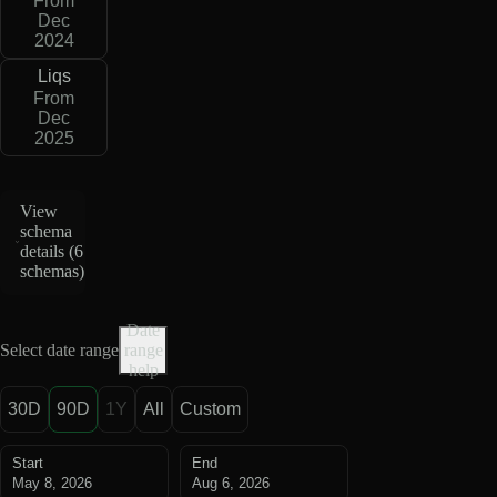
From
Dec
2024
Liqs
From
Dec
2025
View
schema
details (
6
schemas
)
Date
Select date range
range
help
30D
90D
1Y
All
Custom
Start
End
May 8, 2026
Aug 6, 2026