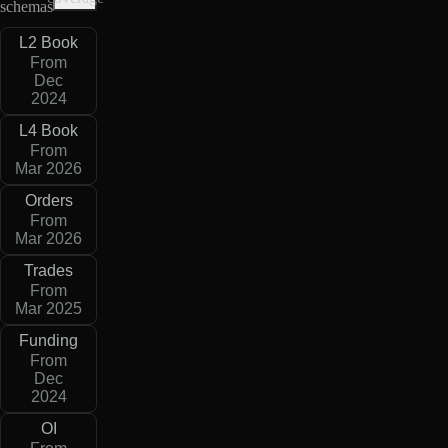
schemas
L2 Book
From
Dec
2024
L4 Book
From
Mar 2026
Orders
From
Mar 2026
Trades
From
Mar 2025
Funding
From
Dec
2024
OI