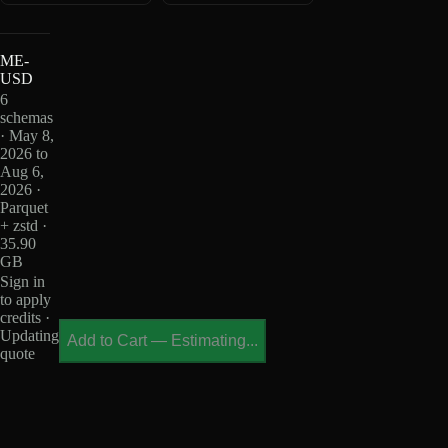
ME-
USD
6
schemas
· May 8,
2026 to
Aug 6,
2026 ·
Parquet
+ zstd ·
35.90
GB
Sign in
to apply
credits ·
Updating
Add to Cart
—
Estimating...
quote