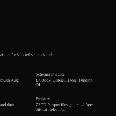
rquet for selected schemas and
Schemas in quote
hrough Aug
L4 Book, Orders, Trades, Funding,
OI
Delivery
 and date
ZSTD Parquet files generated from
this cart selection.