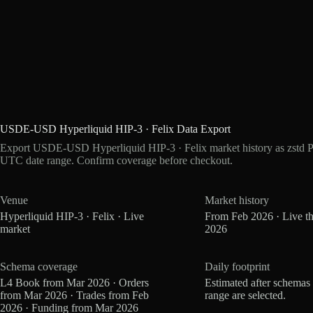
USDE-USD Hyperliquid HIP-3 · Felix Data Export
Export USDE-USD Hyperliquid HIP-3 · Felix market history as zstd Pa
UTC date range. Confirm coverage before checkout.
Venue
Market history
Hyperliquid HIP-3 · Felix · Live
From Feb 2026 · Live t
market
2026
Schema coverage
Daily footprint
L4 Book from Mar 2026 · Orders
Estimated after schemas
from Mar 2026 · Trades from Feb
range are selected.
2026 · Funding from Mar 2026