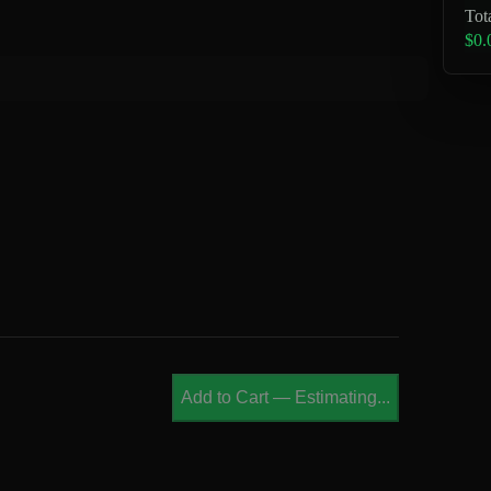
Tot
$0.
Add to Cart
—
Estimating...