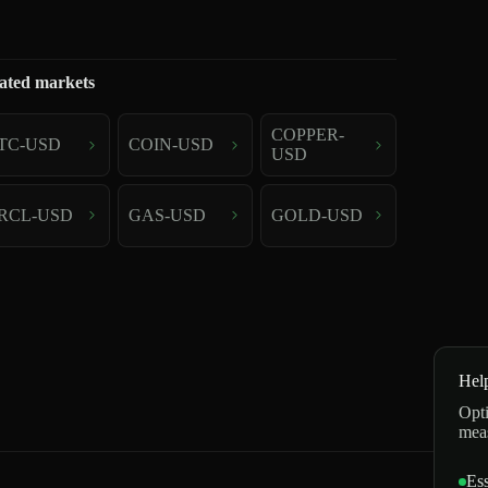
ated markets
COPPER-
TC-USD
COIN-USD
USD
RCL-USD
GAS-USD
GOLD-USD
Hel
Opti
mea
Ess