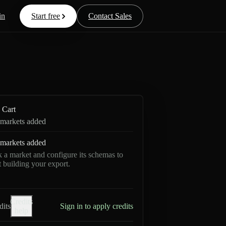
in
Start free
Contact Sales
Cart
markets added
markets added
k a market and configure its schemas to
rt building your export.
Credits
dits
Sign in to apply credits
help