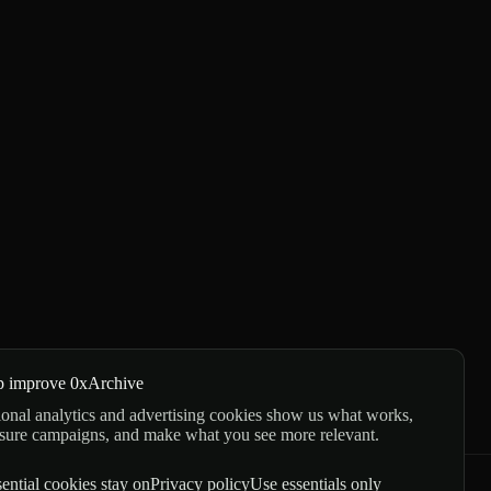
p improve 0xArchive
onal analytics and advertising cookies show us what works,
sure campaigns, and make what you see more relevant.
ential cookies stay on
Privacy policy
Use essentials only