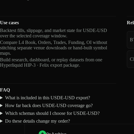
Use cases
Rel
Backtest fills, slippage, and market state for USDE-USD
over the selected coverage window.
B
Compare L4 Book, Orders, Trades, Funding, OI without
stitching separate venue downloads or hand-built symbol
maps.
C
Build research, dashboard, or replay datasets from one
Hyperliquid HIP-3 · Felix export package.
FAQ
What is included in this USDE-USD export?
How far back does USDE-USD coverage go?
Which schemas should I choose for USDE-USD?
Do these details change my order?