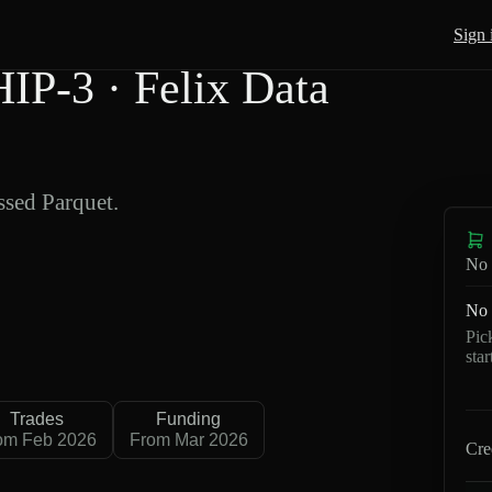
Sign 
P-3 · Felix Data
sed Parquet.
No 
No 
Pic
sta
Trades
Funding
om Feb 2026
From Mar 2026
Cre