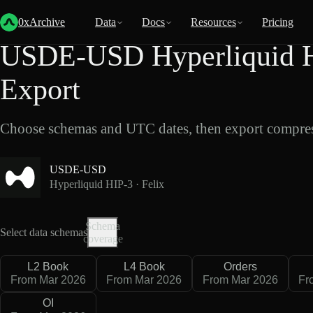
Back
Data
/
Hyperliquid
/
USDE-USD
0xArchive
Data
Docs
Resources
Pricing
USDE-USD Hyperliquid HI
Export
Choose schemas and UTC dates, then export compres
USDE-USD
Hyperliquid HIP-3 · Felix
Schema
Select data schemas
coverage
L2 Book
L4 Book
Orders
From Mar 2026
From Mar 2026
From Mar 2026
Fr
OI