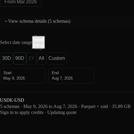
From Mar 2026
View schema details (
5 schemas
)
Date
Select date range
range
help
30D
90D
1Y
All
Custom
Start
End
May 9, 2026
Aug 7, 2026
USDE-USD
5 schemas · May 9, 2026 to Aug 7, 2026 · Parquet + zstd · 35.89 GB
Sign in to apply credits · Updating quote