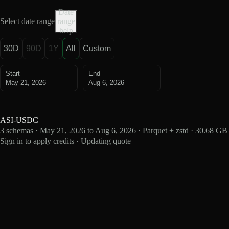
Date
Select date range
range
help
30D
90D
1Y
All
Custom
Start
End
May 21, 2026
Aug 6, 2026
ASI-USDC
3 schemas · May 21, 2026 to Aug 6, 2026 · Parquet + zstd · 30.68 GB
Sign in to apply credits · Updating quote