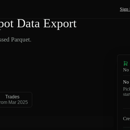
Sign 
ot Data Export
sed Parquet.
No 
No 
Pic
sta
Trades
rom Mar 2025
Cre