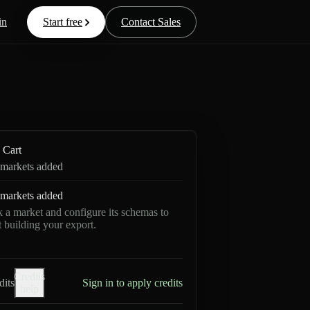
in
Start free
Contact Sales
Cart
markets added
markets added
k a market and configure its schemas to
rt building your export.
Credits
dits
Sign in to apply credits
help