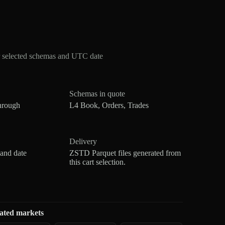
r selected schemas and UTC date
Schemas in quote
hrough
L4 Book, Orders, Trades
Delivery
 and date
ZSTD Parquet files generated from
this cart selection.
ated markets