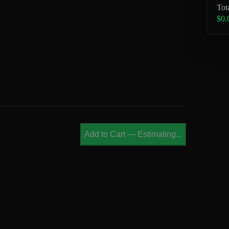
Tot
$0.
Add to Cart
—
Estimating...