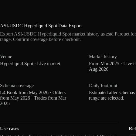
ASI-USDC Hyperliquid Spot Data Export
Export ASI-USDC Hyperliquid Spot market history as zstd Parquet fo
range. Confirm coverage before checkout.
Venue
Market history
Hyperliquid Spot · Live market
From Mar 2025 · Live t
Aug 2026
Schema coverage
Daily footprint
L4 Book from May 2026 · Orders
Estimated after schemas
from May 2026 · Trades from Mar
range are selected.
2025
Use cases
Rel