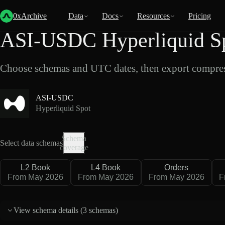
Back
Data
/
Hyperliquid
/
ASI-USDC
0xArchive
Data
Docs
Resources
Pricing
ASI-USDC Hyperliquid Sp
Choose schemas and UTC dates, then export compres
ASI-USDC
Hyperliquid Spot
Schema
Select data schemas
coverage
L2 Book
L4 Book
Orders
From May 2026
From May 2026
From May 2026
F
View schema details (
3 schemas
)