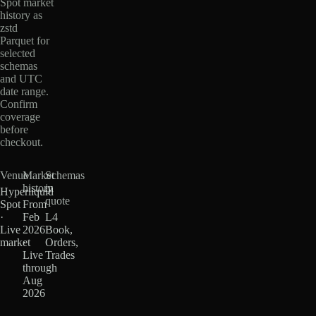
Spot market
history as
zstd
Parquet for
selected
schemas
and UTC
date range.
Confirm
coverage
before
checkout.
Venue
Market
Schemas
history
in
Hyperliquid
quote
Spot
From
·
Feb
L4
Live
2026
Book,
market
·
Orders,
Live
Trades
through
Aug
2026