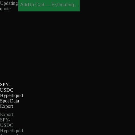
Updating
Add to Cart
—
Estimating...
quote
SPY-
USDC
Hyperliquid
Spot Data
Export
Export
SPY-
USDC
Hyperliquid