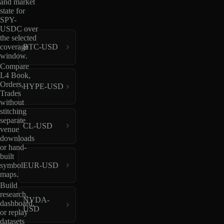
and market
state for
SPY-
USDC over
the selected
coverage
BTC-USD
window.
Compare
L4 Book,
Orders,
HYPE-USD
Trades
without
stitching
separate
CL-USD
venue
downloads
or hand-
built
EUR-USD
symbol
maps.
Build
research,
NVDA-
dashboard,
USD
or replay
datasets