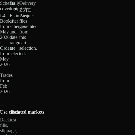
Schema
Daily
Delivery
coverage
footprint
ZSTD
L4
Estimated
Parquet
Book
after
files
from
schemas
generated
May
and
from
2026
date
this
·
range
cart
Orders
are
selection.
from
selected.
May
2026
·
Trades
from
Feb
2026
Use cases
Related markets
Backtest
fills,
slippage,