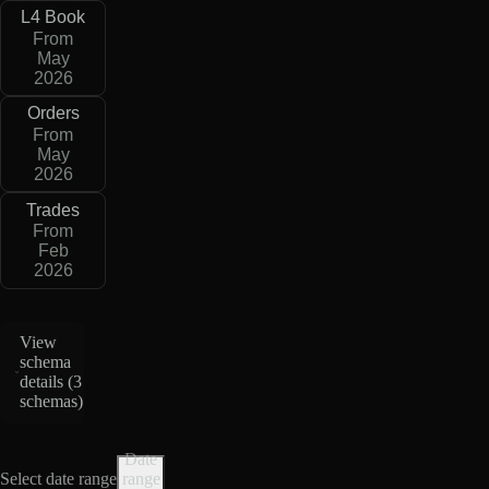
L4 Book
From
May
2026
Orders
From
May
2026
Trades
From
Feb
2026
View
schema
details (
3
schemas
)
Date
Select date range
range