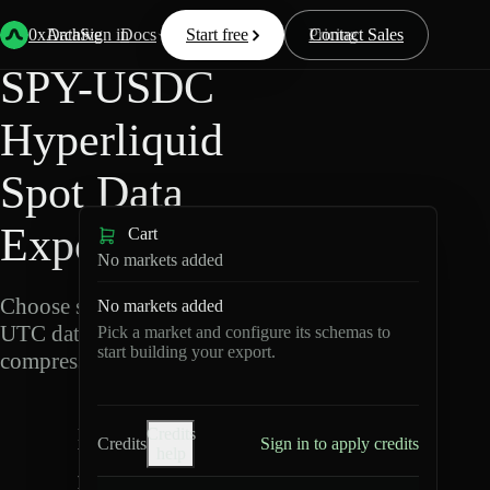
Back
Data
/
Hyperliquid
/
SPY-USDC
0xArchive
Data
Sign in
Docs
Start free
Resources
Pricing
Contact Sales
SPY-USDC
Hyperliquid
Spot Data
Export
Cart
No markets added
Choose schemas and
No markets added
UTC dates, then export
Pick a market and configure its schemas to
start building your export.
compressed Parquet.
S
Credits
P
Credits
Sign in to apply credits
help
Y
-