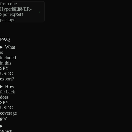
from one
Hyperliquid
SILVER-
Spot export
USD
package.
FAQ
What
is
included
in this
SPY-
USDC
export?
How
far back
does
SPY-
USDC
coverage
go?
Which