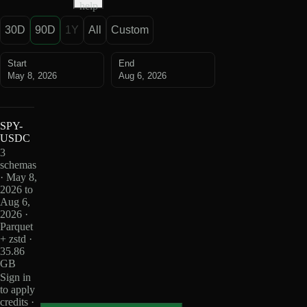
help
30D
90D
1Y
All
Custom
Start
End
May 8, 2026
Aug 6, 2026
SPY-
USDC
3
schemas
· May 8,
2026 to
Aug 6,
2026 ·
Parquet
+ zstd ·
35.86
GB
Sign in
to apply
credits ·