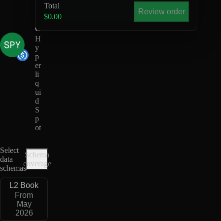
U
Total
S
Review order
$0.00
D
C
H
y
p
er
li
q
ui
d
S
p
ot
Select
Schema
data
coverage
schemas
L2 Book
From
May
2026