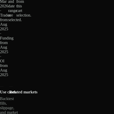
Mar
and
from
2026
date
this
·
range
cart
Trades
are
selection.
from
selected.
Aug
2025
·
Funding
from
Aug
2025
·
OI
from
Aug
2025
Use cases
Related markets
Backtest
fills,
slippage,
and market