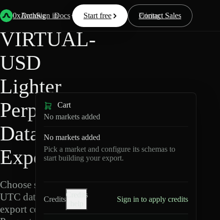
Back
Data
/
Lighter
/
VIRTUAL-USD
0xArchive
Data
Sign in
Docs
Start free
Resources
Pricing
Contact Sales
VIRTUAL-
USD
Lighter
Perpetuals
Cart
No markets added
Data
No markets added
Pick a market and configure its schemas to
Export
start building your export.
Choose schemas and
Credits
UTC dates, then
Credits
Sign in to apply credits
help
export compressed