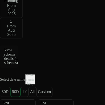
Funding
From
Aug
2025
OI
From
Aug
2025
View
schema
details (
4
schemas
)
Date
Select date range
range
help
30D
90D
1Y
All
Custom
Start
End