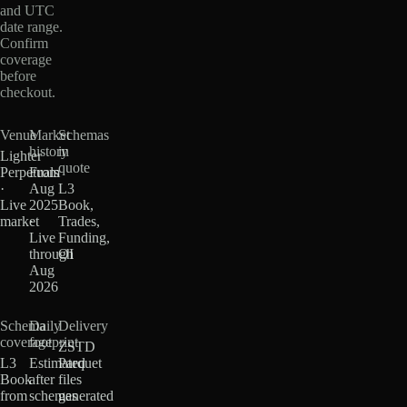
and UTC
date range.
Confirm
coverage
before
checkout.
Venue
Market
Schemas
history
in
Lighter
quote
Perpetuals
From
·
Aug
L3
Live
2025
Book,
market
·
Trades,
Live
Funding,
through
OI
Aug
2026
Schema
Daily
Delivery
coverage
footprint
ZSTD
L3
Estimated
Parquet
Book
after
files
from
schemas
generated