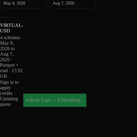
May 9, 2026
Aug 7, 2026
VIRTUAL-
USD
4 schemas ·
May 9,
2026 to
Aug 7,
2026 ·
Parquet +
zstd · 13.92
GB
Sign in to
apply
credits ·
Updating
Add to Cart
—
Estimating...
quote