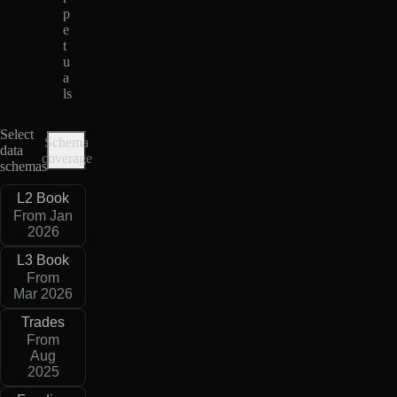
p
e
t
u
a
ls
Select
Schema
data
coverage
schemas
L2 Book
From Jan
2026
L3 Book
From
Mar 2026
Trades
From
Aug
2025