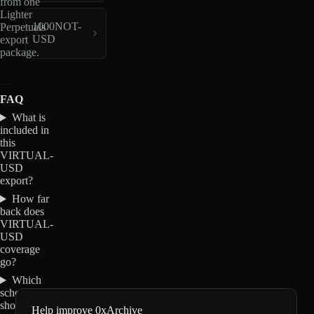
from one
Lighter
1000NOT-
Perpetuals
USD
export
package.
FAQ
What is
included in
this
VIRTUAL-
USD
export?
How far
back does
VIRTUAL-
USD
coverage
go?
Which
schemas
should I
Help improve 0xArchive