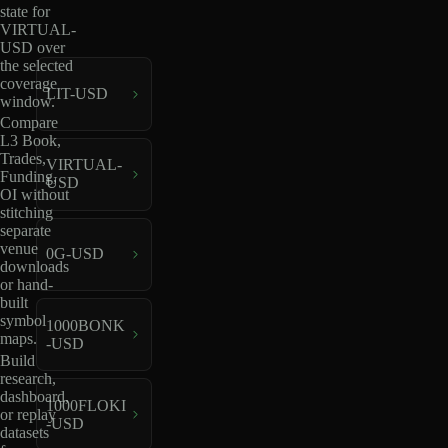
state for
VIRTUAL-
USD over
the selected
coverage
LIT-USD
window.
Compare
L3 Book,
Trades,
VIRTUAL-
Funding,
USD
OI without
stitching
separate
venue
0G-USD
downloads
or hand-
built
symbol
1000BONK
maps.
-USD
Build
research,
dashboard,
1000FLOKI
or replay
-USD
datasets