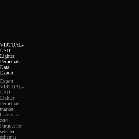
VIRTUAL-
USD
Lighter
Perpetuals
Data
Export
Export
VIRTUAL-
USD
Lighter
Perpetuals
market
history as
zstd
Parquet for
selected
schemas