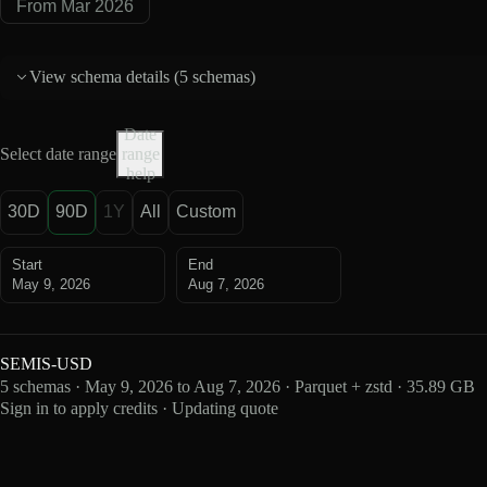
From Mar 2026
View schema details (
5 schemas
)
Date
Select date range
range
help
30D
90D
1Y
All
Custom
Start
End
May 9, 2026
Aug 7, 2026
SEMIS-USD
5 schemas · May 9, 2026 to Aug 7, 2026 · Parquet + zstd · 35.89 GB
Sign in to apply credits · Updating quote