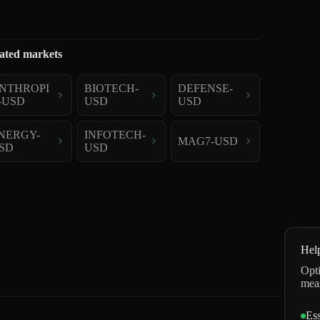
ated markets
NTHROPI
BIOTECH-
DEFENSE-
-USD
USD
USD
NERGY-
INFOTECH-
MAG7-USD
SD
USD
Hel
Opti
mea
Ess