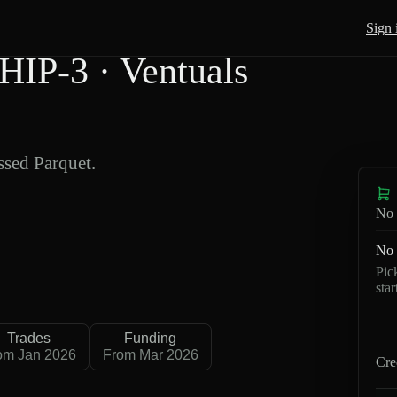
Sign 
IP-3 · Ventuals
sed Parquet.
No 
No 
Pic
sta
Trades
Funding
om Jan 2026
From Mar 2026
Cre