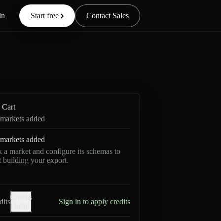
in
Start free
Contact Sales
Cart
markets added
markets added
k a market and configure its schemas to
rt building your export.
Credits
dits
Sign in to apply credits
help