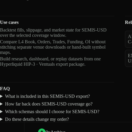
Use cases
Rel
Backtest fills, slippage, and market state for SEMIS-USD
over the selected coverage window.
A
Compare L4 Book, Orders, Trades, Funding, OI without
C
stitching separate venue downloads or hand-built symbol
maps.
E
Build research, dashboard, or replay datasets from one
U
Hyperliquid HIP-3 · Ventuals export package.
FAQ
What is included in this SEMIS-USD export?
How far back does SEMIS-USD coverage go?
Which schemas should I choose for SEMIS-USD?
Do these details change my order?