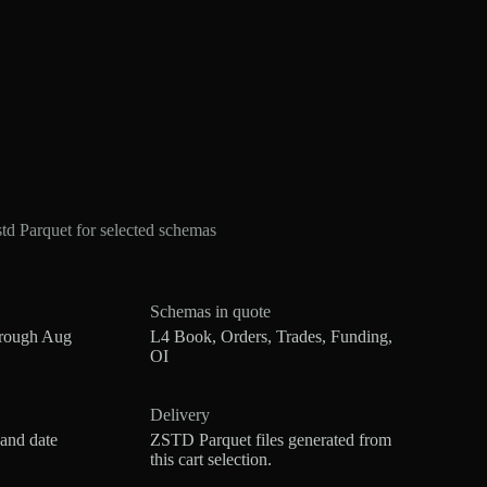
d Parquet for selected schemas
Schemas in quote
hrough Aug
L4 Book, Orders, Trades, Funding,
OI
Delivery
 and date
ZSTD Parquet files generated from
this cart selection.