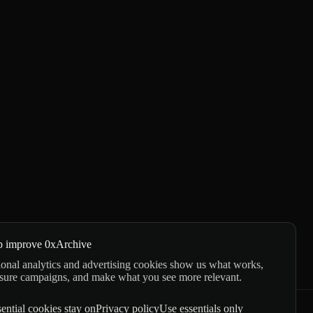
p improve 0xArchive
onal analytics and advertising cookies show us what works,
sure campaigns, and make what you see more relevant.
ential cookies stay on
Privacy policy
Use essentials only