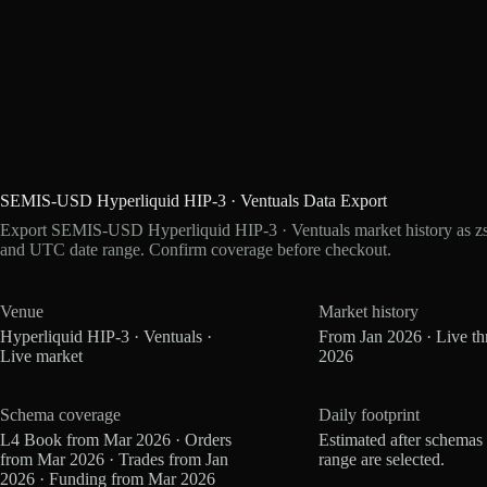
SEMIS-USD Hyperliquid HIP-3 · Ventuals Data Export
Export SEMIS-USD Hyperliquid HIP-3 · Ventuals market history as zst
and UTC date range. Confirm coverage before checkout.
Venue
Market history
Hyperliquid HIP-3 · Ventuals ·
From Jan 2026 · Live t
Live market
2026
Schema coverage
Daily footprint
L4 Book from Mar 2026 · Orders
Estimated after schemas
from Mar 2026 · Trades from Jan
range are selected.
2026 · Funding from Mar 2026