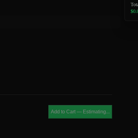
Tot
$0.
Add to Cart
—
Estimating...