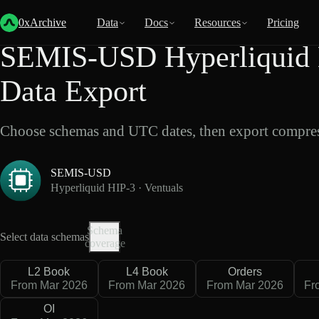
Back
Data
/
Hyperliquid
/
SEMIS-USD
0xArchive
Data
Docs
Resources
Pricing
SEMIS-USD Hyperliquid H
Data Export
Choose schemas and UTC dates, then export compres
SEMIS-USD
Hyperliquid HIP-3 · Ventuals
Schema
Select data schemas
coverage
L2 Book
L4 Book
Orders
From Mar 2026
From Mar 2026
From Mar 2026
Fr
OI