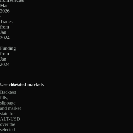
from
selected.
Mar
2026
·
Trades
from
Jan
2024
·
Funding
from
Jan
2024
Use cases
Related markets
Backtest
fills,
slippage,
and market
state for
ALT-USD
over the
selected