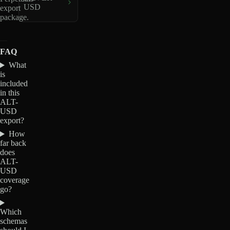
USD
export
package.
FAQ
What
is
included
in this
ALT-
USD
export?
How
far back
does
ALT-
USD
coverage
go?
Which
schemas