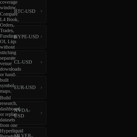
coverage
window.
BTC-USD
Compare
L4 Book,
Orders,
Trades,
Funding,
HYPE-USD
OI, Liqs
without
stitching
separate
CL-USD
venue
downloads
or hand-
built
symbol
EUR-USD
maps.
Build
research,
dashboard,
NVDA-
or replay
USD
datasets
from one
Hyperliquid
SILVER-
Perpetuals