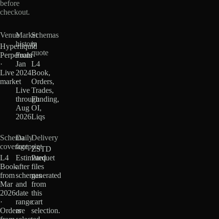
before
checkout.
Venue
Market
Schemas
history
in
Hyperliquid
quote
Perpetuals
From
·
Jan
L4
Live
2024
Book,
market
·
Orders,
Live
Trades,
through
Funding,
Aug
OI,
2026
Liqs
Schema
Daily
Delivery
coverage
footprint
ZSTD
L4
Estimated
Parquet
Book
after
files
from
schemas
generated
Mar
and
from
2026
date
this
·
range
cart
Orders
are
selection.