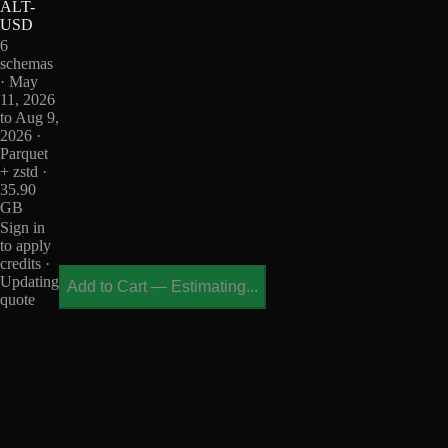
ALT-
USD
6
schemas
· May
11, 2026
to Aug 9,
2026 ·
Parquet
+ zstd ·
35.90
GB
Sign in
to apply
credits ·
Updating
Add to Cart
—
Estimating...
quote