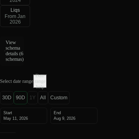
2024
Liqs
From Jan
2026
View
schema
details (
6
schemas
)
Date
Select date range
range
help
30D
90D
1Y
All
Custom
Start
End
May 11, 2026
Aug 9, 2026