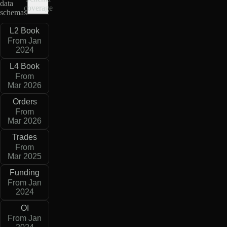
data
coverage
schemas
L2 Book
From Jan
2024
L4 Book
From
Mar 2026
Orders
From
Mar 2026
Trades
From
Mar 2025
Funding
From Jan
2024
OI
From Jan