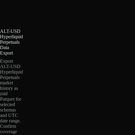
ALT-USD
Hyperliquid
Perpetuals
Data
Export
Export
ALT-USD
Hyperliquid
Perpetuals
market
history as
zstd
Parquet for
selected
schemas
and UTC
date range.
Confirm
coverage