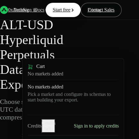
Back
Data
/
Hyperliquid
/
ALT-USD
0xArchive
Data
Sign in
Docs
Start free
Resources
Pricing
Contact Sales
ALT-USD
Hyperliquid
Perpetuals
Data
Cart
No markets added
Export
No markets added
Pick a market and configure its schemas to
start building your export.
Choose schemas and
UTC dates, then export
compressed Parquet.
Credits
Credits
Sign in to apply credits
help
A
L