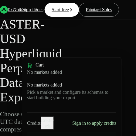
Back
Data
/
Hyperliquid
/
ASTER-USD
0xArchive
Data
Sign in
Docs
Start free
Resources
Pricing
Contact Sales
ASTER-
USD
Hyperliquid
Perpetuals
Cart
No markets added
Data
No markets added
Pick a market and configure its schemas to
Export
start building your export.
Choose schemas and
Credits
UTC dates, then export
Credits
Sign in to apply credits
help
compressed Parquet.