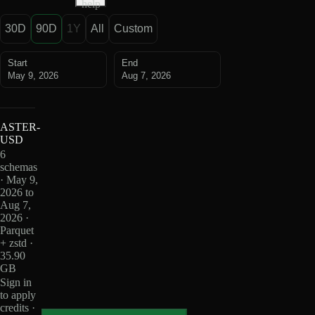
help
30D
90D
1Y
All
Custom
Start
End
May 9, 2026
Aug 7, 2026
ASTER-
USD
6
schemas
· May 9,
2026 to
Aug 7,
2026 ·
Parquet
+ zstd ·
35.90
GB
Sign in
to apply
credits ·