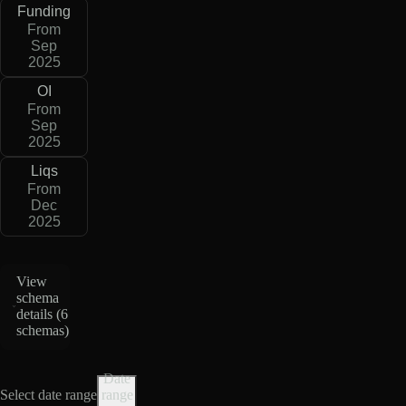
Funding
From
Sep
2025
OI
From
Sep
2025
Liqs
From
Dec
2025
View
schema
details (
6
schemas
)
Date
Select date range
range