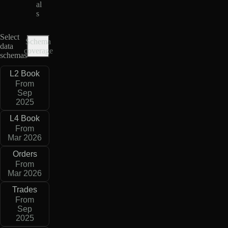
al
s
Select
Schema
data
coverage
schemas
L2 Book
From
Sep
2025
L4 Book
From
Mar 2026
Orders
From
Mar 2026
Trades
From
Sep
2025