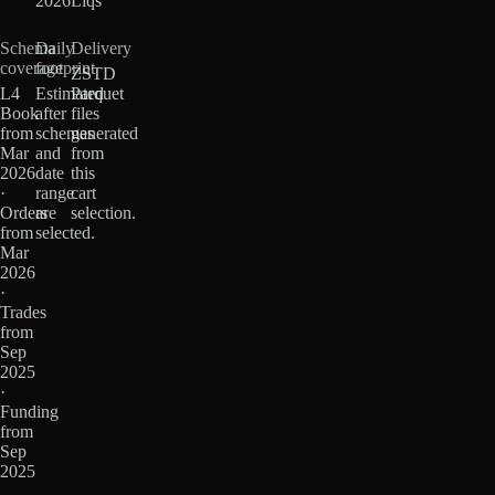
2026
Liqs
Schema
Daily
Delivery
coverage
footprint
ZSTD
L4
Estimated
Parquet
Book
after
files
from
schemas
generated
Mar
and
from
2026
date
this
·
range
cart
Orders
are
selection.
from
selected.
Mar
2026
·
Trades
from
Sep
2025
·
Funding
from
Sep
2025