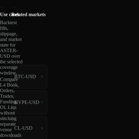
Use cases
Related markets
Backtest
fills,
slippage,
and market
state for
ASTER-
USD over
the selected
coverage
window.
BTC-USD
Compare
L4 Book,
Orders,
Trades,
Funding,
HYPE-USD
OI, Liqs
without
stitching
separate
CL-USD
venue
downloads