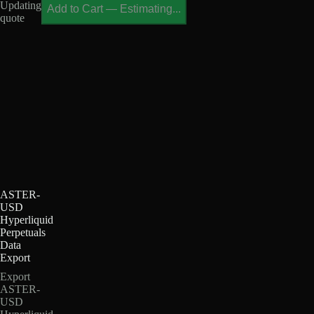
Updating
Add to Cart
—
Estimating...
quote
ASTER-
USD
Hyperliquid
Perpetuals
Data
Export
Export
ASTER-
USD