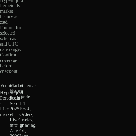
Hyperliquid
Perpetuals
market
history as
zstd
Parquet for
selected
schemas
and UTC
date range.
Confirm
coverage
before
checkout.
Venue
Market
Schemas
history
in
Hyperliquid
quote
Perpetuals
From
·
Sep
L4
Live
2025
Book,
market
·
Orders,
Live
Trades,
through
Funding,
Aug
OI,