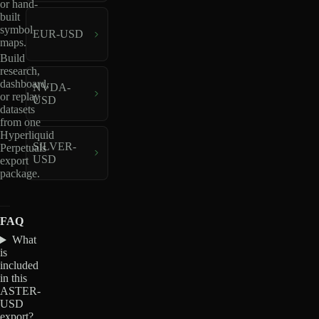
or hand-
built
symbol
EUR-USD
maps.
Build
research,
dashboard,
NVDA-
or replay
USD
datasets
from one
Hyperliquid
SILVER-
Perpetuals
USD
export
package.
FAQ
What
is
included
in this
ASTER-
USD
export?