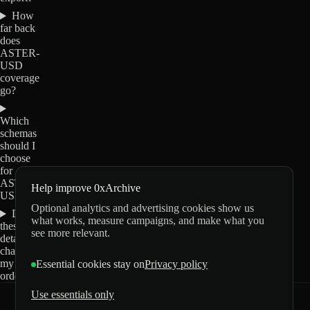
How
far back
does
ASTER-
USD
coverage
go?
Which
schemas
should I
choose
for
ASTER-
Help improve 0xArchive
USD?
Optional analytics and advertising cookies show us
Do
what works, measure campaigns, and make what you
these
see more relevant.
details
change
my
Essential cookies stay on
Privacy policy
order?
Use essentials only
0xArchive
GitHub
X
Telegram