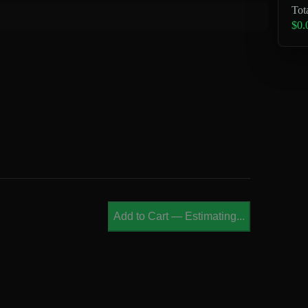
Tot
$0.
Add to Cart
—
Estimating...