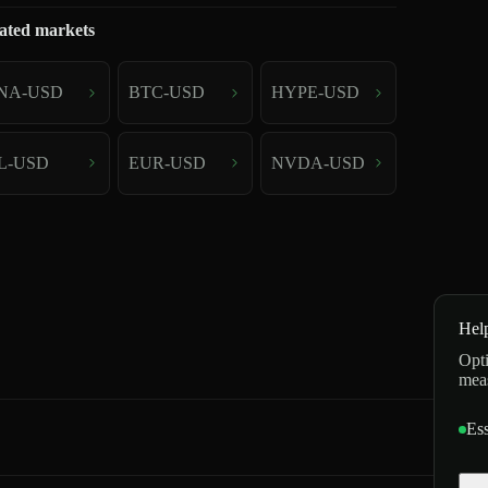
ated markets
NA-USD
BTC-USD
HYPE-USD
L-USD
EUR-USD
NVDA-USD
Hel
Opti
mea
Ess