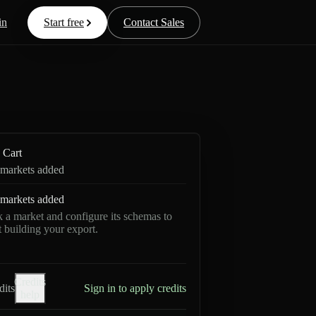
in
Start free
Contact Sales
Cart
markets added
markets added
k a market and configure its schemas to
rt building your export.
Credits
dits
Sign in to apply credits
help