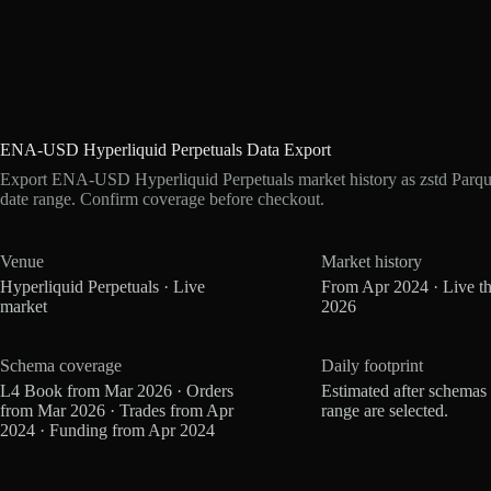
ENA-USD Hyperliquid Perpetuals Data Export
Export ENA-USD Hyperliquid Perpetuals market history as zstd Parqu
date range. Confirm coverage before checkout.
Venue
Market history
Hyperliquid Perpetuals · Live
From Apr 2024 · Live t
market
2026
Schema coverage
Daily footprint
L4 Book from Mar 2026 · Orders
Estimated after schemas
from Mar 2026 · Trades from Apr
range are selected.
2024 · Funding from Apr 2024