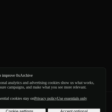
p improve 0xArchive
onal analytics and advertising cookies show us what works,
sure campaigns, and make what you see more relevant.
ential cookies stay on
Privacy policy
Use essentials only
GitHub
X
Telegram
Cookie settings
Accept optional