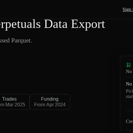
Sign 
petuals Data Export
sed Parquet.
No 
No 
Pic
sta
Trades
Funding
om Mar 2025
From Apr 2024
Cre