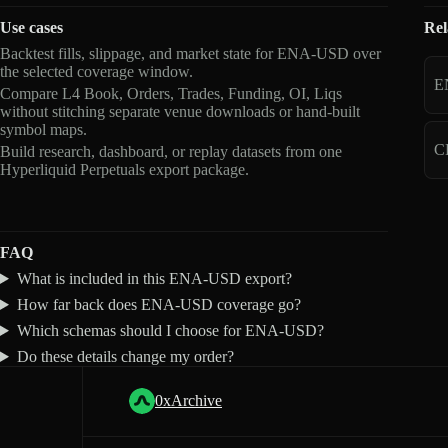
Use cases
Rel
Backtest fills, slippage, and market state for ENA-USD over
the selected coverage window.
E
Compare L4 Book, Orders, Trades, Funding, OI, Liqs
without stitching separate venue downloads or hand-built
symbol maps.
C
Build research, dashboard, or replay datasets from one
Hyperliquid Perpetuals export package.
FAQ
What is included in this ENA-USD export?
How far back does ENA-USD coverage go?
Which schemas should I choose for ENA-USD?
Do these details change my order?
0xArchive