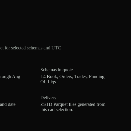
et for selected schemas and UTC
Schemas in quote
hrough Aug
L4 Book, Orders, Trades, Funding,
OI, Liqs
Delivery
 and date
ZSTD Parquet files generated from
this cart selection.