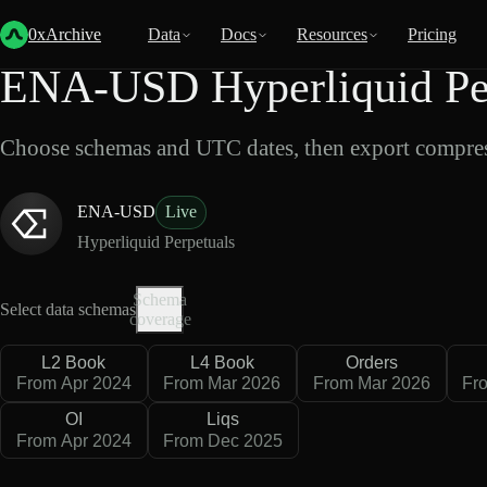
Back
Data
/
Hyperliquid
/
ENA-USD
0xArchive
Data
Docs
Resources
Pricing
ENA-USD Hyperliquid Per
Choose schemas and UTC dates, then export compres
ENA-USD
Live
Hyperliquid Perpetuals
Schema
Select data schemas
coverage
L2 Book
L4 Book
Orders
From Apr 2024
From Mar 2026
From Mar 2026
Fr
OI
Liqs
From Apr 2024
From Dec 2025