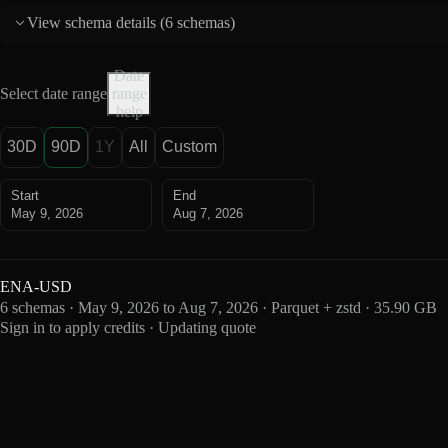
View schema details (
6 schemas
)
Date
Select date range
range
help
30D
90D
1Y
All
Custom
Start
End
May 9, 2026
Aug 7, 2026
ENA-USD
6 schemas · May 9, 2026 to Aug 7, 2026 · Parquet + zstd · 35.90 GB
Sign in to apply credits · Updating quote