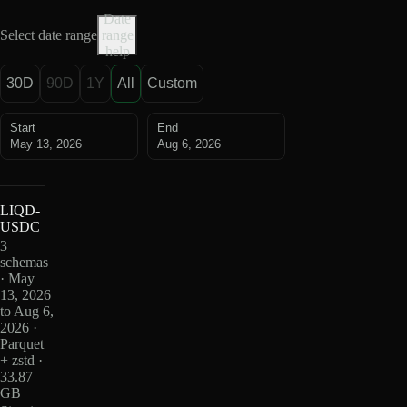
Date
Select date range
range
help
30D
90D
1Y
All
Custom
Start
End
May 13, 2026
Aug 6, 2026
LIQD-
USDC
3
schemas
· May
13, 2026
to Aug 6,
2026 ·
Parquet
+ zstd ·
33.87
GB