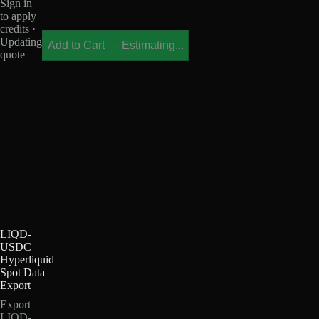
Sign in
to apply
credits ·
Updating
Add to Cart
—
Estimating...
quote
LIQD-
USDC
Hyperliquid
Spot Data
Export
Export
LIQD-