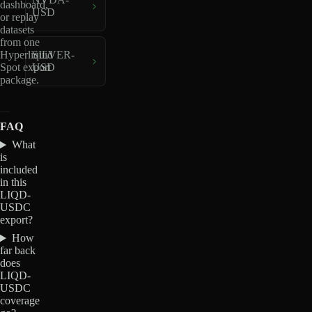
dashboard,
USD
or replay
datasets
from one
Hyperliquid
SILVER-
Spot export
USD
package.
FAQ
What
is
included
in this
LIQD-
USDC
export?
How
far back
does
LIQD-
USDC
coverage