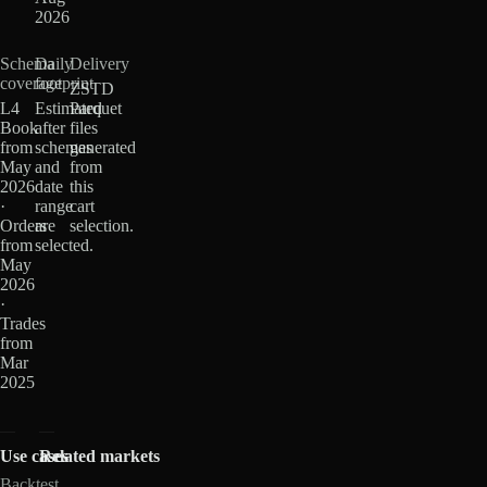
2026
Schema
Daily
Delivery
coverage
footprint
ZSTD
L4
Estimated
Parquet
Book
after
files
from
schemas
generated
May
and
from
2026
date
this
·
range
cart
Orders
are
selection.
from
selected.
May
2026
·
Trades
from
Mar
2025
Use cases
Related markets
Backtest