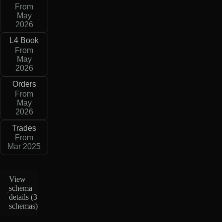
From
May
2026
L4 Book
From
May
2026
Orders
From
May
2026
Trades
From
Mar 2025
View
schema
details (
3
schemas
)