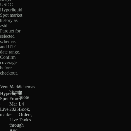
USDC
Hyperliquid
Spot market
history as
zstd
Parquet for
selected
schemas
and UTC
date range.
Confirm
coverage
before
checkout.
Venue
Market
Schemas
history
in
Hyperliquid
quote
Spot
From
·
Mar
L4
Live
2025
Book,
market
·
Orders,
Live
Trades
through
Aug