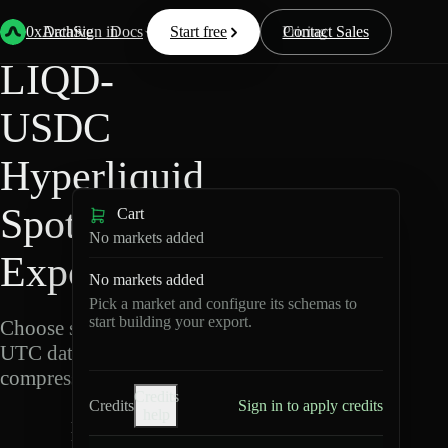
Back
Data
/
Hyperliquid
/
LIQD-USDC
0xArchive
Data
Sign in
Docs
Start free
Resources
Pricing
Contact Sales
LIQD-
USDC
Hyperliquid
Spot Data
Cart
No markets added
Export
No markets added
Pick a market and configure its schemas to
start building your export.
Choose schemas and
UTC dates, then export
compressed Parquet.
Credits
Credits
Sign in to apply credits
help
L
I