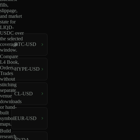
fills,
slippage,
and market
state for
LIQD-
USDC over
the selected
coverage
BTC-USD
window.
Compare
L4 Book,
Orders,
HYPE-USD
Trades
without
stitching
separate
CL-USD
venue
downloads
or hand-
built
EUR-USD
symbol
maps.
Build
research,
NVDA-