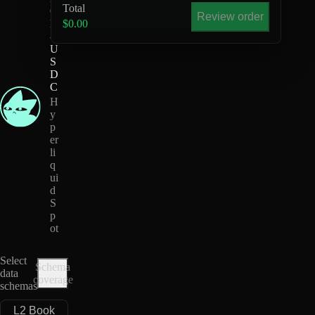
Total
Q
Review order
D
$0.00
-
U
S
D
C
H
y
p
er
li
q
ui
d
S
p
ot
Select
Schema
data
coverage
schemas
L2 Book