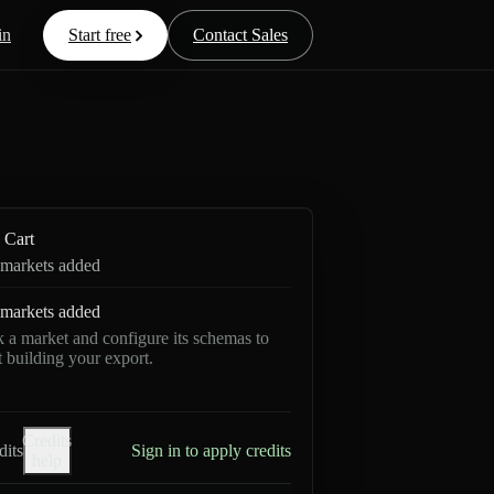
in
Start free
Contact Sales
Cart
markets added
markets added
k a market and configure its schemas to
rt building your export.
Credits
dits
Sign in to apply credits
help