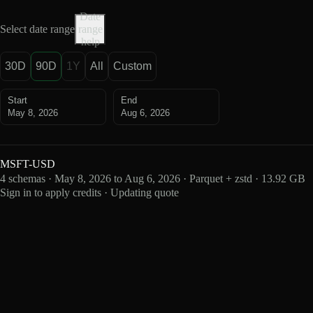
Date
Select date range
range
help
30D
90D
1Y
All
Custom
Start
End
May 8, 2026
Aug 6, 2026
MSFT-USD
4 schemas · May 8, 2026 to Aug 6, 2026 · Parquet + zstd · 13.92 GB
Sign in to apply credits · Updating quote