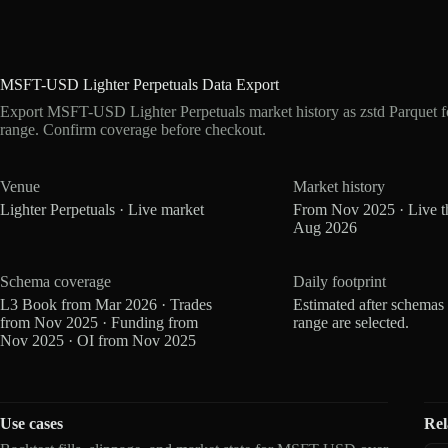
MSFT-USD Lighter Perpetuals Data Export
Export MSFT-USD Lighter Perpetuals market history as zstd Parquet 
range. Confirm coverage before checkout.
Venue
Market history
Lighter Perpetuals · Live market
From Nov 2025 · Live t
Aug 2026
Schema coverage
Daily footprint
L3 Book from Mar 2026 · Trades
Estimated after schemas
from Nov 2025 · Funding from
range are selected.
Nov 2025 · OI from Nov 2025
Use cases
Rel