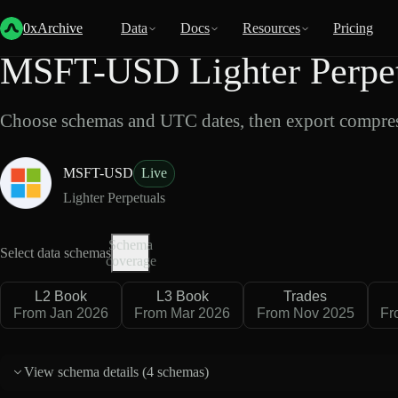
Back
Data
/
Lighter
/
MSFT-USD
0xArchive
Data
Docs
Resources
Pricing
MSFT-USD Lighter Perpet
Choose schemas and UTC dates, then export compres
MSFT-USD
Live
Lighter Perpetuals
Schema
Select data schemas
coverage
L2 Book
L3 Book
Trades
From Jan 2026
From Mar 2026
From Nov 2025
Fr
View schema details (
4 schemas
)