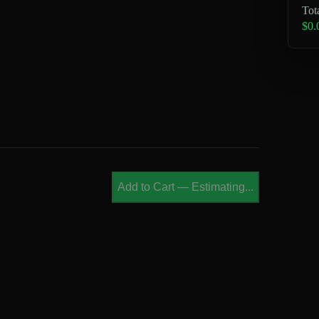
Tot
$0.
Add to Cart
—
Estimating...