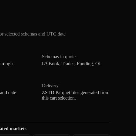
for selected schemas and UTC date
Schemas in quote
hrough
L3 Book, Trades, Funding, OI
Delivery
 and date
ZSTD Parquet files generated from
this cart selection.
ated markets