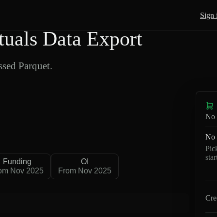
Sign 
uals Data Export
sed Parquet.
No 
No 
Pic
sta
Funding
OI
om Nov 2025
From Nov 2025
Cre