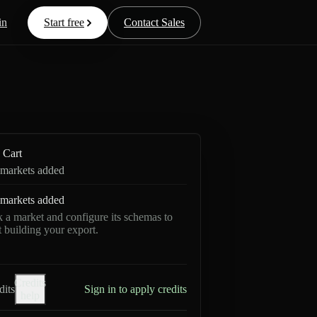
in
Start free
Contact Sales
Cart
markets added
markets added
k a market and configure its schemas to
rt building your export.
Credits
dits
Sign in to apply credits
help