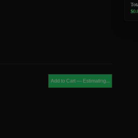
Tot
$0.
Add to Cart
—
Estimating...