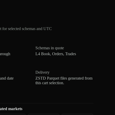
t for selected schemas and UTC
Schemas in quote
hrough
L4 Book, Orders, Trades
Delivery
 and date
ZSTD Parquet files generated from
this cart selection.
ated markets