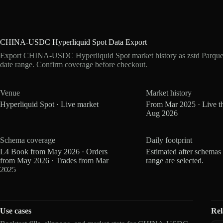
CHINA-USDC Hyperliquid Spot Data Export
Export CHINA-USDC Hyperliquid Spot market history as zstd Parque
date range. Confirm coverage before checkout.
Venue
Market history
Hyperliquid Spot · Live market
From Mar 2025 · Live t
Aug 2026
Schema coverage
Daily footprint
L4 Book from May 2026 · Orders
Estimated after schemas
from May 2026 · Trades from Mar
range are selected.
2025
Use cases
Rel