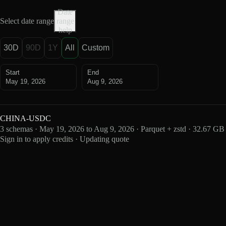
Date
Select date range
range
help
30D
90D
1Y
All
Custom
Start
End
May 19, 2026
Aug 9, 2026
CHINA-USDC
3 schemas · May 19, 2026 to Aug 9, 2026 · Parquet + zstd · 32.67 GB
Sign in to apply credits · Updating quote