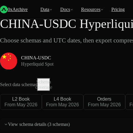
Back
Data
/
Hyperliquid
/
CHINA-USDC
0xArchive
Data
Docs
Resources
Pricing
CHINA-USDC Hyperliquid
Choose schemas and UTC dates, then export compres
CHINA-USDC
Hyperliquid Spot
Schema
Select data schemas
coverage
L2 Book
L4 Book
Orders
From May 2026
From May 2026
From May 2026
F
View schema details (
3 schemas
)