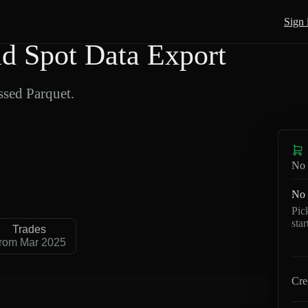
Sign 
 Spot Data Export
sed Parquet.
No 
No 
Pic
sta
Trades
rom Mar 2025
Cre