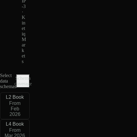
IP
-3
·
K
in
et
iq
M
ar
k
et
s
Select
Schema
data
coverage
schemas
L2 Book
From
Feb
2026
L4 Book
From
Mar 2026