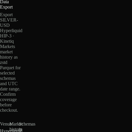
Data
Export
Export
SILVER-
USD
Hyperliquid
HIP-3 ·
Kinetiq
Markets
market
history as
zstd
Parquet for
selected
schemas
and UTC
date range.
Confirm
coverage
before
checkout.
Venue
Market
Schemas
history
in
Hyperliquid