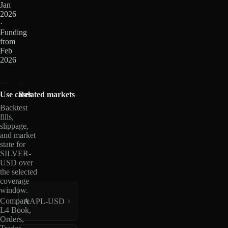
Jan
2026
·
Funding
from
Feb
2026
Use cases
Related markets
Backtest
fills,
slippage,
and market
state for
SILVER-
USD over
the selected
coverage
window.
Compare
AAPL-USD
L4 Book,
Orders,