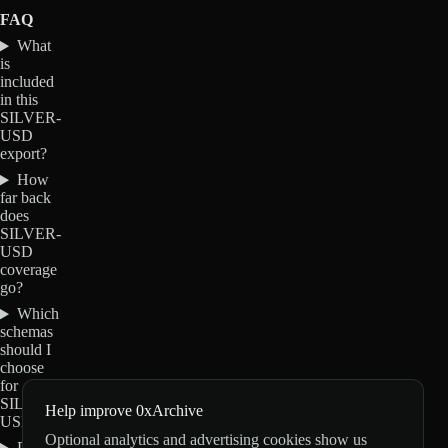
FAQ
What
is
included
in this
SILVER-
USD
export?
How
far back
does
SILVER-
USD
coverage
go?
Which
schemas
should I
choose
for
SILVER-
Help improve 0xArchive
USD?
Optional analytics and advertising cookies show us
Do