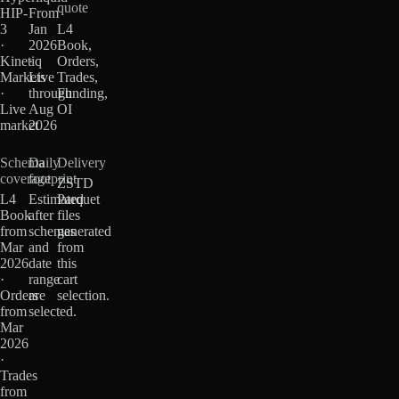
quote
HIP-
From
3
Jan
L4
·
2026
Book,
Kinetiq
·
Orders,
Markets
Live
Trades,
·
through
Funding,
Live
Aug
OI
market
2026
Schema
Daily
Delivery
coverage
footprint
ZSTD
L4
Estimated
Parquet
Book
after
files
from
schemas
generated
Mar
and
from
2026
date
this
·
range
cart
Orders
are
selection.
from
selected.
Mar
2026
·
Trades
from