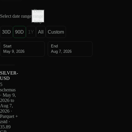
Date
Select date range
range
help
30D
90D
1Y
All
Custom
Start
End
May 9, 2026
Aug 7, 2026
SILVER-
USD
5
schemas
· May 9,
2026 to
Aug 7,
2026 ·
Parquet +
zstd ·
35.89