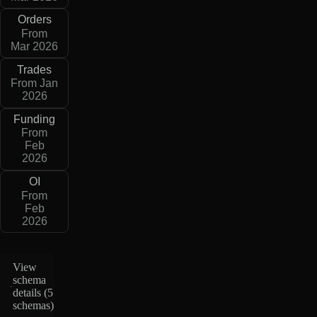
Orders
From
Mar 2026
Trades
From Jan
2026
Funding
From
Feb
2026
OI
From
Feb
2026
View
schema
details (
5
schemas
)