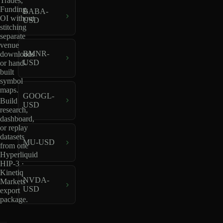
Trades,
Funding,
BABA-
OI without
USD
stitching
separate
venue
BMNR-
downloads
USD
or hand-
built
symbol
maps.
GOOGL-
Build
USD
research,
dashboard,
or replay
datasets
MU-USD
from one
Hyperliquid
HIP-3 ·
Kinetiq
NVDA-
Markets
USD
export
package.