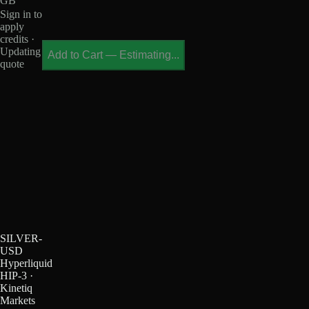
GB
Sign in to
apply
credits ·
Updating
Add to Cart
—
Estimating...
quote
SILVER-
USD
Hyperliquid
HIP-3 ·
Kinetiq
Markets