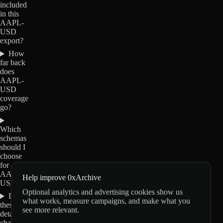
included
in this
AAPL-
USD
export?
How
far back
does
AAPL-
USD
coverage
go?
Which
schemas
should I
choose
for
AAPL-
Help improve 0xArchive
USD?
Optional analytics and advertising cookies show us
Do
what works, measure campaigns, and make what you
these
see more relevant.
details
change