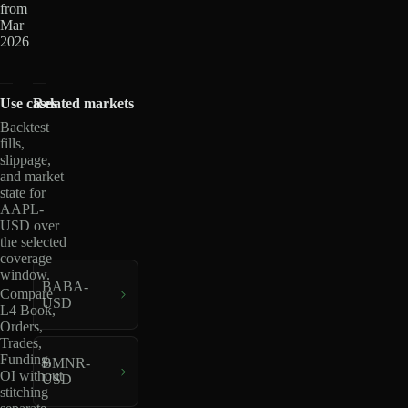
from
Mar
2026
Use cases
Related markets
Backtest
fills,
slippage,
and market
state for
AAPL-
USD over
the selected
coverage
window.
BABA-
Compare
USD
L4 Book,
Orders,
Trades,
Funding,
BMNR-
OI without
USD
stitching