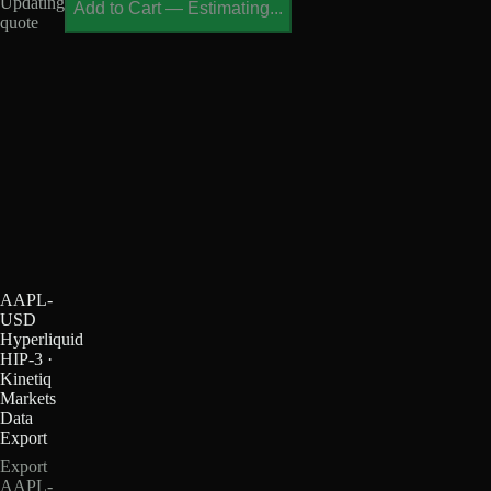
Updating
Add to Cart
—
Estimating...
quote
AAPL-
USD
Hyperliquid
HIP-3 ·
Kinetiq
Markets
Data
Export
Export
AAPL-