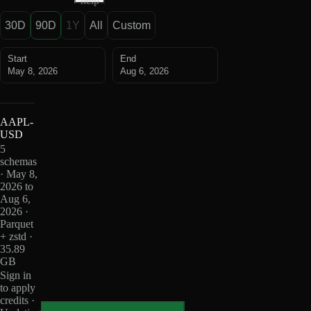
help
30D
90D
1Y
All
Custom
Start
End
May 8, 2026
Aug 6, 2026
AAPL-
USD
5
schemas
· May 8,
2026 to
Aug 6,
2026 ·
Parquet
+ zstd ·
35.89
GB
Sign in
to apply
credits ·