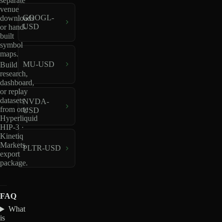
separate
venue
GOOGL-
downloads
USD
or hand-
built
symbol
maps.
MU-USD
Build
research,
dashboard,
or replay
datasets
NVDA-
from one
USD
Hyperliquid
HIP-3 ·
Kinetiq
Markets
PLTR-USD
export
package.
FAQ
What
is