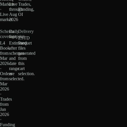
Markets
Live
Trades,
·
through
Funding,
Live
Aug
OI
market
2026
Schema
Daily
Delivery
coverage
footprint
ZSTD
L4
Estimated
Parquet
Book
after
files
from
schemas
generated
Mar
and
from
2026
date
this
·
range
cart
Orders
are
selection.
from
selected.
Mar
2026
·
Trades
from
Jan
2026
·
Funding