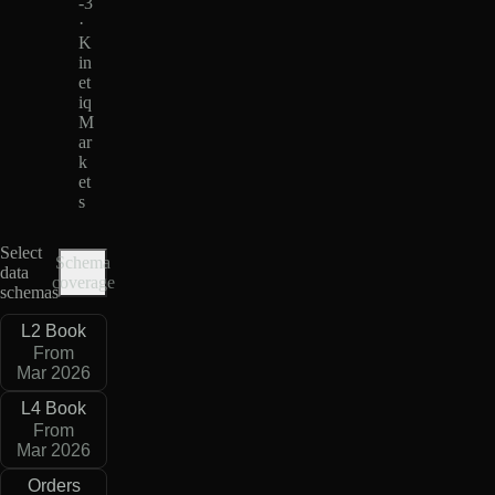
-3
·
K
in
et
iq
M
ar
k
et
s
Select
Schema
data
coverage
schemas
L2 Book
From
Mar 2026
L4 Book
From
Mar 2026
Orders