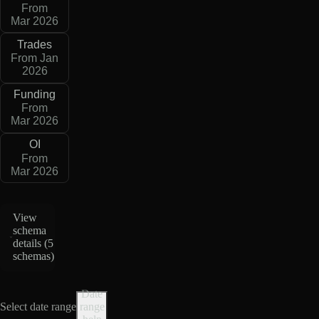
From
Mar 2026
Trades
From Jan
2026
Funding
From
Mar 2026
OI
From
Mar 2026
View
schema
details (
5
schemas
)
Date
Select date range
range