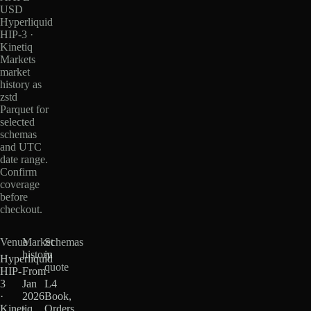
USD
Hyperliquid
HIP-3 ·
Kinetiq
Markets
market
history as
zstd
Parquet for
selected
schemas
and UTC
date range.
Confirm
coverage
before
checkout.
Venue
Market
Schemas
history
in
Hyperliquid
quote
HIP-
From
3
Jan
L4
·
2026
Book,
Kinetiq
·
Orders,