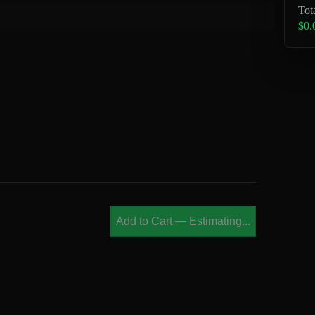
Tot
$0.
Add to Cart
—
Estimating...