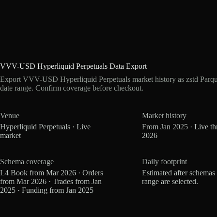
VVV-USD Hyperliquid Perpetuals Data Export
Export VVV-USD Hyperliquid Perpetuals market history as zstd Parqu
date range. Confirm coverage before checkout.
Venue
Market history
Hyperliquid Perpetuals · Live
From Jan 2025 · Live t
market
2026
Schema coverage
Daily footprint
L4 Book from Mar 2026 · Orders
Estimated after schemas
from Mar 2026 · Trades from Jan
range are selected.
2025 · Funding from Jan 2025