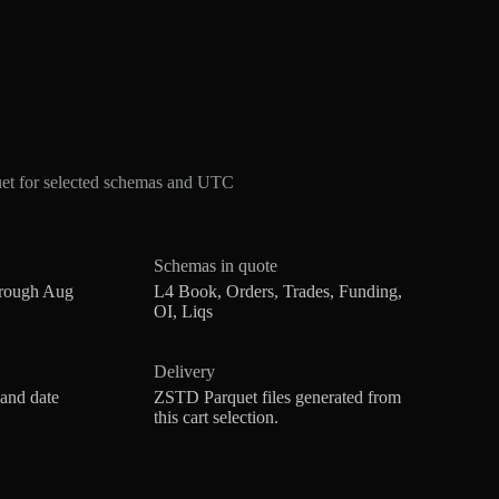
et for selected schemas and UTC
Schemas in quote
hrough Aug
L4 Book, Orders, Trades, Funding,
OI, Liqs
Delivery
 and date
ZSTD Parquet files generated from
this cart selection.