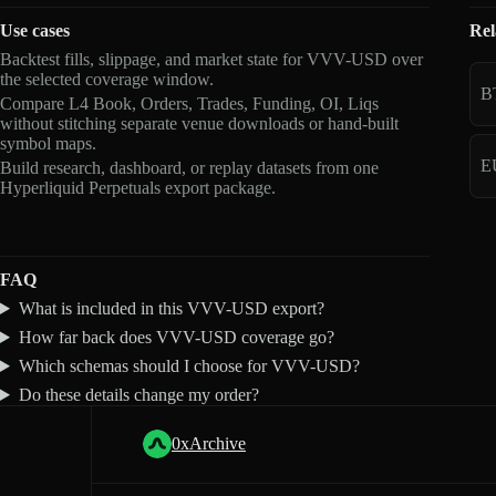
Use cases
Rel
Backtest fills, slippage, and market state for VVV-USD over
the selected coverage window.
B
Compare L4 Book, Orders, Trades, Funding, OI, Liqs
without stitching separate venue downloads or hand-built
symbol maps.
E
Build research, dashboard, or replay datasets from one
Hyperliquid Perpetuals export package.
FAQ
What is included in this VVV-USD export?
How far back does VVV-USD coverage go?
Which schemas should I choose for VVV-USD?
Do these details change my order?
0xArchive