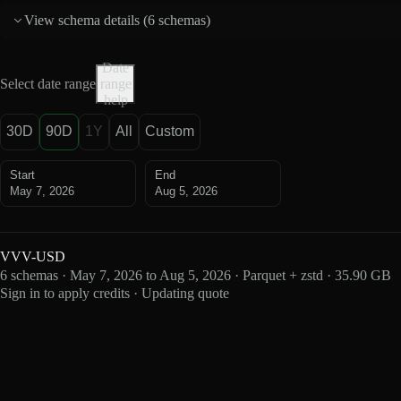
View schema details (
6 schemas
)
Date
Select date range
range
help
30D
90D
1Y
All
Custom
Start
End
May 7, 2026
Aug 5, 2026
VVV-USD
6 schemas · May 7, 2026 to Aug 5, 2026 · Parquet + zstd · 35.90 GB
Sign in to apply credits · Updating quote