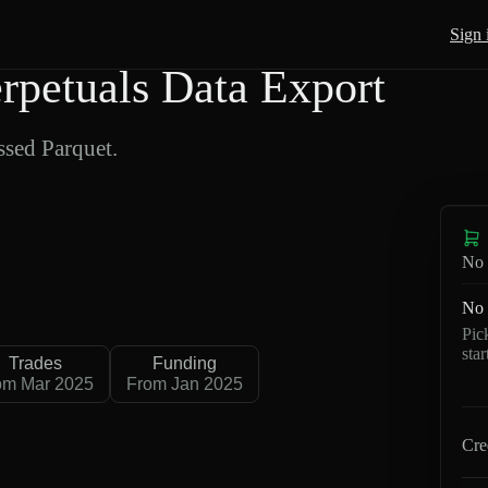
Sign 
petuals Data Export
sed Parquet.
No 
No 
Pic
sta
Trades
Funding
om Mar 2025
From Jan 2025
Cre