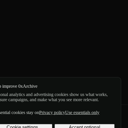
p improve 0xArchive
onal analytics and advertising cookies show us what works,
sure campaigns, and make what you see more relevant.
ential cookies stay on
Privacy policy
Use essentials only
GitHub
X
Telegram
Cookie settings
Accept optional