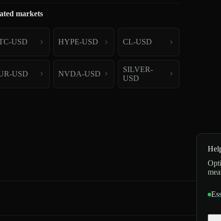
ated markets
TC-USD
HYPE-USD
CL-USD
SILVER-
UR-USD
NVDA-USD
USD
Hel
Opti
mea
Ess