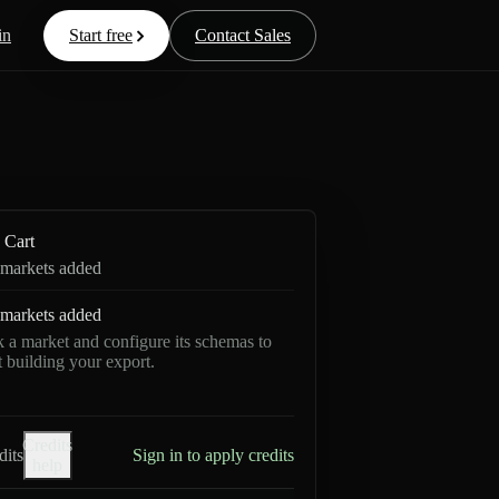
in
Start free
Contact Sales
Cart
markets added
markets added
k a market and configure its schemas to
rt building your export.
Credits
dits
Sign in to apply credits
help