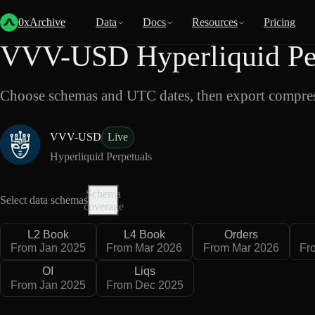
Back
Data
/
Hyperliquid
/
VVV-USD
0xArchive
Data
Docs
Resources
Pricing
VVV-USD Hyperliquid Per
Choose schemas and UTC dates, then export compres
VVV-USD
Live
Hyperliquid Perpetuals
Schema
Select data schemas
coverage
L2 Book
L4 Book
Orders
From Jan 2025
From Mar 2026
From Mar 2026
Fr
OI
Liqs
From Jan 2025
From Dec 2025