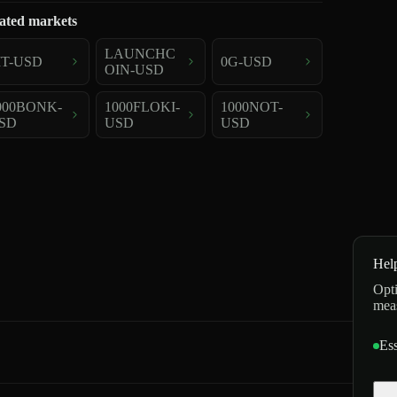
ated markets
LAUNCHC
IT-USD
0G-USD
OIN-USD
000BONK-
1000FLOKI-
1000NOT-
SD
USD
USD
Hel
Opti
mea
Ess