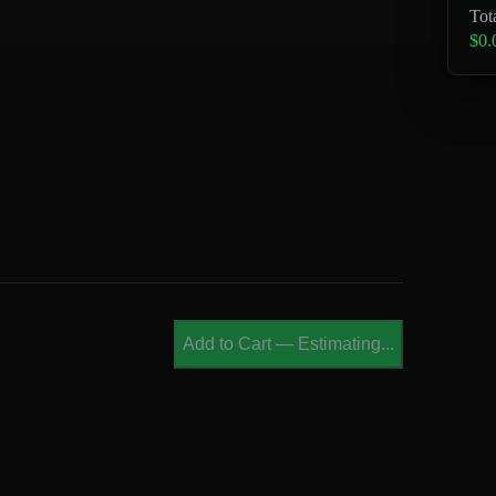
Tot
$0.
Add to Cart
—
Estimating...