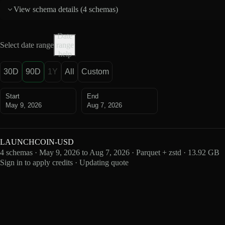
View schema details (
4 schemas
)
Date
Select date range
range
help
30D
90D
1Y
All
Custom
Start
End
May 9, 2026
Aug 7, 2026
LAUNCHCOIN-USD
4 schemas · May 9, 2026 to Aug 7, 2026 · Parquet + zstd · 13.92 GB
Sign in to apply credits · Updating quote