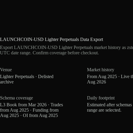
LAUNCHCOIN-USD Lighter Perpetuals Data Export
Export LAUNCHCOIN-USD Lighter Perpetuals market history as zstd 
UTC date range. Confirm coverage before checkout.
Venue
Market history
Lighter Perpetuals · Delisted
From Aug 2025 · Live t
archive
Aug 2026
Schema coverage
Daily footprint
L3 Book from Mar 2026 · Trades
Estimated after schemas
from Aug 2025 · Funding from
range are selected.
Aug 2025 · OI from Aug 2025