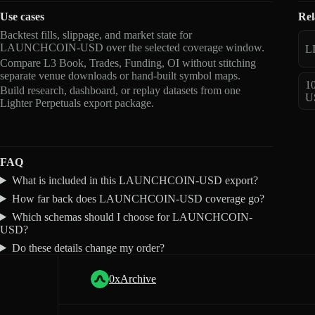
Use cases
Rel
Backtest fills, slippage, and market state for
LAUNCHCOIN-USD over the selected coverage window.
L
Compare L3 Book, Trades, Funding, OI without stitching
separate venue downloads or hand-built symbol maps.
1
Build research, dashboard, or replay datasets from one
U
Lighter Perpetuals export package.
FAQ
What is included in this LAUNCHCOIN-USD export?
How far back does LAUNCHCOIN-USD coverage go?
Which schemas should I choose for LAUNCHCOIN-
USD?
Do these details change my order?
0xArchive