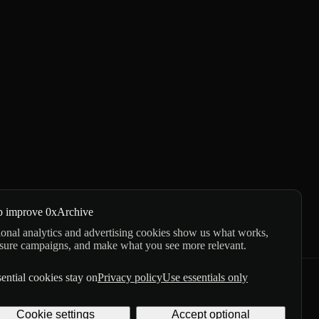
p improve 0xArchive
onal analytics and advertising cookies show us what works,
sure campaigns, and make what you see more relevant.
ential cookies stay on
Privacy policy
Use essentials only
GitHub
X
Telegram
Cookie settings
Accept optional