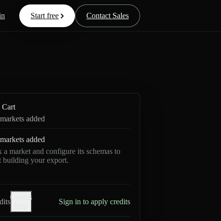
in
Start free
Contact Sales
Cart
markets added
markets added
k a market and configure its schemas to
rt building your export.
Credits
dits
Sign in to apply credits
help