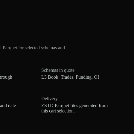
Parquet for selected schemas and
Schemas in quote
hrough
L3 Book, Trades, Funding, OI
Delivery
 and date
ZSTD Parquet files generated from
this cart selection.