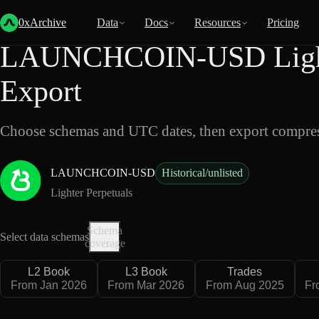
Back
Data
/
Lighter
/
LAUNCHCOIN-USD
0xArchive
Data
Docs
Resources
Pricing
LAUNCHCOIN-USD Lighte
Export
Choose schemas and UTC dates, then export compres
LAUNCHCOIN-USD
Historical/unlisted
Lighter Perpetuals
Schema
Select data schemas
coverage
L2 Book
L3 Book
Trades
From Jan 2026
From Mar 2026
From Aug 2025
Fr