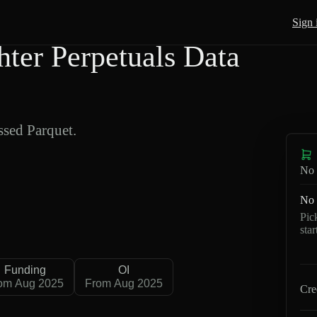
Sign 
r Perpetuals Data
sed Parquet.
No 
No 
Pic
sta
Funding
OI
om Aug 2025
From Aug 2025
Cre