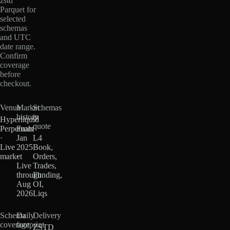
zstd
Parquet for
selected
schemas
and UTC
date range.
Confirm
coverage
before
checkout.
Venue
Market
Schemas
history
in
Hyperliquid
quote
Perpetuals
From
·
Jan
L4
Live
2025
Book,
market
·
Orders,
Live
Trades,
through
Funding,
Aug
OI,
2026
Liqs
Schema
Daily
Delivery
coverage
footprint
ZSTD