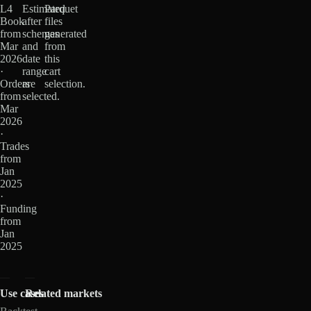
L4
Estimated
Parquet
Book
after
files
from
schemas
generated
Mar
and
from
2026
date
this
·
range
cart
Orders
are
selection.
from
selected.
Mar
2026
·
Trades
from
Jan
2025
·
Funding
from
Jan
2025
Use cases
Related markets