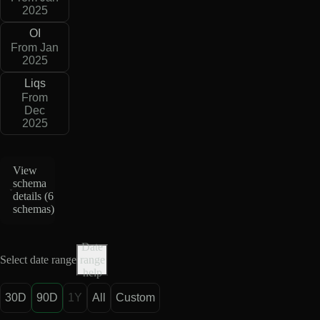
2025
OI
From Jan
2025
Liqs
From
Dec
2025
View
schema
details (
6
schemas
)
Date
Select date range
range
help
30D
90D
1Y
All
Custom