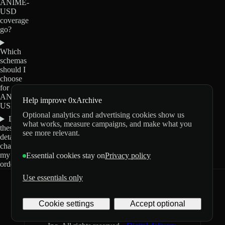
ANIME-
USD
coverage
go?
Which
schemas
should I
choose
for
ANIME-
Help improve 0xArchive
USD?
Optional analytics and advertising cookies show us
Do
what works, measure campaigns, and make what you
these
see more relevant.
details
change
my
Essential cookies stay on
Privacy policy
order?
Use essentials only
0xArchive
GitHub
X
Telegram
Cookie settings
Accept optional
©
2026
Archive Labs
Privacy
Terms