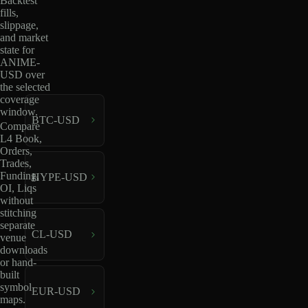
Backtest
fills,
slippage,
and market
state for
ANIME-
USD over
the selected
coverage
window.
BTC-USD
Compare
L4 Book,
Orders,
Trades,
Funding,
HYPE-USD
OI, Liqs
without
stitching
separate
CL-USD
venue
downloads
or hand-
built
symbol
EUR-USD
maps.