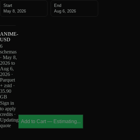
Start
End
May 8, 2026
Aug 6, 2026
ANIME-
USD
6
schemas
· May 8,
2026 to
Aug 6,
2026 ·
Parquet
+ zstd ·
35.90
GB
Sign in
to apply
credits ·
Updating
Add to Cart
—
Estimating...
quote