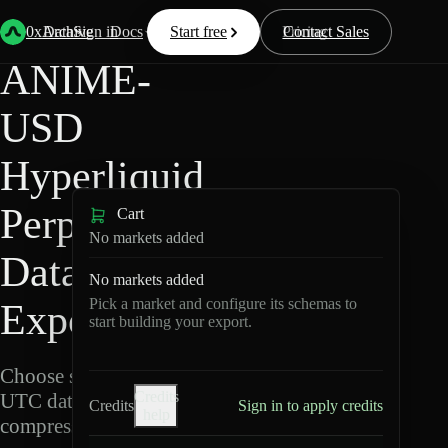
Back
Data
/
Hyperliquid
/
ANIME-USD
0xArchive
Data
Sign in
Docs
Start free
Resources
Pricing
Contact Sales
ANIME-
USD
Hyperliquid
Perpetuals
Cart
No markets added
Data
No markets added
Pick a market and configure its schemas to
Export
start building your export.
Choose schemas and
Credits
UTC dates, then export
Credits
Sign in to apply credits
help
compressed Parquet.