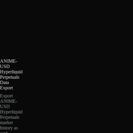
ANIME-
USD
Hyperliquid
Perpetuals
Data
Export
Export
ANIME-
USD
Hyperliquid
Perpetuals
market
history as