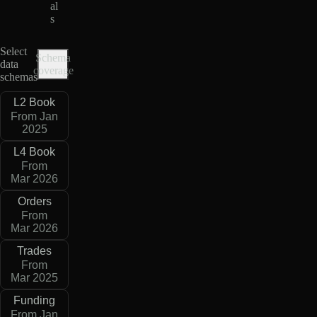
al
s
Select
Schema
data
coverage
schemas
L2 Book
From Jan
2025
L4 Book
From
Mar 2026
Orders
From
Mar 2026
Trades
From
Mar 2025
Funding
From Jan