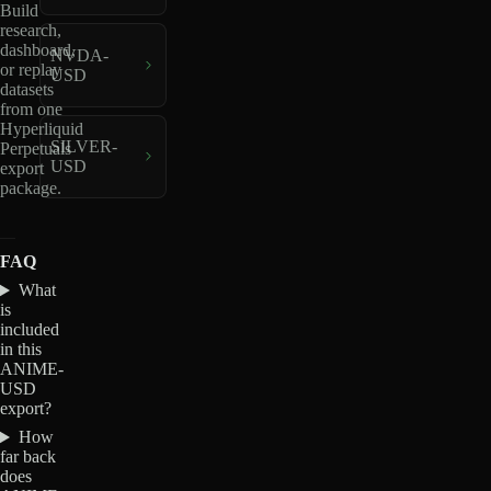
Build
research,
dashboard,
NVDA-
or replay
USD
datasets
from one
Hyperliquid
SILVER-
Perpetuals
USD
export
package.
FAQ
What
is
included
in this
ANIME-
USD
export?
How
far back
does