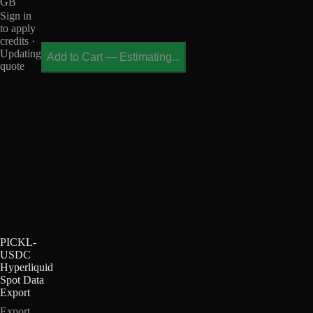
GB
Sign in
to apply
credits ·
Updating
Add to Cart
—
Estimating...
quote
PICKL-
USDC
Hyperliquid
Spot Data
Export
Export