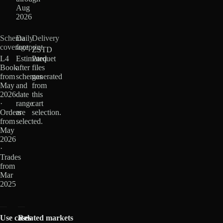
Aug
2026
Schema
Daily
Delivery
coverage
footprint
ZSTD
L4
Estimated
Parquet
Book
after
files
from
schemas
generated
May
and
from
2026
date
this
·
range
cart
Orders
are
selection.
from
selected.
May
2026
·
Trades
from
Mar
2025
Use cases
Related markets