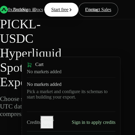
Back
Data
/
Hyperliquid
/
PICKL-USDC
0xArchive
Data
Sign in
Docs
Start free
Resources
Pricing
Contact Sales
PICKL-
USDC
Hyperliquid
Spot Data
Cart
No markets added
Export
No markets added
Pick a market and configure its schemas to
start building your export.
Choose schemas and
UTC dates, then export
compressed Parquet.
Credits
Credits
Sign in to apply credits
help
P
I