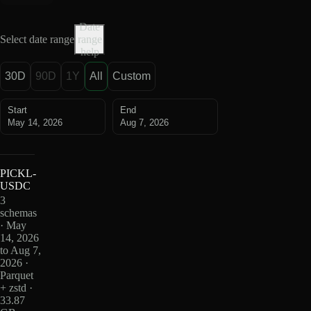
Date
Select date range
range
help
30D
90D
1Y
All
Custom
Start
End
May 14, 2026
Aug 7, 2026
PICKL-
USDC
3
schemas
· May
14, 2026
to Aug 7,
2026 ·
Parquet
+ zstd ·
33.87