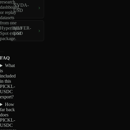
research,
NVDA-
dashboard,
USD
or replay
datasets
from one
Hyperliquid
SILVER-
Spot export
USD
package.
FAQ
What
is
included
in this
PICKL-
USDC
export?
How
far back
does
PICKL-
USDC