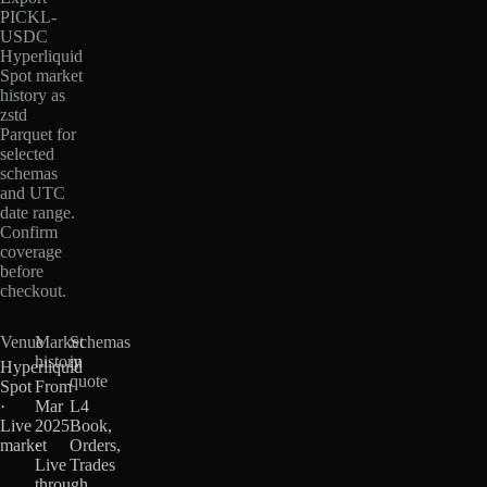
PICKL-
USDC
Hyperliquid
Spot market
history as
zstd
Parquet for
selected
schemas
and UTC
date range.
Confirm
coverage
before
checkout.
Venue
Market
Schemas
history
in
Hyperliquid
quote
Spot
From
·
Mar
L4
Live
2025
Book,
market
·
Orders,
Live
Trades
through