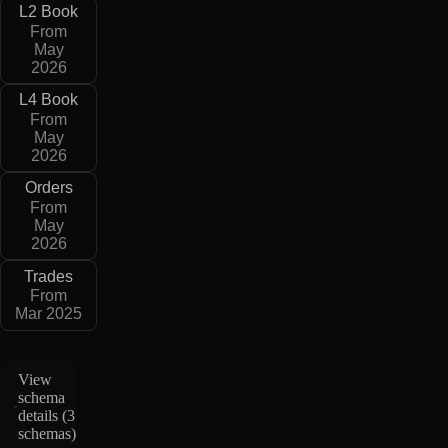
L2 Book
From
May
2026
L4 Book
From
May
2026
Orders
From
May
2026
Trades
From
Mar 2025
View
schema
details (
3
schemas
)