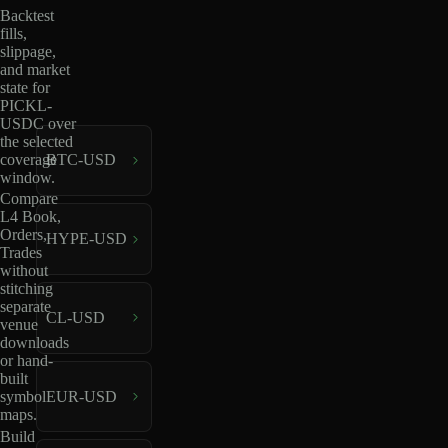
Backtest
fills,
slippage,
and market
state for
PICKL-
USDC over
the selected
coverage
BTC-USD
window.
Compare
L4 Book,
Orders,
HYPE-USD
Trades
without
stitching
separate
CL-USD
venue
downloads
or hand-
built
EUR-USD
symbol
maps.
Build