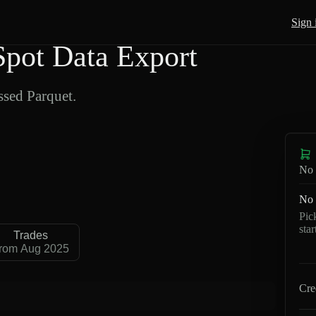
Sign 
pot Data Export
sed Parquet.
No 
No 
Pic
sta
Trades
rom Aug 2025
Cre