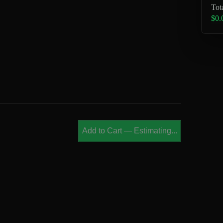
Tot
$0.
Add to Cart
—
Estimating...