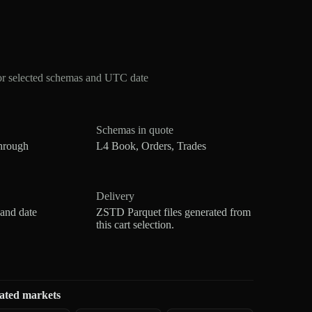
or selected schemas and UTC date
Schemas in quote
hrough
L4 Book, Orders, Trades
Delivery
 and date
ZSTD Parquet files generated from
this cart selection.
ated markets