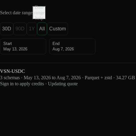
Date
Select date range
range
help
30D
90D
1Y
All
Custom
Start
End
May 13, 2026
Aug 7, 2026
VSN-USDC
3 schemas · May 13, 2026 to Aug 7, 2026 · Parquet + zstd · 34.27 GB
Sign in to apply credits · Updating quote