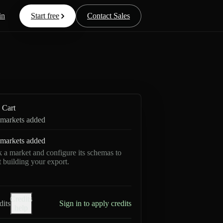
in
Start free
Contact Sales
Cart
markets added
markets added
k a market and configure its schemas to
rt building your export.
Credits
dits
Sign in to apply credits
help