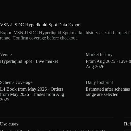
VSN-USDC Hyperliquid Spot Data Export
Export VSN-USDC Hyperliquid Spot market history as zstd Parquet f
range. Confirm coverage before checkout.
Venue
Market history
Hyperliquid Spot · Live market
From Aug 2025 · Live t
Aug 2026
Schema coverage
Daily footprint
L4 Book from May 2026 · Orders
Estimated after schemas
from May 2026 · Trades from Aug
range are selected.
2025
Use cases
Rel