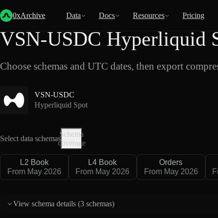
Back
Data
/
Hyperliquid
/
VSN-USDC
0xArchive
Data
Docs
Resources
Pricing
VSN-USDC Hyperliquid S
Choose schemas and UTC dates, then export compres
VSN-USDC
Hyperliquid Spot
Schema
Select data schemas
coverage
L2 Book
L4 Book
Orders
From May 2026
From May 2026
From May 2026
F
View schema details (
3 schemas
)