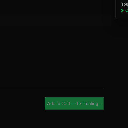
Tot
$0.
Add to Cart
—
Estimating...