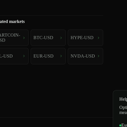
ated markets
ARTCOIN-
BTC-USD
HYPE-USD
SD
L-USD
EUR-USD
NVDA-USD
Hel
Opti
mea
Ess