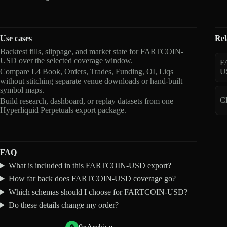
Use cases
Rel
Backtest fills, slippage, and market state for FARTCOIN-
USD over the selected coverage window.
F
Compare L4 Book, Orders, Trades, Funding, OI, Liqs
U
without stitching separate venue downloads or hand-built
symbol maps.
C
Build research, dashboard, or replay datasets from one
Hyperliquid Perpetuals export package.
FAQ
What is included in this FARTCOIN-USD export?
How far back does FARTCOIN-USD coverage go?
Which schemas should I choose for FARTCOIN-USD?
Do these details change my order?