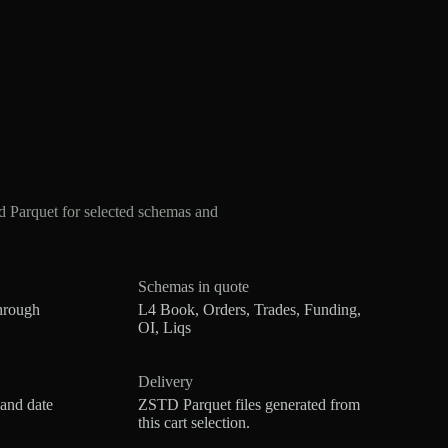
 Parquet for selected schemas and
Schemas in quote
hrough
L4 Book, Orders, Trades, Funding,
OI, Liqs
Delivery
 and date
ZSTD Parquet files generated from
this cart selection.