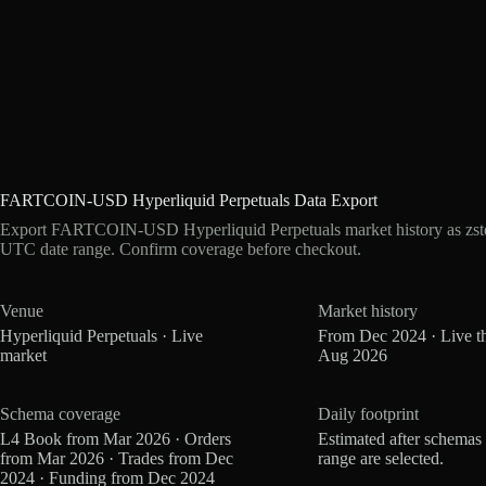
FARTCOIN-USD Hyperliquid Perpetuals Data Export
Export FARTCOIN-USD Hyperliquid Perpetuals market history as zstd
UTC date range. Confirm coverage before checkout.
Venue
Market history
Hyperliquid Perpetuals · Live
From Dec 2024 · Live t
market
Aug 2026
Schema coverage
Daily footprint
L4 Book from Mar 2026 · Orders
Estimated after schemas
from Mar 2026 · Trades from Dec
range are selected.
2024 · Funding from Dec 2024