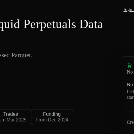
Sign 
id Perpetuals Data
sed Parquet.
No 
No 
Pic
sta
Trades
Funding
om Mar 2025
From Dec 2024
Cre