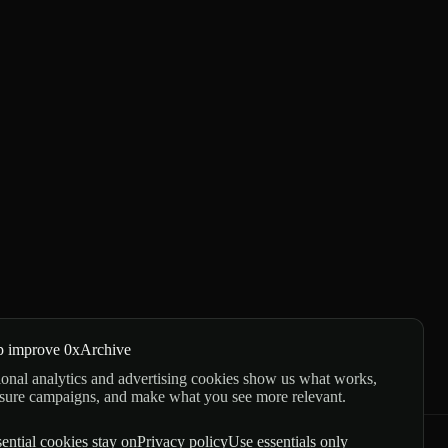
p improve 0xArchive
onal analytics and advertising cookies show us what works,
sure campaigns, and make what you see more relevant.
ential cookies stay on
Privacy policy
Use essentials only