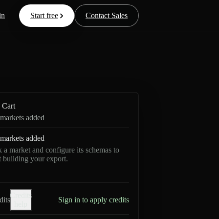
in
Start free
Contact Sales
Cart
markets added
markets added
k a market and configure its schemas to
rt building your export.
Credits
dits
Sign in to apply credits
help