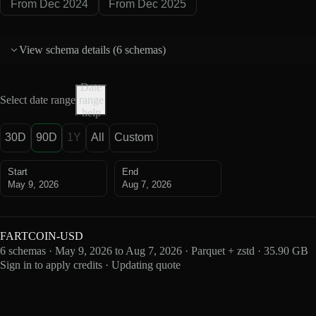
From Dec 2024
From Dec 2025
View schema details (
6 schemas
)
Date
Select date range
range
help
30D
90D
1Y
All
Custom
Start
End
May 9, 2026
Aug 7, 2026
FARTCOIN-USD
6 schemas · May 9, 2026 to Aug 7, 2026 · Parquet + zstd · 35.90 GB
Sign in to apply credits · Updating quote