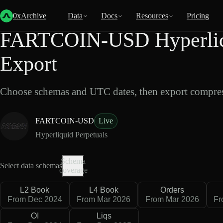
Back
Data
/
Hyperliquid
/
FARTCOIN-USD
0xArchive
Data
Docs
Resources
Pricing
FARTCOIN-USD Hyperliqu
Export
Choose schemas and UTC dates, then export compres
FARTCOIN-USD
Live
Hyperliquid Perpetuals
Schema
Select data schemas
coverage
L2 Book
L4 Book
Orders
From Dec 2024
From Mar 2026
From Mar 2026
Fr
OI
Liqs