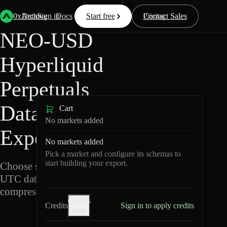
Back
Data
/
Hyperliquid
/
NEO-USD
0xArchive
Data
Sign in
Docs
Start free
Resources
Pricing
Contact Sales
NEO-USD
Hyperliquid
Perpetuals
Data
Cart
No markets added
Export
No markets added
Pick a market and configure its schemas to
start building your export.
Choose schemas and
UTC dates, then export
compressed Parquet.
Credits
Credits
Sign in to apply credits
help
N
E