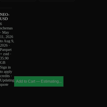
NEO-
USD
6
schemas
· May
11, 2026
to Aug 9,
2026 ·
Parquet
+ zstd ·
35.90
GB
Sign in
to apply
credits ·
Updating
Add to Cart
—
Estimating...
quote