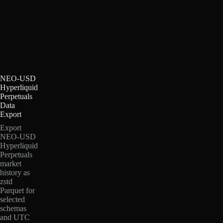
NEO-USD
Hyperliquid
Perpetuals
Data
Export
Export
NEO-USD
Hyperliquid
Perpetuals
market
history as
zstd
Parquet for
selected
schemas
and UTC