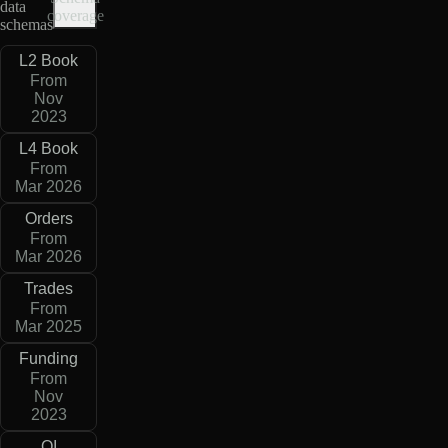
data
coverage
schemas
L2 Book
From
Nov
2023
L4 Book
From
Mar 2026
Orders
From
Mar 2026
Trades
From
Mar 2025
Funding
From
Nov
2023
OI