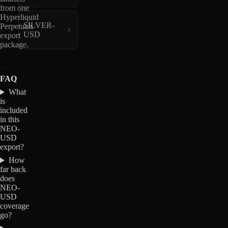
from one
Hyperliquid
SILVER-
Perpetuals
USD
export
package.
FAQ
What
is
included
in this
NEO-
USD
export?
How
far back
does
NEO-
USD
coverage
go?