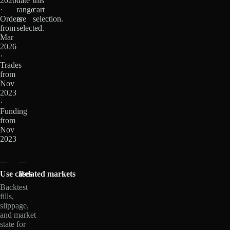
2026
date
this
·
range
cart
Orders
are
selection.
from
selected.
Mar
2026
·
Trades
from
Nov
2023
·
Funding
from
Nov
2023
Use cases
Related markets
Backtest
fills,
slippage,
and market
state for