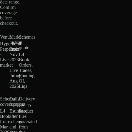
date range.
Confirm
coverage
before
checkout.
Venue
Market
Schemas
history
in
Hyperliquid
quote
Perpetuals
From
·
Nov
L4
Live
2023
Book,
market
·
Orders,
Live
Trades,
through
Funding,
Aug
OI,
2026
Liqs
Schema
Daily
Delivery
coverage
footprint
ZSTD
L4
Estimated
Parquet
Book
after
files
from
schemas
generated
Mar
and
from