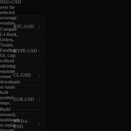
NEO-USD
over the
selected
coverage
window.
BTC-USD
Compare
L4 Book,
Orders,
Trades,
Funding,
HYPE-USD
OI, Liqs
without
stitching
separate
CL-USD
venue
downloads
or hand-
built
symbol
EUR-USD
maps.
Build
research,
dashboard,
NVDA-
or replay
USD
datasets