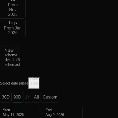
From
Nov
2023
Liqs
From Jan
2026
View
schema
details (
6
schemas
)
Date
Select date range
range
help
30D
90D
1Y
All
Custom
Start
End
May 11, 2026
Aug 9, 2026