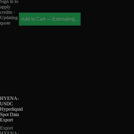
Sign in to
apply
credits ·
Updating
Add to Cart
—
Estimating...
quote
HYENA-
USDC
Hyperliquid
Spot Data
Export
Export
HYENA-