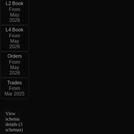
L2 Book
From
May
2026
L4 Book
From
May
2026
Orders
From
May
2026
Trades
From
Mar 2025
View
schema
details (
3
schemas
)