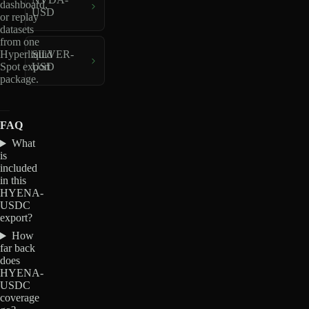
dashboard,
USD
or replay
datasets
from one
Hyperliquid
SILVER-
Spot export
USD
package.
FAQ
What
is
included
in this
HYENA-
USDC
export?
How
far back
does
HYENA-
USDC
coverage