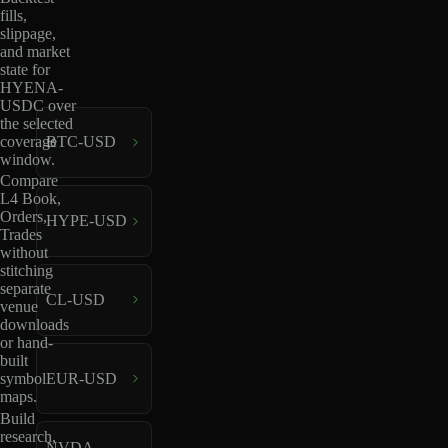
fills,
slippage,
and market
state for
HYENA-
USDC over
the selected
coverage
BTC-USD
window.
Compare
L4 Book,
Orders,
HYPE-USD
Trades
without
stitching
separate
CL-USD
venue
downloads
or hand-
built
EUR-USD
symbol
maps.
Build
research,
NVDA-