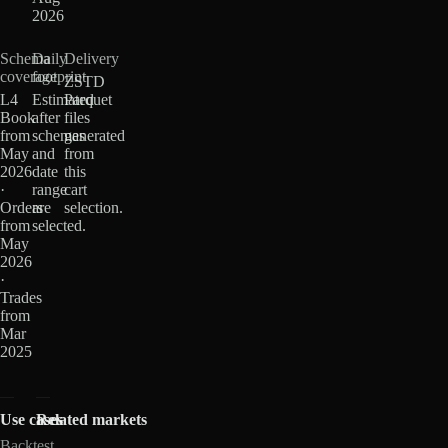
2026
Schema
Daily
Delivery
coverage
footprint
ZSTD
L4
Estimated
Parquet
Book
after
files
from
schemas
generated
May
and
from
2026
date
this
·
range
cart
Orders
are
selection.
from
selected.
May
2026
·
Trades
from
Mar
2025
Use cases
Related markets
Backtest