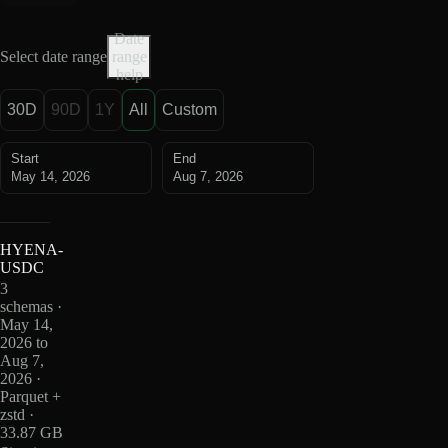
Date
Select date range
range
help
30D
90D
1Y
All
Custom
Start
End
May 14, 2026
Aug 7, 2026
HYENA-
USDC
3
schemas ·
May 14,
2026 to
Aug 7,
2026 ·
Parquet +
zstd ·
33.87 GB