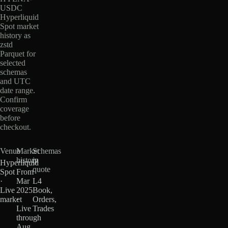
USDC
Hyperliquid
Spot market
history as
zstd
Parquet for
selected
schemas
and UTC
date range.
Confirm
coverage
before
checkout.
Venue
Market
Schemas
history
in
Hyperliquid
quote
Spot
From
·
Mar
L4
Live
2025
Book,
market
·
Orders,
Live
Trades
through
Aug