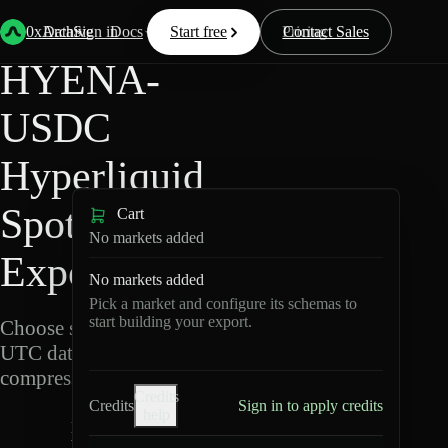
Back
Data
/
Hyperliquid
/
HYENA-USDC
0xArchive
Data
Sign in
Docs
Start free
Resources
Pricing
Contact Sales
HYENA-
USDC
Hyperliquid
Spot Data
Cart
No markets added
Export
No markets added
Pick a market and configure its schemas to
start building your export.
Choose schemas and
UTC dates, then export
compressed Parquet.
Credits
Credits
Sign in to apply credits
help
H
Y