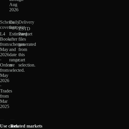
Aug
2026
Schema
Daily
Delivery
coverage
footprint
ZSTD
L4
Estimated
Parquet
Book
after
files
from
schemas
generated
May
and
from
2026
date
this
·
range
cart
Orders
are
selection.
from
selected.
May
2026
·
Trades
from
Mar
2025
Use cases
Related markets