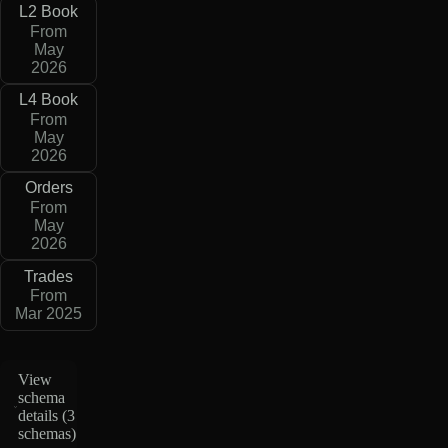
L2 Book
From
May
2026
L4 Book
From
May
2026
Orders
From
May
2026
Trades
From
Mar 2025
View
schema
details (
3
schemas
)