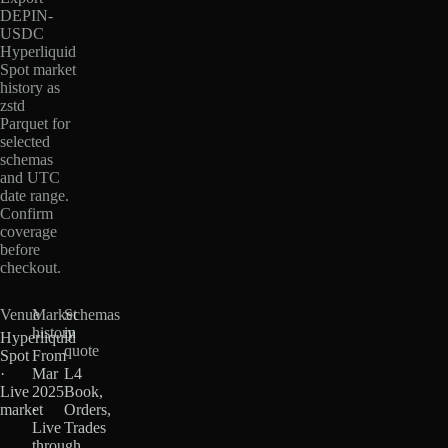
DEPIN-
USDC
Hyperliquid
Spot market
history as
zstd
Parquet for
selected
schemas
and UTC
date range.
Confirm
coverage
before
checkout.
Venue
Market
Schemas
history
in
Hyperliquid
quote
Spot
From
·
Mar
L4
Live
2025
Book,
market
·
Orders,
Live
Trades
through