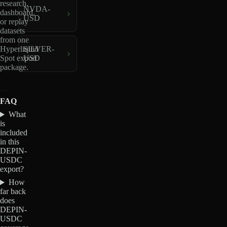
research,
NVDA-
dashboard,
USD
or replay
datasets
from one
Hyperliquid
SILVER-
Spot export
USD
package.
FAQ
What
is
included
in this
DEPIN-
USDC
export?
How
far back
does
DEPIN-
USDC