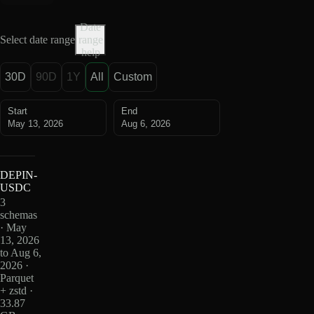
Date
Select date range
range
help
30D
90D
1Y
All
Custom
Start
End
May 13, 2026
Aug 6, 2026
DEPIN-
USDC
3
schemas
· May
13, 2026
to Aug 6,
2026 ·
Parquet
+ zstd ·
33.87