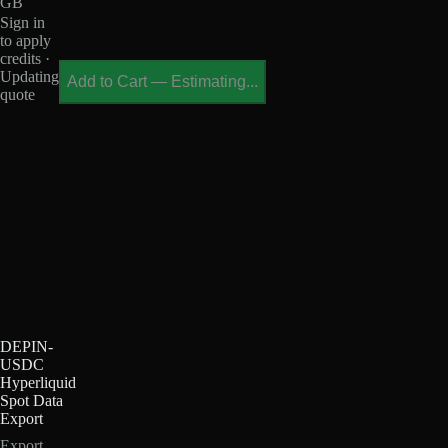
GB
Sign in
to apply
credits ·
Updating
Add to Cart
—
Estimating...
quote
DEPIN-
USDC
Hyperliquid
Spot Data
Export
Export