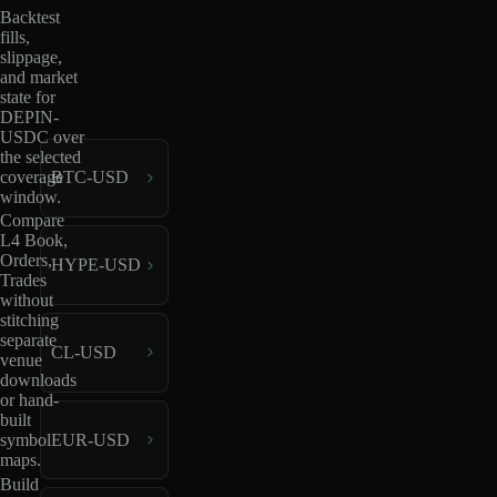
Backtest
fills,
slippage,
and market
state for
DEPIN-
USDC over
the selected
coverage
BTC-USD
window.
Compare
L4 Book,
Orders,
HYPE-USD
Trades
without
stitching
separate
CL-USD
venue
downloads
or hand-
built
EUR-USD
symbol
maps.
Build