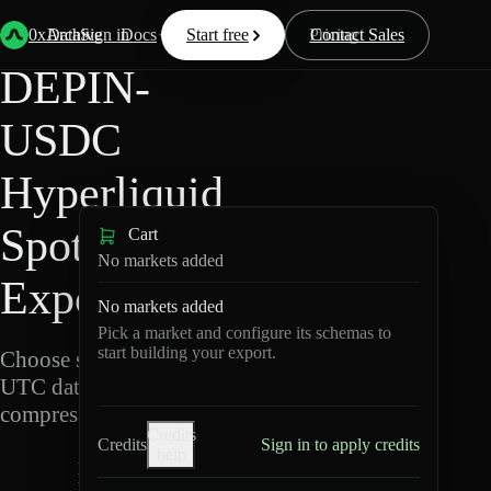
Back
Data
/
Hyperliquid
/
DEPIN-USDC
0xArchive
Data
Sign in
Docs
Start free
Resources
Pricing
Contact Sales
DEPIN-
USDC
Hyperliquid
Spot Data
Cart
No markets added
Export
No markets added
Pick a market and configure its schemas to
start building your export.
Choose schemas and
UTC dates, then export
compressed Parquet.
Credits
Credits
Sign in to apply credits
help
D
E